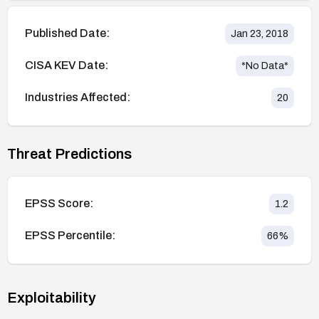
Published Date:
Jan 23, 2018
CISA KEV Date:
*No Data*
Industries Affected:
20
Threat Predictions
EPSS Score:
1.2
EPSS Percentile:
66
%
Exploitability