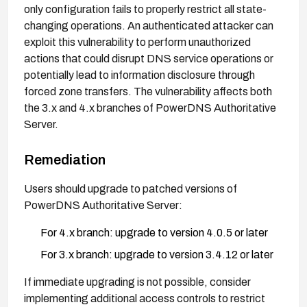
only configuration fails to properly restrict all state-
changing operations. An authenticated attacker can
exploit this vulnerability to perform unauthorized
actions that could disrupt DNS service operations or
potentially lead to information disclosure through
forced zone transfers. The vulnerability affects both
the 3.x and 4.x branches of PowerDNS Authoritative
Server.
Remediation
Users should upgrade to patched versions of
PowerDNS Authoritative Server:
For 4.x branch: upgrade to version 4.0.5 or later
For 3.x branch: upgrade to version 3.4.12 or later
If immediate upgrading is not possible, consider
implementing additional access controls to restrict