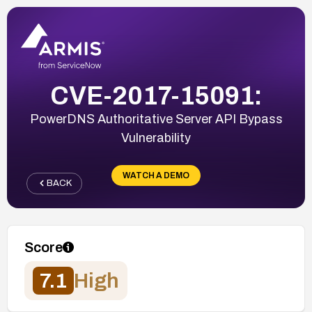
CVE-2017-15091:
PowerDNS Authoritative Server API Bypass
Vulnerability
WATCH A DEMO
BACK
Score
7.1
High