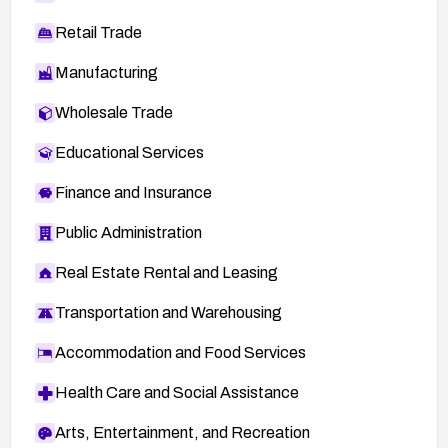
Retail Trade
Manufacturing
Wholesale Trade
Educational Services
Finance and Insurance
Public Administration
Real Estate Rental and Leasing
Transportation and Warehousing
Accommodation and Food Services
Health Care and Social Assistance
Arts, Entertainment, and Recreation