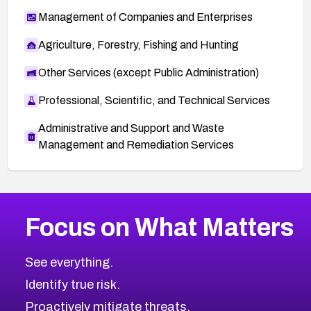
Management of Companies and Enterprises
Agriculture, Forestry, Fishing and Hunting
Other Services (except Public Administration)
Professional, Scientific, and Technical Services
Administrative and Support and Waste
Management and Remediation Services
More
Browse Related CVEs
High
CVEs
Focus on What Matters
CVE-2026-48399
2018
CVE Database
CVE-2026-10849
High
Severity CVEs
See everything.
CVE-2026-69246
Browse All CVE Categories
Identify true risk.
CVE-2026-41447
CVE-2026-18647
Proactively mitigate threats.