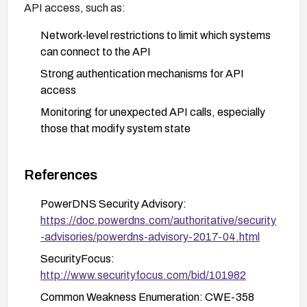
API access, such as:
Network-level restrictions to limit which systems
can connect to the API
Strong authentication mechanisms for API
access
Monitoring for unexpected API calls, especially
those that modify system state
References
PowerDNS Security Advisory:
https://doc.powerdns.com/authoritative/security
-advisories/powerdns-advisory-2017-04.html
SecurityFocus:
http://www.securityfocus.com/bid/101982
Common Weakness Enumeration: CWE-358