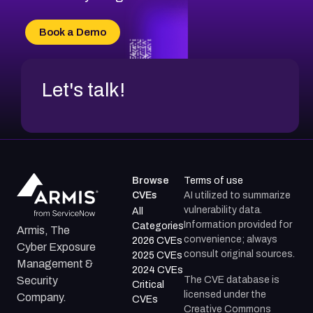
CVE-2026-18733
CVE-2026-69185
Book a Demo
CVE-2026-67599
Let's talk!
Browse
Terms of use
CVEs
AI utilized to summarize
vulnerability data.
All
Information provided for
Categories
Armis, The
convenience; always
2026 CVEs
Cyber Exposure
consult original sources.
2025 CVEs
Management &
2024 CVEs
The CVE database is
Security
Critical
licensed under the
Company.
CVEs
Creative Commons