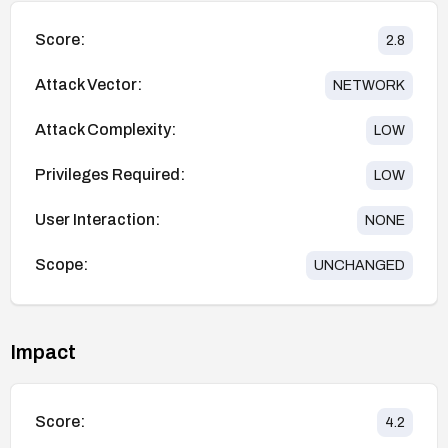
Score:
2.8
Attack Vector:
NETWORK
Attack Complexity:
LOW
Privileges Required:
LOW
User Interaction:
NONE
Scope:
UNCHANGED
Impact
Score:
4.2