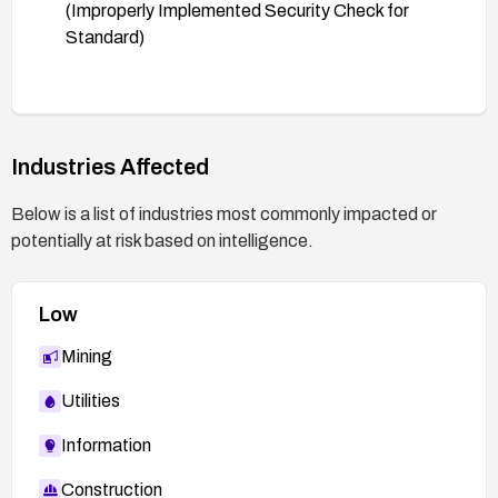
(Improperly Implemented Security Check for
Standard)
Industries Affected
Below is a list of industries most commonly impacted or
potentially at risk based on intelligence.
Low
Mining
Utilities
Information
Construction