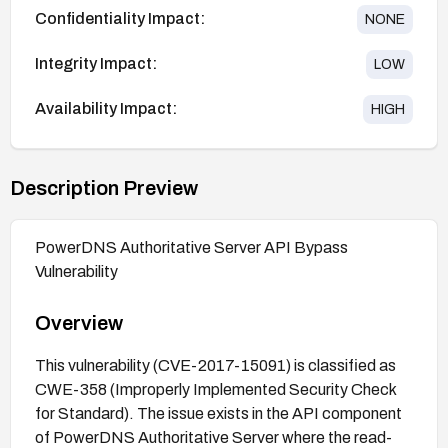
Confidentiality Impact:
NONE
Integrity Impact:
LOW
Availability Impact:
HIGH
Description Preview
PowerDNS Authoritative Server API Bypass
Vulnerability
Overview
This vulnerability (CVE-2017-15091) is classified as
CWE-358 (Improperly Implemented Security Check
for Standard). The issue exists in the API component
of PowerDNS Authoritative Server where the read-