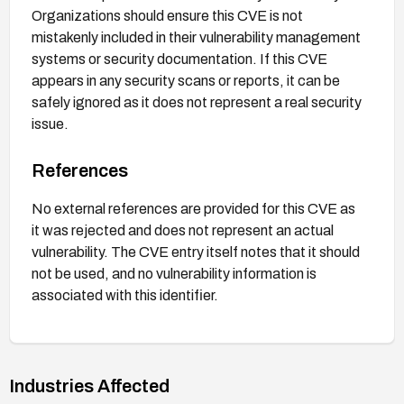
Organizations should ensure this CVE is not
mistakenly included in their vulnerability management
systems or security documentation. If this CVE
appears in any security scans or reports, it can be
safely ignored as it does not represent a real security
issue.
References
No external references are provided for this CVE as
it was rejected and does not represent an actual
vulnerability. The CVE entry itself notes that it should
not be used, and no vulnerability information is
associated with this identifier.
Industries Affected