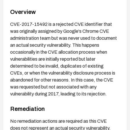
Overview
CVE-2017-15492 is a rejected CVE identifier that
was originally assigned by Google's Chrome CVE
administration team but was never used to document
an actual security vulnerability. This happens
occasionally in the CVE allocation process when
vulnerabilities are initially reported but later
determined to be invalid, duplicates of existing
CVEs, or when the vulnerability disclosure process is
abandoned for other reasons. In this case, the CVE
was requested but not associated with any
vulnerability during 2017, leading to its rejection.
Remediation
No remediation actions are required as this CVE
does not represent an actual security vulnerability.