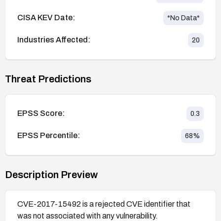
CISA KEV Date:
*No Data*
Industries Affected:
20
Threat Predictions
EPSS Score:
0.3
EPSS Percentile:
68
%
Description Preview
CVE-2017-15492 is a rejected CVE identifier that
was not associated with any vulnerability.