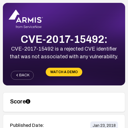
CVE-2017-15492:
CVE-2017-15492 is a rejected CVE identifier
that was not associated with any vulnerability.
WATCH A DEMO
BACK
Score
Published Date:
Jan 23, 2018