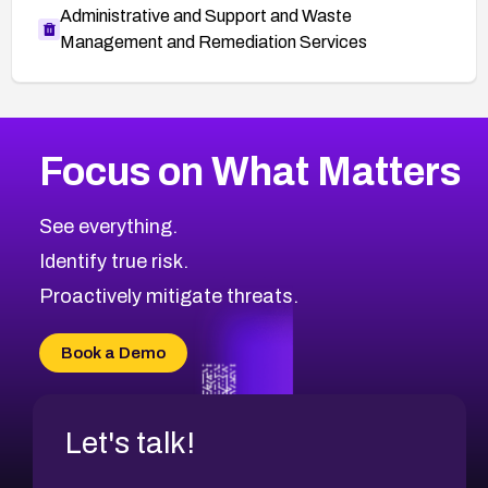
Administrative and Support and Waste
Management and Remediation Services
Browse Related CVEs
Focus on What Matters
2018
CVE Database
Browse All CVE Categories
See everything.
Identify true risk.
Proactively mitigate threats.
Book a Demo
Let's talk!