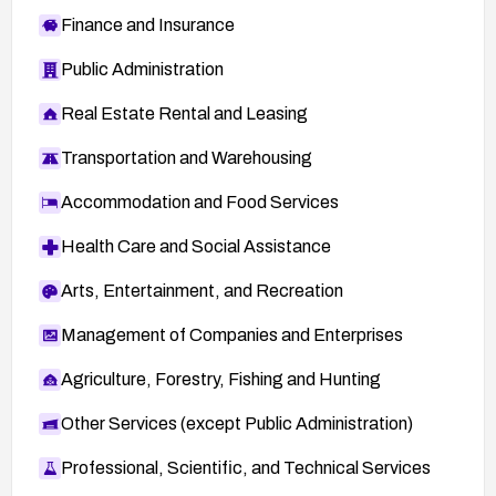
Finance and Insurance
Public Administration
Real Estate Rental and Leasing
Transportation and Warehousing
Accommodation and Food Services
Health Care and Social Assistance
Arts, Entertainment, and Recreation
Management of Companies and Enterprises
Agriculture, Forestry, Fishing and Hunting
Other Services (except Public Administration)
Professional, Scientific, and Technical Services