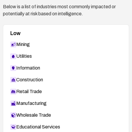
Below is a list of industries most commonly impacted or
potentially at risk based on intelligence.
Low
Mining
Utilities
Information
Construction
Retail Trade
Manufacturing
Wholesale Trade
Educational Services