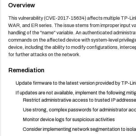
Overview
This vulnerability (CVE-2017-15634) affects multiple TP-Lin
WAR, and ER series. The issue stems from improper input valida
handling of the "name" variable. An authenticated administrato
commands on the affected device with system-level privileg
device, including the ability to modify configurations, intercep
for further attacks on the network.
Remediation
Update firmware to the latest version provided by TP-Link 
If updates are not available, implement the following miti
Restrict administrative access to trusted IP addresse
Use strong, complex passwords for administrator ac
Monitor device logs for suspicious activities
Consider implementing network segmentation to isola