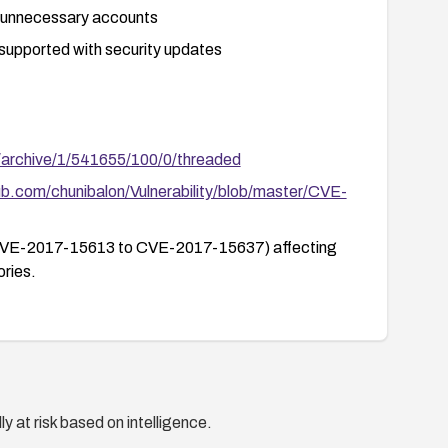
y unnecessary accounts
 supported with security updates
/archive/1/541655/100/0/threaded
hub.com/chunibalon/Vulnerability/blob/master/CVE-
ties (CVE-2017-15613 to CVE-2017-15637) affecting
ries.
y at risk based on intelligence.