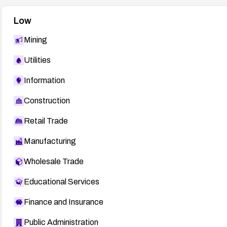
Low
Mining
Utilities
Information
Construction
Retail Trade
Manufacturing
Wholesale Trade
Educational Services
Finance and Insurance
Public Administration