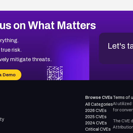
us on What Matters
rything.
Let's t
 true risk.
vely mitigate threats.
a Demo
Browse CVEs
Terms of 
AI utilize
All Categories
for conven
2026 CVEs
2025 CVEs
ty
The CVE d
2024 CVEs
Attributio
Critical CVEs