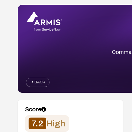
Command
BACK
Score
7.2
High