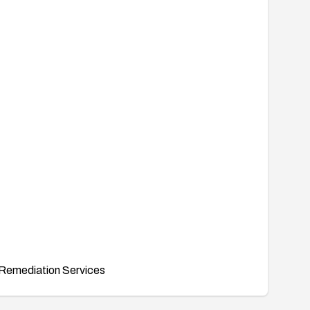
Remediation Services