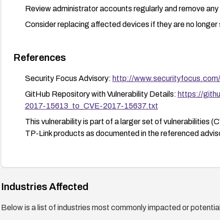
Review administrator accounts regularly and remove an
Consider replacing affected devices if they are no longer
References
Security Focus Advisory:
http://www.securityfocus.com
GitHub Repository with Vulnerability Details:
https://git
2017-15613_to_CVE-2017-15637.txt
This vulnerability is part of a larger set of vulnerabili
TP-Link products as documented in the referenced adviso
Industries Affected
Below is a list of industries most commonly impacted or potentiall