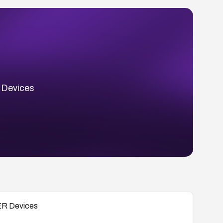
 Devices
 ER Devices