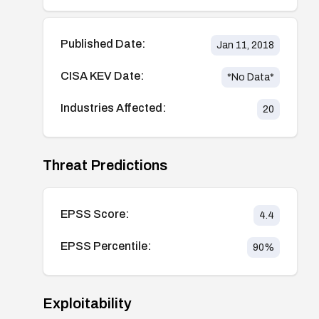
Published Date:
Jan 11, 2018
CISA KEV Date:
*No Data*
Industries Affected:
20
Threat Predictions
EPSS Score:
4.4
EPSS Percentile:
90
%
Exploitability