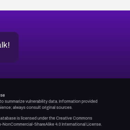
alk!
use
d to summarize vulnerability data. Information provided
ience; always consult original sources.
atabase is licensed under the
Creative Commons
n-NonCommercial-ShareAlike 4.0 International License.