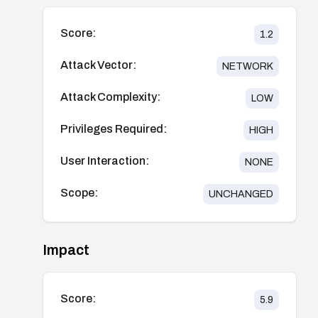
Score:
1.2
Attack Vector:
NETWORK
Attack Complexity:
LOW
Privileges Required:
HIGH
User Interaction:
NONE
Scope:
UNCHANGED
Impact
Score:
5.9