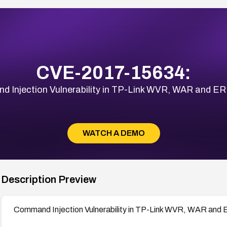
CVE-2017-15634:
 Injection Vulnerability in TP-Link WVR, WAR and ER
WATCH A DEMO
Description Preview
Command Injection Vulnerability in TP-Link WVR, WAR and