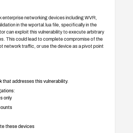
k enterprise networking devices including WVR,
tion in the wportal.lua file, specifically in the
r can exploit this vulnerability to execute arbitrary
es. This could lead to complete compromise of the
t network traffic, or use the device as a pivot point
that addresses this vulnerability.
gations:
s only
counts
te these devices