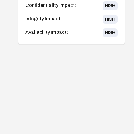
Confidentiality Impact:
HIGH
Integrity Impact:
HIGH
Availability Impact:
HIGH