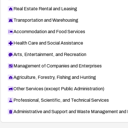
Real Estate Rental and Leasing
Transportation and Warehousing
Accommodation and Food Services
Health Care and Social Assistance
Arts, Entertainment, and Recreation
Management of Companies and Enterprises
Agriculture, Forestry, Fishing and Hunting
Other Services (except Public Administration)
Professional, Scientific, and Technical Services
Administrative and Support and Waste Management and 