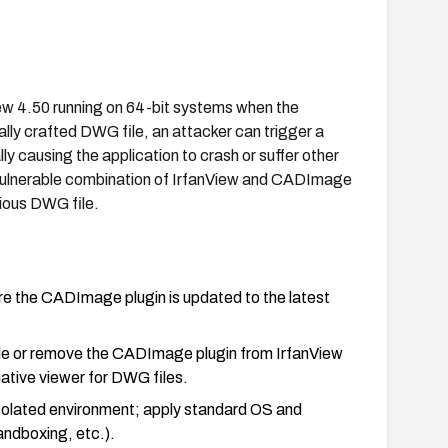
View 4.50 running on 64-bit systems when the
lly crafted DWG file, an attacker can trigger a
 causing the application to crash or suffer other
 vulnerable combination of IrfanView and CADImage
cious DWG file.
ure the CADImage plugin is updated to the latest
able or remove the CADImage plugin from IrfanView
native viewer for DWG files.
/isolated environment; apply standard OS and
ndboxing, etc.).