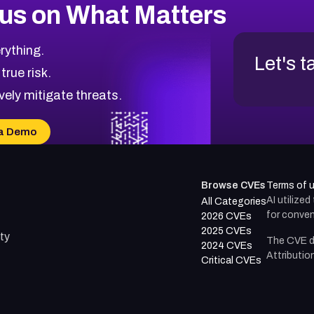
us on What Matters
rything.
Let's t
 true risk.
vely mitigate threats.
a Demo
Browse CVEs
Terms of 
AI utilize
All Categories
for conven
2026 CVEs
2025 CVEs
ty
The CVE d
2024 CVEs
Attributio
Critical CVEs