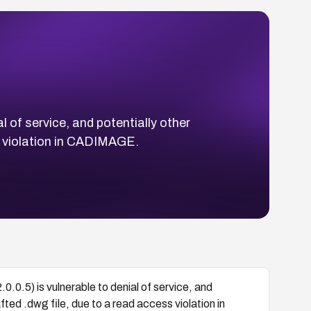
l of service, and potentially other
s violation in CADIMAGE.
.0.5) is vulnerable to denial of service, and
ted .dwg file, due to a read access violation in