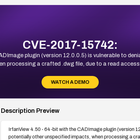
CVE-2017-15742:
ADImage plugin (version 12.0.0.5) is vulnerable to denia
en processing a crafted .dwg file, due to a read acces
WATCH A DEMO
Description Preview
IrfanView 4.50 - 64-bit with the CADImage plugin (version 12.0
potentially other unspecified impacts, when processing a craf