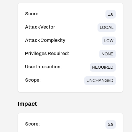
Score:
1.8
Attack Vector:
LOCAL
Attack Complexity:
LOW
Privileges Required:
NONE
User Interaction:
REQUIRED
Scope:
UNCHANGED
Impact
Score:
5.9