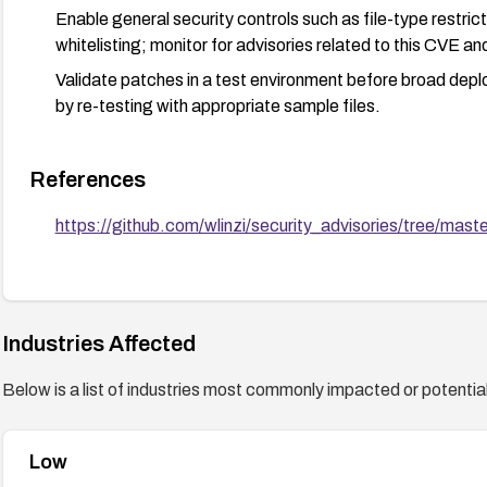
Enable general security controls such as file-type restric
whitelisting; monitor for advisories related to this CVE a
Validate patches in a test environment before broad deploy
by re-testing with appropriate sample files.
References
https://github.com/wlinzi/security_advisories/tree/ma
Industries Affected
Below is a list of industries most commonly impacted or potentiall
Low