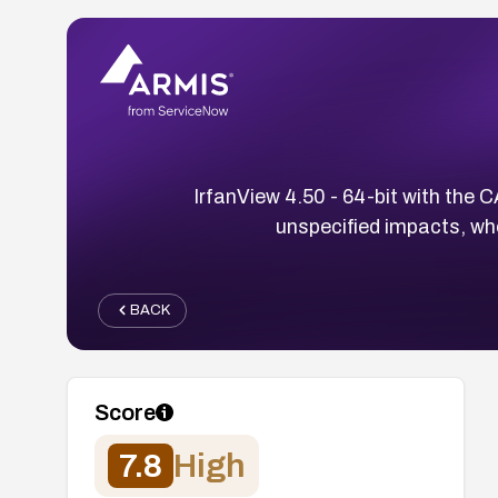
IrfanView 4.50 - 64-bit with the C
unspecified impacts, wh
BACK
Score
7.8
High