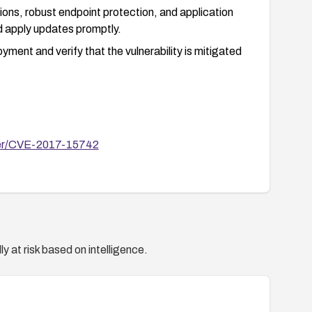
tions, robust endpoint protection, and application
nd apply updates promptly.
ment and verify that the vulnerability is mitigated
ster/CVE-2017-15742
y at risk based on intelligence.