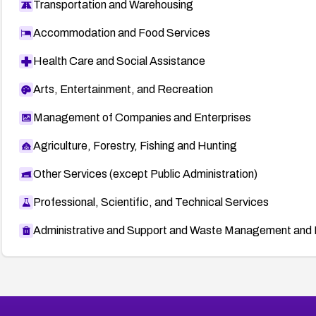
Transportation and Warehousing
Accommodation and Food Services
Health Care and Social Assistance
Arts, Entertainment, and Recreation
Management of Companies and Enterprises
Agriculture, Forestry, Fishing and Hunting
Other Services (except Public Administration)
Professional, Scientific, and Technical Services
Administrative and Support and Waste Management and 