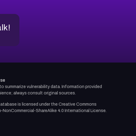
alk!
use
d to summarize vulnerability data. Information provided
ience; always consult original sources.
atabase is licensed under the
Creative Commons
n-NonCommercial-ShareAlike 4.0 International License.