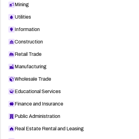
Mining
Utilities
Information
Construction
Retail Trade
Manufacturing
Wholesale Trade
Educational Services
Finance and Insurance
Public Administration
Real Estate Rental and Leasing