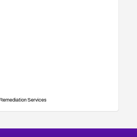
Remediation Services