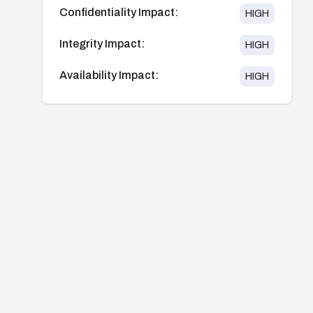
Confidentiality Impact:
HIGH
Integrity Impact:
HIGH
Availability Impact:
HIGH