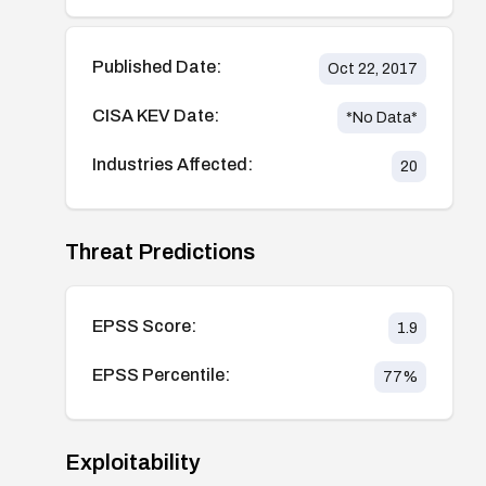
Published Date:
Oct 22, 2017
CISA KEV Date:
*No Data*
Industries Affected:
20
Threat Predictions
EPSS Score:
1.9
EPSS Percentile:
77
%
Exploitability