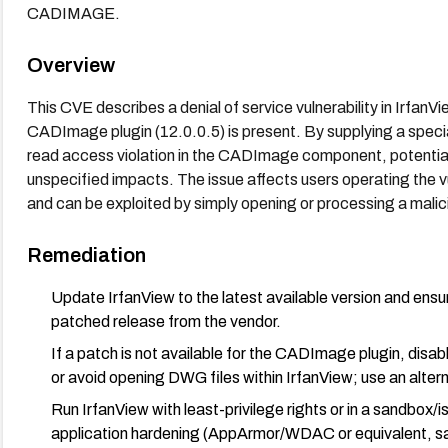
CADIMAGE.
Overview
This CVE describes a denial of service vulnerability in Irfan
CADImage plugin (12.0.0.5) is present. By supplying a specia
read access violation in the CADImage component, potentially
unspecified impacts. The issue affects users operating the
and can be exploited by simply opening or processing a mali
Remediation
Update IrfanView to the latest available version and ens
patched release from the vendor.
If a patch is not available for the CADImage plugin, dis
or avoid opening DWG files within IrfanView; use an alter
Run IrfanView with least-privilege rights or in a sandbox
application hardening (AppArmor/WDAC or equivalent, sa