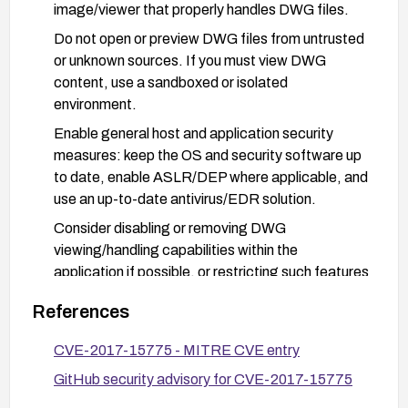
image/viewer that properly handles DWG files.
Do not open or preview DWG files from untrusted
or unknown sources. If you must view DWG
content, use a sandboxed or isolated
environment.
Enable general host and application security
measures: keep the OS and security software up
to date, enable ASLR/DEP where applicable, and
use an up-to-date antivirus/EDR solution.
Consider disabling or removing DWG
viewing/handling capabilities within the
application if possible, or restricting such features
to trusted workflows only.
References
For enterprises, implement application
whitelisting and user access controls to limit
CVE-2017-15775 - MITRE CVE entry
exposure to vulnerable software.
GitHub security advisory for CVE-2017-15775