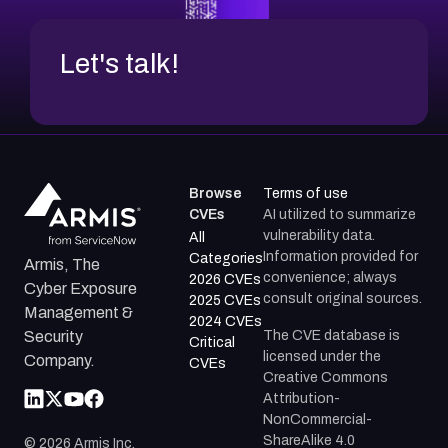
Let's talk!
Browse
Terms of use
CVEs
AI utilized to summarize
vulnerability data.
All
Information provided for
Categories
Armis, The
convenience; always
2026 CVEs
Cyber Exposure
consult original sources.
2025 CVEs
Management &
2024 CVEs
The CVE database is
Security
Critical
licensed under the
Company.
CVEs
Creative Commons
Attribution-
NonCommercial-
ShareAlike 4.0
©
2026
Armis Inc.