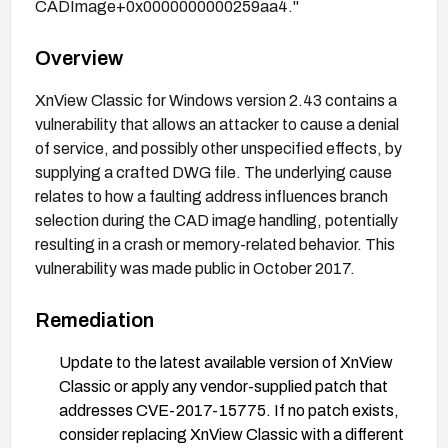
CADImage+0x0000000000259aa4."
Overview
XnView Classic for Windows version 2.43 contains a
vulnerability that allows an attacker to cause a denial
of service, and possibly other unspecified effects, by
supplying a crafted DWG file. The underlying cause
relates to how a faulting address influences branch
selection during the CAD image handling, potentially
resulting in a crash or memory-related behavior. This
vulnerability was made public in October 2017.
Remediation
Update to the latest available version of XnView
Classic or apply any vendor-supplied patch that
addresses CVE-2017-15775. If no patch exists,
consider replacing XnView Classic with a different