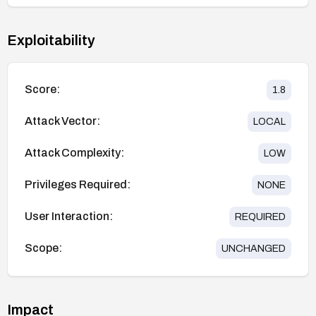
Exploitability
Score:
1.8
Attack Vector:
LOCAL
Attack Complexity:
LOW
Privileges Required:
NONE
User Interaction:
REQUIRED
Scope:
UNCHANGED
Impact