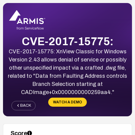
CVE-2017-15775:
CVE-2017-15775: XnView Classic for Windows
Version 2.43 allows denial of service or possibly
other unspecified impact via a crafted .dwg file,
related to "Data from Faulting Address controls
Branch Selection starting at
CADImage+0x0000000000259aa4."
WATCH A DEMO
BACK
Score