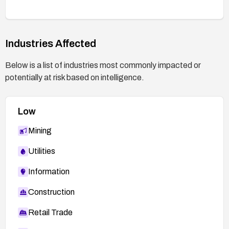
Industries Affected
Below is a list of industries most commonly impacted or
potentially at risk based on intelligence.
Low
Mining
Utilities
Information
Construction
Retail Trade