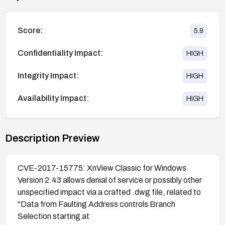
Score:
5.9
Confidentiality Impact:
HIGH
Integrity Impact:
HIGH
Availability Impact:
HIGH
Description Preview
CVE-2017-15775: XnView Classic for Windows
Version 2.43 allows denial of service or possibly other
unspecified impact via a crafted .dwg file, related to
"Data from Faulting Address controls Branch
Selection starting at