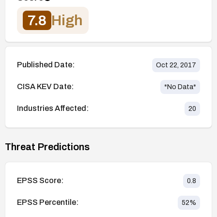
7.8
High
Published Date:
Oct 22, 2017
CISA KEV Date:
*No Data*
Industries Affected:
20
Threat Predictions
EPSS Score:
0.8
EPSS Percentile:
52
%