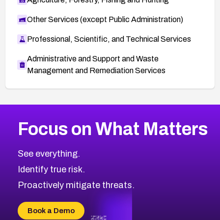
Other Services (except Public Administration)
Professional, Scientific, and Technical Services
Administrative and Support and Waste
Management and Remediation Services
More
Browse Related CVEs
High
CVEs
Focus on What Matters
CVE-2026-48399
2017
CVE Database
CVE-2026-10849
High
Severity CVEs
See everything.
CVE-2026-69246
Browse All CVE Categories
Identify true risk.
CVE-2026-41447
CVE-2026-18647
Proactively mitigate threats.
CVE-2026-18733
CVE-2026-69185
Book a Demo
CVE-2026-67599