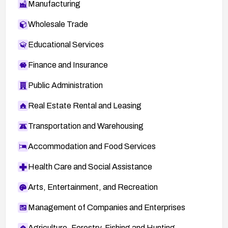
Manufacturing
Wholesale Trade
Educational Services
Finance and Insurance
Public Administration
Real Estate Rental and Leasing
Transportation and Warehousing
Accommodation and Food Services
Health Care and Social Assistance
Arts, Entertainment, and Recreation
Management of Companies and Enterprises
Agriculture, Forestry, Fishing and Hunting