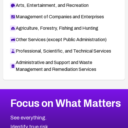
Arts, Entertainment, and Recreation
Management of Companies and Enterprises
Agriculture, Forestry, Fishing and Hunting
Other Services (except Public Administration)
Professional, Scientific, and Technical Services
Administrative and Support and Waste
Management and Remediation Services
More
Browse Related CVEs
High
CVEs
Focus on What Matters
CVE-2026-48399
2017
CVE Database
CVE-2026-10849
High
Severity CVEs
See everything.
CVE-2026-69246
Browse All CVE Categories
Identify true risk.
CVE-2026-41447