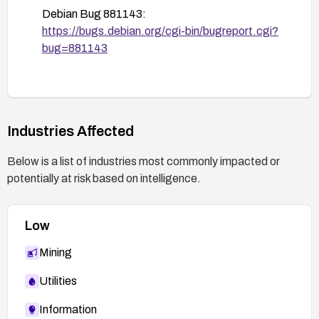
Debian Bug 881143:
https://bugs.debian.org/cgi-bin/bugreport.cgi?
bug=881143
Industries Affected
Below is a list of industries most commonly impacted or
potentially at risk based on intelligence.
Low
Mining
Utilities
Information