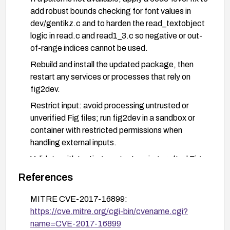
add robust bounds checking for font values in
dev/gentikz.c and to harden the read_textobject
logic in read.c and read1_3.c so negative or out-
of-range indices cannot be used.
Rebuild and install the updated package, then
restart any services or processes that rely on
fig2dev.
Restrict input: avoid processing untrusted or
unverified Fig files; run fig2dev in a sandbox or
container with restricted permissions when
handling external inputs.
Validate with testing: run tests using crafted Fig
files to ensure the vulnerability is mitigated and
References
that normal functionality remains intact.
MITRE CVE-2017-16899:
Monitor for security advisories and apply
https://cve.mitre.org/cgi-bin/cvename.cgi?
subsequent updates as they are released.
name=CVE-2017-16899