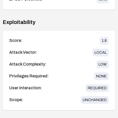
Exploitability
Score:
1.8
Attack Vector:
LOCAL
Attack Complexity:
LOW
Privileges Required:
NONE
User Interaction:
REQUIRED
Scope:
UNCHANGED