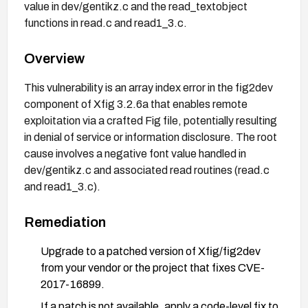
value in dev/gentikz.c and the read_textobject
functions in read.c and read1_3.c.
Overview
This vulnerability is an array index error in the fig2dev
component of Xfig 3.2.6a that enables remote
exploitation via a crafted Fig file, potentially resulting
in denial of service or information disclosure. The root
cause involves a negative font value handled in
dev/gentikz.c and associated read routines (read.c
and read1_3.c).
Remediation
Upgrade to a patched version of Xfig/fig2dev
from your vendor or the project that fixes CVE-
2017-16899.
If a patch is not available, apply a code-level fix to