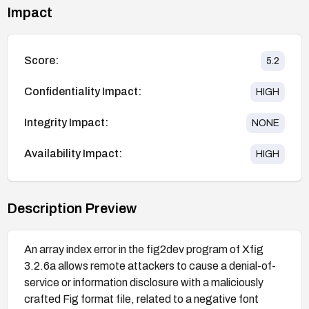
Impact
Score:
5.2
Confidentiality Impact:
HIGH
Integrity Impact:
NONE
Availability Impact:
HIGH
Description Preview
An array index error in the fig2dev program of Xfig
3.2.6a allows remote attackers to cause a denial-of-
service or information disclosure with a maliciously
crafted Fig format file, related to a negative font