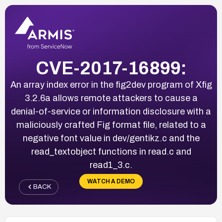
CVE-2017-16899:
An array index error in the fig2dev program of Xfig
3.2.6a allows remote attackers to cause a
denial-of-service or information disclosure with a
maliciously crafted Fig format file, related to a
negative font value in dev/gentikz.c and the
read_textobject functions in read.c and
read1_3.c.
WATCH A DEMO
BACK