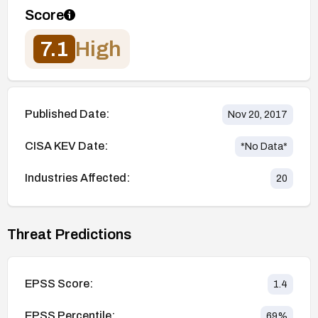
Score
7.1
High
Published Date:
Nov 20, 2017
CISA KEV Date:
*No Data*
Industries Affected:
20
Threat Predictions
EPSS Score:
1.4
EPSS Percentile:
69
%