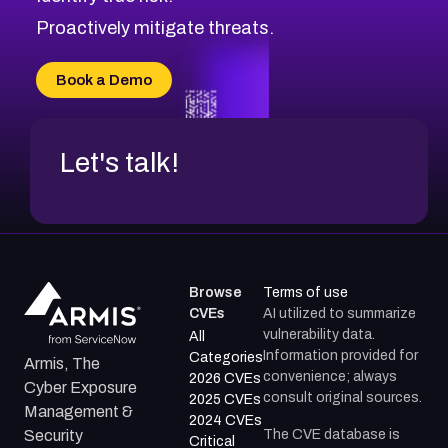
CVE-2026-18647
Proactively mitigate threats.
CVE-2026-18733
CVE-2026-69185
Book a Demo
CVE-2026-67599
Let's talk!
Browse
Terms of use
CVEs
AI utilized to summarize
vulnerability data.
All
Information provided for
Categories
Armis, The
convenience; always
2026 CVEs
Cyber Exposure
consult original sources.
2025 CVEs
Management &
2024 CVEs
The CVE database is
Security
Critical