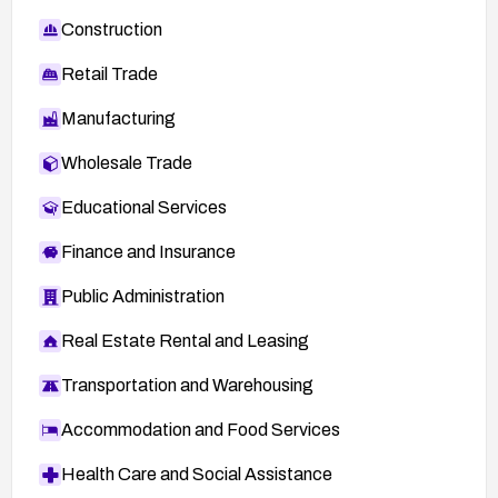
Construction
Retail Trade
Manufacturing
Wholesale Trade
Educational Services
Finance and Insurance
Public Administration
Real Estate Rental and Leasing
Transportation and Warehousing
Accommodation and Food Services
Health Care and Social Assistance