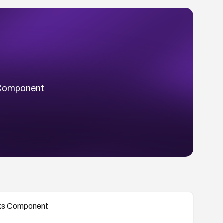
s Component
ooks Component