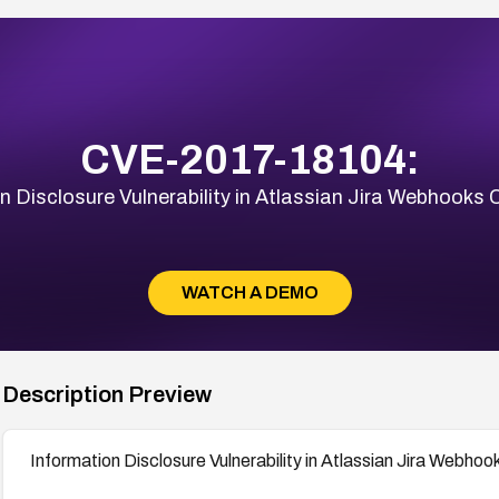
CVE-2017-18104:
n Disclosure Vulnerability in Atlassian Jira Webhook
WATCH A DEMO
Description Preview
Information Disclosure Vulnerability in Atlassian Jira Webh