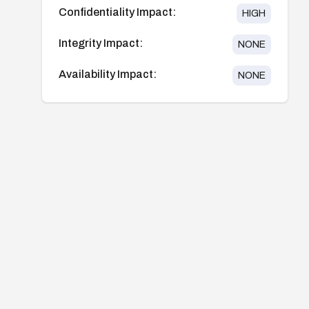
Confidentiality Impact:
HIGH
Integrity Impact:
NONE
Availability Impact:
NONE