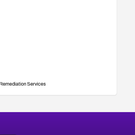
Remediation Services