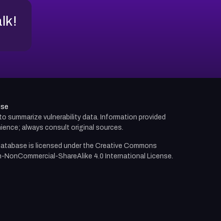
alk!
use
d to summarize vulnerability data. Information provided
ience; always consult original sources.
atabase is licensed under the
Creative Commons
n-NonCommercial-ShareAlike 4.0 International License.