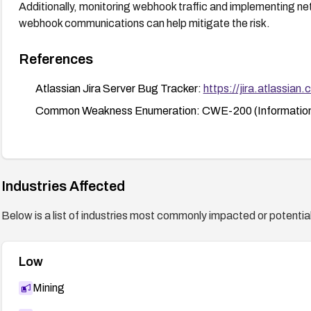
Additionally, monitoring webhook traffic and implementing ne
webhook communications can help mitigate the risk.
References
Atlassian Jira Server Bug Tracker:
https://jira.atlass
Common Weakness Enumeration: CWE-200 (Information
Industries Affected
Below is a list of industries most commonly impacted or potentiall
Low
Mining