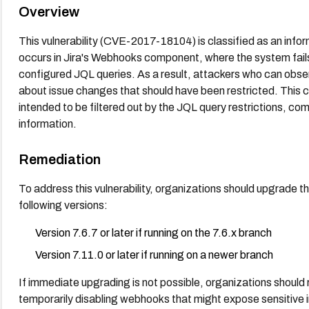
Overview
This vulnerability (CVE-2017-18104) is classified as an inf
occurs in Jira's Webhooks component, where the system fails
configured JQL queries. As a result, attackers who can obse
about issue changes that should have been restricted. This c
intended to be filtered out by the JQL query restrictions, com
information.
Remediation
To address this vulnerability, organizations should upgrade the
following versions:
Version 7.6.7 or later if running on the 7.6.x branch
Version 7.11.0 or later if running on a newer branch
If immediate upgrading is not possible, organizations should
temporarily disabling webhooks that might expose sensitive 