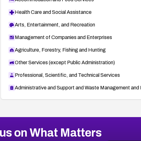
Health Care and Social Assistance
Arts, Entertainment, and Recreation
Management of Companies and Enterprises
Agriculture, Forestry, Fishing and Hunting
Other Services (except Public Administration)
Professional, Scientific, and Technical Services
Administrative and Support and Waste Management and 
us on What Matters