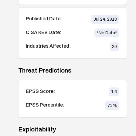
Published Date:
Jul 24, 2018
CISA KEV Date:
*No Data*
Industries Affected:
20
Threat Predictions
EPSS Score:
1.6
EPSS Percentile:
73
%
Exploitability