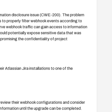
ormation disclosure issue (CWE-200). The problem
 to properly filter webhook events according to
rve webhook traffic can gain access to information
ould potentially expose sensitive data that was
promising the confidentiality of project
ir Atlassian Jira installations to one of the
 review their webhook configurations and consider
information until the upgrade can be completed.