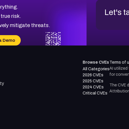
rything.
Let's t
 true risk.
vely mitigate threats.
a Demo
Browse CVEs
Terms of 
AI utilize
All Categories
for conven
2026 CVEs
2025 CVEs
ty
The CVE d
2024 CVEs
Attributio
Critical CVEs