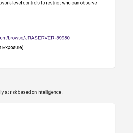
twork-level controls to restrict who can observe
ian.com/browse/JRASERVER-59980
 Exposure)
y at risk based on intelligence.