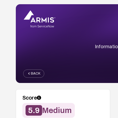
Informatio
BACK
Score
5.9
Medium