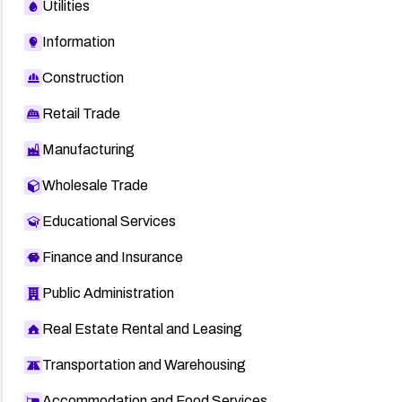
Utilities
Information
Construction
Retail Trade
Manufacturing
Wholesale Trade
Educational Services
Finance and Insurance
Public Administration
Real Estate Rental and Leasing
Transportation and Warehousing
Accommodation and Food Services