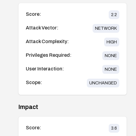
Score:
2.2
Attack Vector:
NETWORK
Attack Complexity:
HIGH
Privileges Required:
NONE
User Interaction:
NONE
Scope:
UNCHANGED
Impact
Score:
3.6