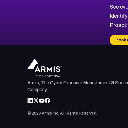
CVE-2026-71313
Medium
Severity CVEs
See eve
CVE-2026-18959
Browse All CVE Categories
Identify
CVE-2026-71310
Proacti
CVE-2026-71311
CVE-2026-70616
Book 
CVE-2026-70618
CVE-2026-18954
Armis, The Cyber Exposure Management & Securi
Company.
©
2026
Armis Inc. All Rights Reserved.