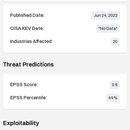
Published Date:
Jun 24, 2022
CISA KEV Date:
*No Data*
Industries Affected:
20
Threat Predictions
EPSS Score:
0.6
EPSS Percentile:
44
%
Exploitability