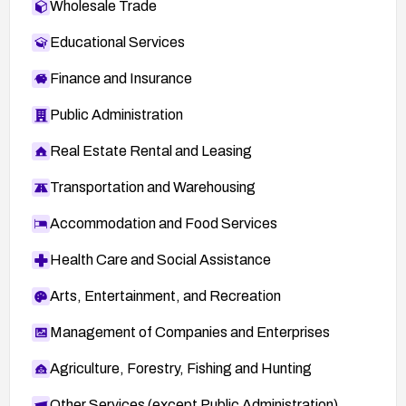
Wholesale Trade
Educational Services
Finance and Insurance
Public Administration
Real Estate Rental and Leasing
Transportation and Warehousing
Accommodation and Food Services
Health Care and Social Assistance
Arts, Entertainment, and Recreation
Management of Companies and Enterprises
Agriculture, Forestry, Fishing and Hunting
Other Services (except Public Administration)