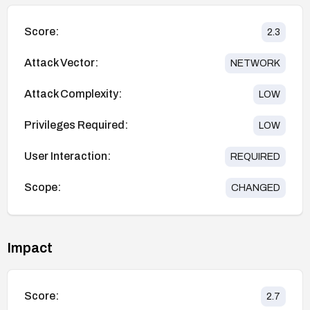
Score:
2.3
Attack Vector:
NETWORK
Attack Complexity:
LOW
Privileges Required:
LOW
User Interaction:
REQUIRED
Scope:
CHANGED
Impact
Score:
2.7