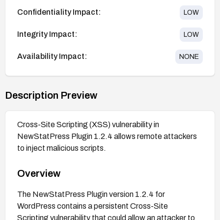
Confidentiality Impact:
LOW
Integrity Impact:
LOW
Availability Impact:
NONE
Description Preview
Cross-Site Scripting (XSS) vulnerability in
NewStatPress Plugin 1.2.4 allows remote attackers
to inject malicious scripts.
Overview
The NewStatPress Plugin version 1.2.4 for
WordPress contains a persistent Cross-Site
Scripting vulnerability that could allow an attacker to