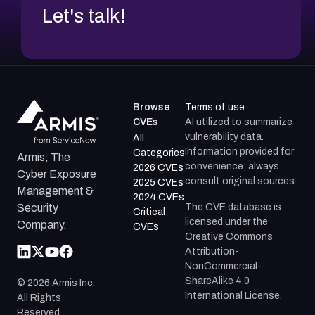
Let's talk!
Browse
Terms of use
CVEs
AI utilized to summarize
vulnerability data.
All
Information provided for
Categories
Armis, The
convenience; always
2026 CVEs
Cyber Exposure
consult original sources.
2025 CVEs
Management &
2024 CVEs
The CVE database is
Security
Critical
licensed under the
Company.
CVEs
Creative Commons
Attribution-
NonCommercial-
ShareAlike 4.0
©
2026
Armis Inc.
International License.
All Rights
Reserved.