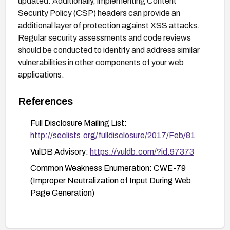
updated. Additionally, implementing Content
Security Policy (CSP) headers can provide an
additional layer of protection against XSS attacks.
Regular security assessments and code reviews
should be conducted to identify and address similar
vulnerabilities in other components of your web
applications.
References
Full Disclosure Mailing List:
http://seclists.org/fulldisclosure/2017/Feb/81
VulDB Advisory:
https://vuldb.com/?id.97373
Common Weakness Enumeration: CWE-79
(Improper Neutralization of Input During Web
Page Generation)