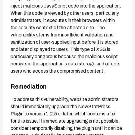
inject malicious JavaScript code into the application.
When this code is viewed by other users, particularly
administrators, it executes in their browsers within
the security context of the affected site. The
vulnerability stems from insufficient validation and
sanitization of user-supplied input before it is stored
and later displayed to users. This type of XSS is
particularly dangerous because the malicious script
persists in the application's data storage and affects
users who access the compromised content.
Remediation
To address this vulnerability, website administrators
should immediately upgrade the NewStatPress
Plugin to version 1.2.5 or later, which contains a fix
for this issue. If immediate upgrading is not possible,
consider temporarily disabling the plugin until it can be