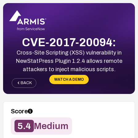
CVE-2017-20094:
Cross-Site Scripting (XSS) vulnerability in
NewStatPress Plugin 1.2.4 allows remote
attackers to inject malicious scripts.
WATCH A DEMO
BACK
Score
5.4
Medium