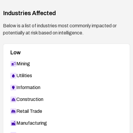
Industries Affected
Below is a list of industries most commonly impacted or
potentially at risk based on intelligence.
Low
Mining
Utilities
Information
Construction
Retail Trade
Manufacturing