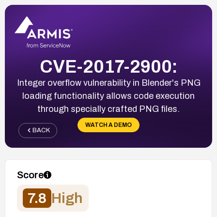
CVE-2017-2900:
Integer overflow vulnerability in Blender's PNG
loading functionality allows code execution
through specially crafted PNG files.
WATCH A DEMO
BACK
Score
7.8
High