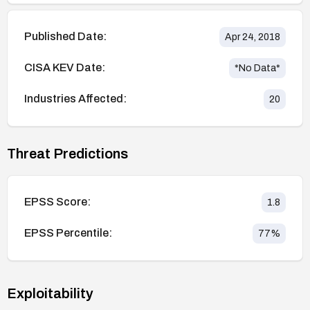
Published Date:
Apr 24, 2018
CISA KEV Date:
*No Data*
Industries Affected:
20
Threat Predictions
EPSS Score:
1.8
EPSS Percentile:
77
%
Exploitability