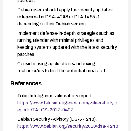
sources.
Debian users should apply the security updates
referenced in DSA-4248 or DLA 1465-1,
depending on their Debian version.
Implement defense-in-depth strategies such as
running Blender with minimal privileges and
keeping systems updated with the latest security
patches.
Consider using application sandboxing
technologies to limit the potential impact of
exploitation.
References
Talos Intelligence vulnerability report:
https://www.talosintelligence.com/vulnerability_r
eports/TALOS-2017-0407
Debian Security Advisory (DSA-4248):
https://www.debian.org/security/2018/dsa-4248