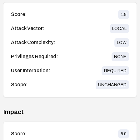
Score:
1.8
Attack Vector:
LOCAL
Attack Complexity:
LOW
Privileges Required:
NONE
User Interaction:
REQUIRED
Scope:
UNCHANGED
Impact
Score:
5.9