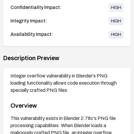
Confidentiality Impact:
HIGH
Integrity Impact:
HIGH
Availability Impact:
HIGH
Description Preview
Integer overflow vulnerability in Blender's PNG
loading functionality allows code execution through
specially crafted PNG files.
Overview
This vulnerability exists in Blender 2.78c's PNG file
processing capabilities. When Blender loads a
maliciously crafted PNG file, an integer overflow