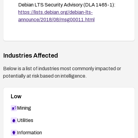
Debian LTS Security Advisory (DLA 1465-1):
https://lists.debian.org/debian-lts-
announce/2018/08/msg00011.html
Industries Affected
Below is a list of industries most commonly impacted or
potentially at risk based on intelligence.
Low
Mining
Utilities
Information