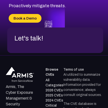
CVE-2026-18647
Proactively mitigate threats.
CVE-2026-18733
CVE-2026-69185
Book a Demo
CVE-2026-67599
Let's talk!
Browse
Terms of use
CVEs
AI utilized to summarize
vulnerability data.
All
Information provided for
Categories
Armis, The
convenience; always
2026 CVEs
Cyber Exposure
consult original sources.
2025 CVEs
Management &
2024 CVEs
The CVE database is
Security
Critical