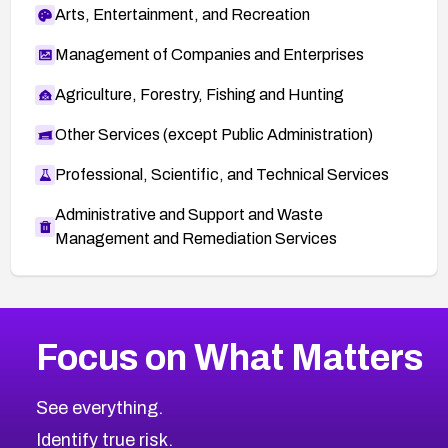
Arts, Entertainment, and Recreation
Management of Companies and Enterprises
Agriculture, Forestry, Fishing and Hunting
Other Services (except Public Administration)
Professional, Scientific, and Technical Services
Administrative and Support and Waste
Management and Remediation Services
More
Browse Related CVEs
High
CVEs
Focus on What Matters
CVE-2026-48399
2018
CVE Database
CVE-2026-10849
High
Severity CVEs
See everything.
CVE-2026-69246
Browse All CVE Categories
Identify true risk.
CVE-2026-41447