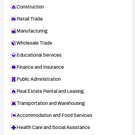
Construction
Retail Trade
Manufacturing
Wholesale Trade
Educational Services
Finance and Insurance
Public Administration
Real Estate Rental and Leasing
Transportation and Warehousing
Accommodation and Food Services
Health Care and Social Assistance