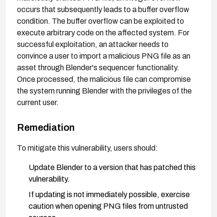
occurs that subsequently leads to a buffer overflow
condition. The buffer overflow can be exploited to
execute arbitrary code on the affected system. For
successful exploitation, an attacker needs to
convince a user to import a malicious PNG file as an
asset through Blender's sequencer functionality.
Once processed, the malicious file can compromise
the system running Blender with the privileges of the
current user.
Remediation
To mitigate this vulnerability, users should:
Update Blender to a version that has patched this
vulnerability.
If updating is not immediately possible, exercise
caution when opening PNG files from untrusted