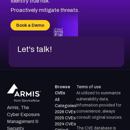
Identify true risk.
CVE-2026-71316
CVE-2026-71314
Proactively mitigate threats.
CVE-2026-71315
CVE-2026-34966
Book a Demo
CVE-2026-71312
Let's talk!
Browse
Terms of use
CVEs
AI utilized to summarize
vulnerability data.
All
Information provided for
Categories
Armis, The
convenience; always
2026 CVEs
Cyber Exposure
consult original sources.
2025 CVEs
Management &
2024 CVEs
The CVE database is
Security