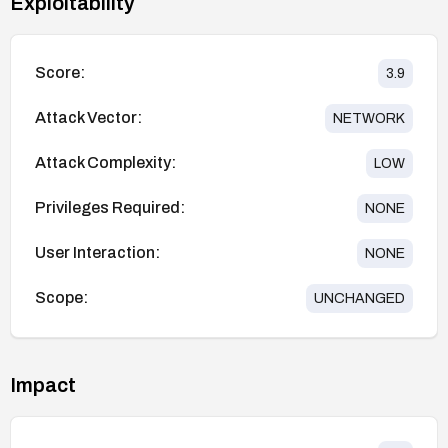
Exploitability
Score:
3.9
Attack Vector:
NETWORK
Attack Complexity:
LOW
Privileges Required:
NONE
User Interaction:
NONE
Scope:
UNCHANGED
Impact