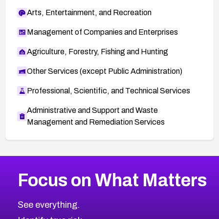
Arts, Entertainment, and Recreation
Management of Companies and Enterprises
Agriculture, Forestry, Fishing and Hunting
Other Services (except Public Administration)
Professional, Scientific, and Technical Services
Administrative and Support and Waste
Management and Remediation Services
More
Browse Related CVEs
High
CVEs
Focus on What Matters
CVE-2026-67863
2017
CVE Database
CVE-2026-71320
High
Severity CVEs
See everything.
CVE-2026-71321
Browse All CVE Categories