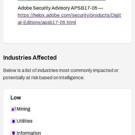
Adobe Security Advisory APSB17-05 —
https://helpx.adobe.com/security/products/Digit
al-Editions/apsb17-05.html
Industries Affected
Below is a list of industries most commonly impacted or
potentially at risk based on intelligence.
Low
Mining
Utilities
Information