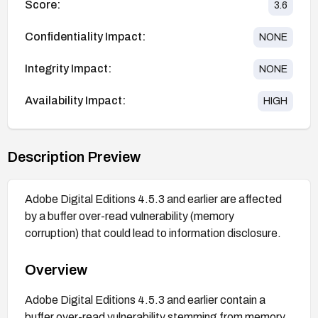
Score:
3.6
Confidentiality Impact:
NONE
Integrity Impact:
NONE
Availability Impact:
HIGH
Description Preview
Adobe Digital Editions 4.5.3 and earlier are affected
by a buffer over-read vulnerability (memory
corruption) that could lead to information disclosure.
Overview
Adobe Digital Editions 4.5.3 and earlier contain a
buffer over-read vulnerability stemming from memory