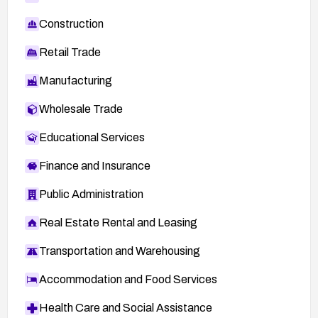
Construction
Retail Trade
Manufacturing
Wholesale Trade
Educational Services
Finance and Insurance
Public Administration
Real Estate Rental and Leasing
Transportation and Warehousing
Accommodation and Food Services
Health Care and Social Assistance