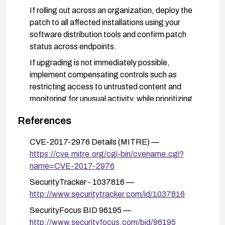
If rolling out across an organization, deploy the
patch to all affected installations using your
software distribution tools and confirm patch
status across endpoints.
If upgrading is not immediately possible,
implement compensating controls such as
restricting access to untrusted content and
monitoring for unusual activity, while prioritizing
deployment of the official patch.
References
CVE-2017-2976 Details (MITRE) —
https://cve.mitre.org/cgi-bin/cvename.cgi?
name=CVE-2017-2976
SecurityTracker - 1037816 —
http://www.securitytracker.com/id/1037816
SecurityFocus BID 96195 —
http://www.securityfocus.com/bid/96195