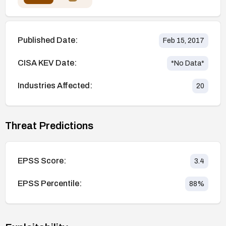
Published Date:
Feb 15, 2017
CISA KEV Date:
*No Data*
Industries Affected:
20
Threat Predictions
EPSS Score:
3.4
EPSS Percentile:
88
%