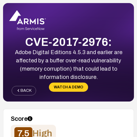
CVE-2017-2976:
Adobe Digital Editions 4.5.3 and earlier are
affected by a buffer over-read vulnerability
(memory corruption) that could lead to
information disclosure.
WATCH A DEMO
BACK
Score
7.5
High