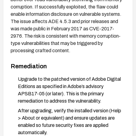
corruption. If successfully exploited, the flaw could
enable information disclosure on vulnerable systems.
The issue affects ADE 4.5.3 and prior releases and
was made public in February 2017 as CVE-2017-
2976. The risk is consistent with memory corruption-
type vulnerabilities that may be triggered by
processing crafted content.
Remediation
Upgrade to the patched version of Adobe Digital
Editions as specified in Adobe’s advisory
APSB17-05 (or later). This is the primary
remediation to address the vulnerability.
After upgrading, verify the installed version (Help
> About or equivalent) and ensure updates are
enabled so future security fixes are applied
automatically.