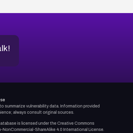
alk!
use
d to summarize vulnerability data. Information provided
ience; always consult original sources.
atabase is licensed under the
Creative Commons
n-NonCommercial-ShareAlike 4.0 International License.