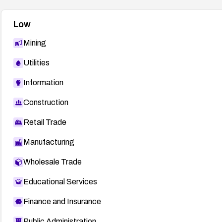
Low
Mining
Utilities
Information
Construction
Retail Trade
Manufacturing
Wholesale Trade
Educational Services
Finance and Insurance
Public Administration