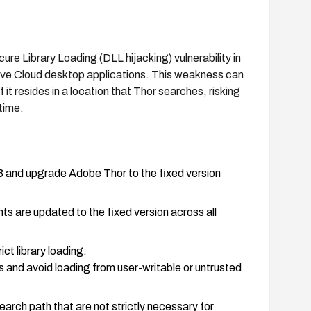
re Library Loading (DLL hijacking) vulnerability in
tive Cloud desktop applications. This weakness can
f it resides in a location that Thor searches, risking
time.
 and upgrade Adobe Thor to the fixed version
ts are updated to the fixed version across all
ict library loading:
 and avoid loading from user-writable or untrusted
search path that are not strictly necessary for