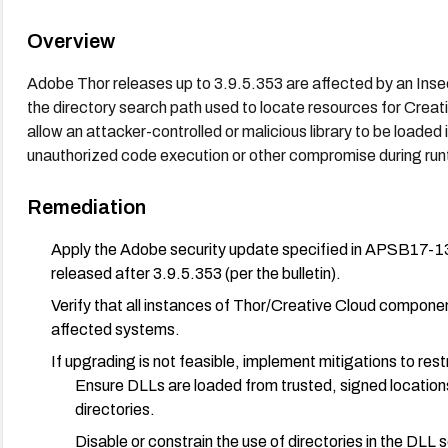
Overview
Adobe Thor releases up to 3.9.5.353 are affected by an Insecu
the directory search path used to locate resources for Crea
allow an attacker-controlled or malicious library to be loaded i
unauthorized code execution or other compromise during run
Remediation
Apply the Adobe security update specified in APSB17-13
released after 3.9.5.353 (per the bulletin).
Verify that all instances of Thor/Creative Cloud componen
affected systems.
If upgrading is not feasible, implement mitigations to restr
Ensure DLLs are loaded from trusted, signed locations
directories.
Disable or constrain the use of directories in the DLL 