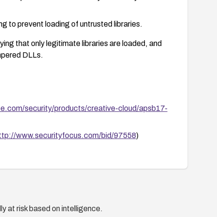
g to prevent loading of untrusted libraries.
ying that only legitimate libraries are loaded, and
ampered DLLs.
be.com/security/products/creative-cloud/apsb17-
ttp://www.securityfocus.com/bid/97558
)
y at risk based on intelligence.