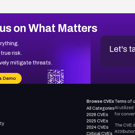
us on What Matters
rything.
Let's t
 true risk.
vely mitigate threats.
a Demo
Browse CVEs
Terms of 
AI utilize
All Categories
for conven
2026 CVEs
2025 CVEs
ty
The CVE d
2024 CVEs
Attributio
Critical CVEs