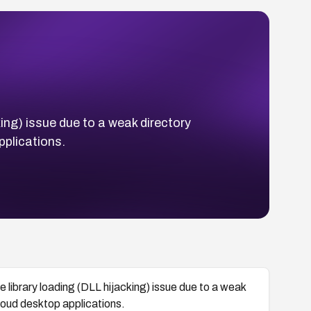
king) issue due to a weak directory
pplications.
e library loading (DLL hijacking) issue due to a weak
loud desktop applications.