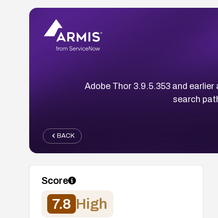
Adobe Thor 3.9.5.353 and earlier a
search path
BACK
Score
7.8
High