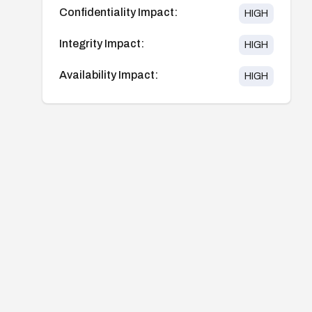
Confidentiality Impact:
HIGH
Integrity Impact:
HIGH
Availability Impact:
HIGH