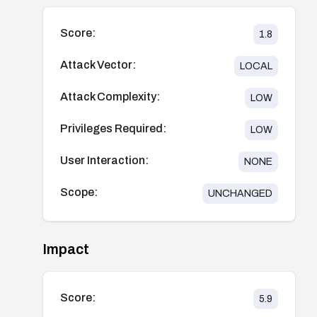
Score:
1.8
Attack Vector:
LOCAL
Attack Complexity:
LOW
Privileges Required:
LOW
User Interaction:
NONE
Scope:
UNCHANGED
Impact
Score:
5.9