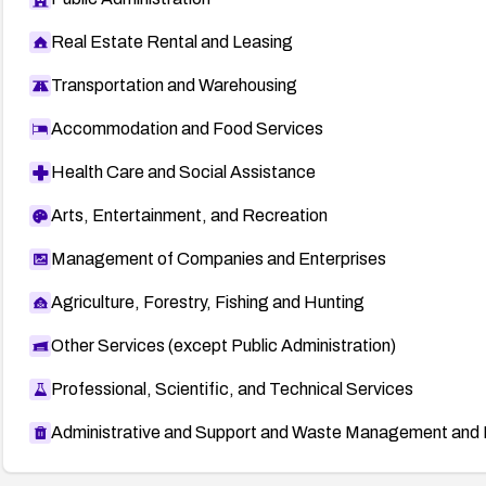
Real Estate Rental and Leasing
Transportation and Warehousing
Accommodation and Food Services
Health Care and Social Assistance
Arts, Entertainment, and Recreation
Management of Companies and Enterprises
Agriculture, Forestry, Fishing and Hunting
Other Services (except Public Administration)
Professional, Scientific, and Technical Services
Administrative and Support and Waste Management and 