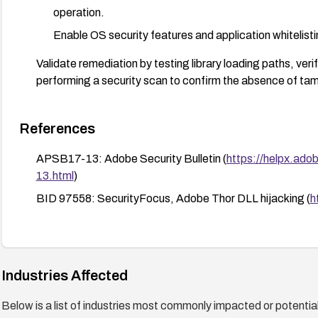
operation.
Enable OS security features and application whitelistin
Validate remediation by testing library loading paths, verif
performing a security scan to confirm the absence of t
References
APSB17-13: Adobe Security Bulletin (
https://helpx.ado
13.html
)
BID 97558: SecurityFocus, Adobe Thor DLL hijacking (
h
Industries Affected
Below is a list of industries most commonly impacted or potentiall