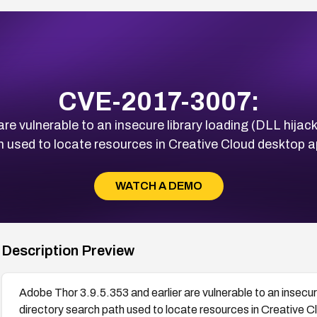
CVE-2017-3007:
re vulnerable to an insecure library loading (DLL hijac
 used to locate resources in Creative Cloud desktop a
WATCH A DEMO
Description Preview
Adobe Thor 3.9.5.353 and earlier are vulnerable to an insecur
directory search path used to locate resources in Creative C