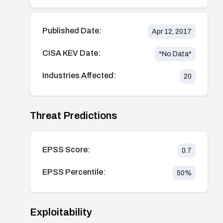
Published Date:
Apr 12, 2017
CISA KEV Date:
*No Data*
Industries Affected:
20
Threat Predictions
EPSS Score:
0.7
EPSS Percentile:
50
%
Exploitability