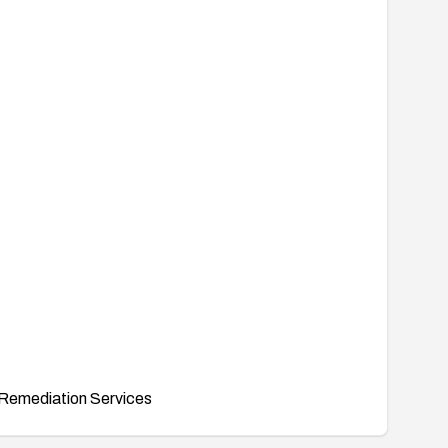
Remediation Services