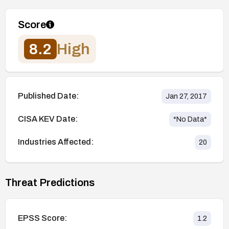
Score
8.2
High
Published Date:
Jan 27, 2017
CISA KEV Date:
*No Data*
Industries Affected:
20
Threat Predictions
EPSS Score:
1.2