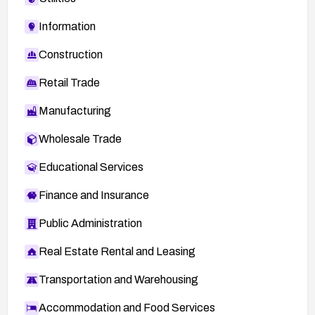
Information
Construction
Retail Trade
Manufacturing
Wholesale Trade
Educational Services
Finance and Insurance
Public Administration
Real Estate Rental and Leasing
Transportation and Warehousing
Accommodation and Food Services