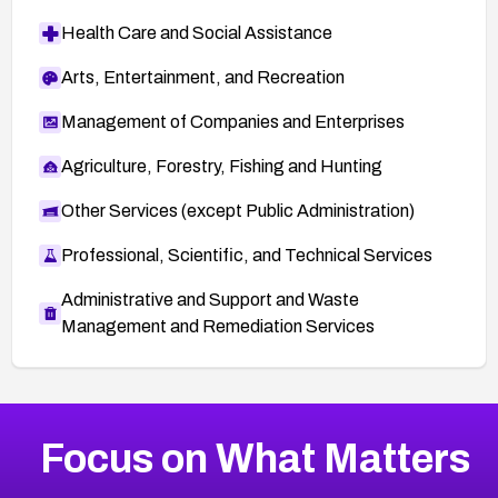
Health Care and Social Assistance
Arts, Entertainment, and Recreation
Management of Companies and Enterprises
Agriculture, Forestry, Fishing and Hunting
Other Services (except Public Administration)
Professional, Scientific, and Technical Services
Administrative and Support and Waste
Management and Remediation Services
More
Browse Related CVEs
High
CVEs
Focus on What Matters
CVE-2026-67863
2017
CVE Database