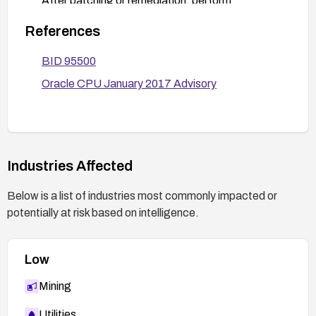
After patching or remediation, perform
vulnerability scans and review data integrity to
References
detect any indicators of compromise. If
applicable, rotate credentials and verify required
BID 95500
data protections.
Oracle CPU January 2017 Advisory
Industries Affected
Below is a list of industries most commonly impacted or
potentially at risk based on intelligence.
Low
Mining
Utilities