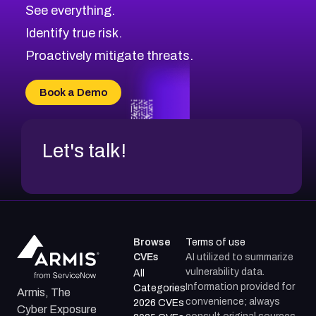
CVE-2026-71320
High
Severity CVEs
See everything.
CVE-2026-71321
Browse All CVE Categories
Identify true risk.
CVE-2026-71316
CVE-2026-71314
Proactively mitigate threats.
CVE-2026-71315
CVE-2026-34966
Book a Demo
CVE-2026-71312
Let's talk!
Browse
Terms of use
CVEs
AI utilized to summarize
vulnerability data.
All
Information provided for
Categories
Armis, The
convenience; always
2026 CVEs
Cyber Exposure