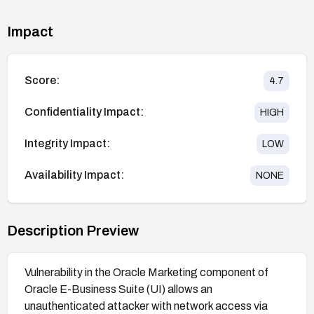
Impact
Score:
4.7
Confidentiality Impact:
HIGH
Integrity Impact:
LOW
Availability Impact:
NONE
Description Preview
Vulnerability in the Oracle Marketing component of
Oracle E-Business Suite (UI) allows an
unauthenticated attacker with network access via