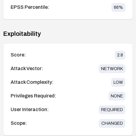
EPSS Percentile:
66
%
Exploitability
Score:
2.8
Attack Vector:
NETWORK
Attack Complexity:
LOW
Privileges Required:
NONE
User Interaction:
REQUIRED
Scope:
CHANGED