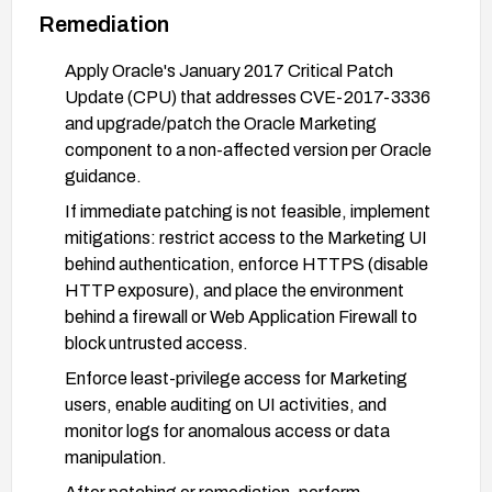
Remediation
Apply Oracle's January 2017 Critical Patch
Update (CPU) that addresses CVE-2017-3336
and upgrade/patch the Oracle Marketing
component to a non-affected version per Oracle
guidance.
If immediate patching is not feasible, implement
mitigations: restrict access to the Marketing UI
behind authentication, enforce HTTPS (disable
HTTP exposure), and place the environment
behind a firewall or Web Application Firewall to
block untrusted access.
Enforce least-privilege access for Marketing
users, enable auditing on UI activities, and
monitor logs for anomalous access or data
manipulation.