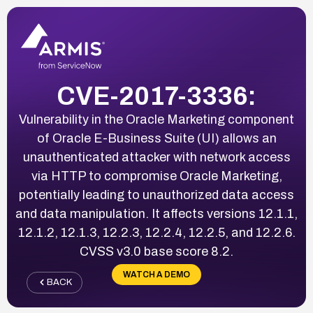
CVE-2017-3336:
Vulnerability in the Oracle Marketing component
of Oracle E-Business Suite (UI) allows an
unauthenticated attacker with network access
via HTTP to compromise Oracle Marketing,
potentially leading to unauthorized data access
and data manipulation. It affects versions 12.1.1,
12.1.2, 12.1.3, 12.2.3, 12.2.4, 12.2.5, and 12.2.6.
CVSS v3.0 base score 8.2.
WATCH A DEMO
BACK