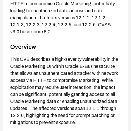
HTTP to compromise Oracle Marketing, potentially
leading to unauthorized data access and data
manipulation. It affects versions 12.1.1, 12.1.2,
12.1.3, 12.2.3, 12.2.4, 12.2.5, and 12.2.6. CVSS
v3.0 base score 8.2.
Overview
This CVE describes a high-severity vulnerability in the
Oracle Marketing UI within Oracle E-Business Suite
that allows an unauthenticated attacker with network
access via HTTP to compromise Marketing. While
exploitation may require user interaction, the impact
can be significant, potentially granting access to all
Oracle Marketing data or enabling unauthorized data
updates. The affected versions span 12.1.1 through
12.2.6, highlighting the need for prompt patching or
mitigations to prevent exposure.