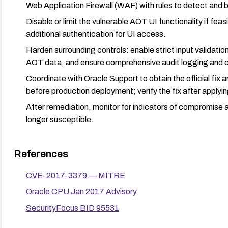
Web Application Firewall (WAF) with rules to detect and b
Disable or limit the vulnerable AOT UI functionality if feas
additional authentication for UI access.
Harden surrounding controls: enable strict input validatio
AOT data, and ensure comprehensive audit logging and ce
Coordinate with Oracle Support to obtain the official fix 
before production deployment; verify the fix after applyin
After remediation, monitor for indicators of compromise 
longer susceptible.
References
CVE-2017-3379 — MITRE
Oracle CPU Jan 2017 Advisory
SecurityFocus BID 95531