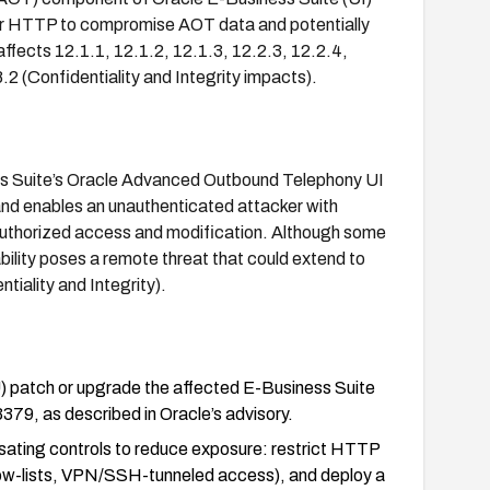
er HTTP to compromise AOT data and potentially
ffects 12.1.1, 12.1.2, 12.1.3, 12.2.3, 12.2.4,
2 (Confidentiality and Integrity impacts).
ess Suite’s Oracle Advanced Outbound Telephony UI
and enables an unauthenticated attacker with
uthorized access and modification. Although some
ability poses a remote threat that could extend to
iality and Integrity).
) patch or upgrade the affected E-Business Suite
79, as described in Oracle’s advisory.
sating controls to reduce exposure: restrict HTTP
llow-lists, VPN/SSH-tunneled access), and deploy a