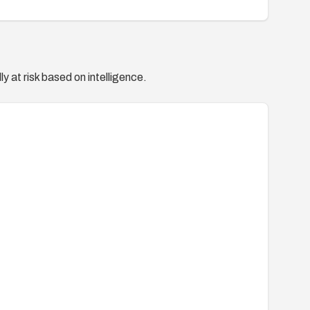
y at risk based on intelligence.