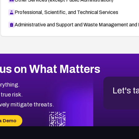
Professional, Scientific, and Technical Services
Administrative and Support and Waste Management and 
us on What Matters
rything.
Let's t
 true risk.
vely mitigate threats.
a Demo