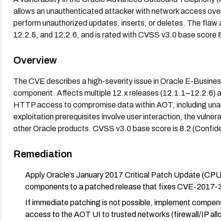
allows an unauthenticated attacker with network access ov
perform unauthorized updates, inserts, or deletes. The flaw a
12.2.5, and 12.2.6, and is rated with CVSS v3.0 base score 8.
Overview
The CVE describes a high-severity issue in Oracle E-Busin
component. Affects multiple 12.x releases (12.1.1–12.2.6) 
HTTP access to compromise data within AOT, including una
exploitation prerequisites involve user interaction, the vulner
other Oracle products. CVSS v3.0 base score is 8.2 (Confident
Remediation
Apply Oracle’s January 2017 Critical Patch Update (CPU
components to a patched release that fixes CVE-2017-33
If immediate patching is not possible, implement compen
access to the AOT UI to trusted networks (firewall/IP a