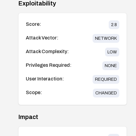
Exploitability
Score:
2.8
Attack Vector:
NETWORK
Attack Complexity:
LOW
Privileges Required:
NONE
User Interaction:
REQUIRED
Scope:
CHANGED
Impact