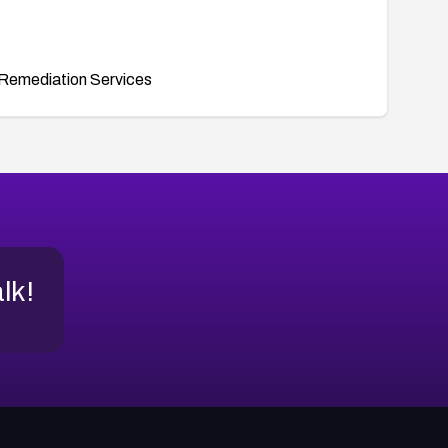
Remediation Services
alk!