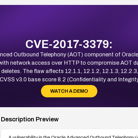
CVE-2017-3379:
dvanced Outbound Telephony (AOT) component of Oracle
with network access over HTTP to compromise AOT da
deletes. The flaw affects 12.1.1, 12.1.2, 12.1.3, 12.2.3,
 CVSS v3.0 base score 8.2 (Confidentiality and Integrit
WATCH A DEMO
Description Preview
A vulnerability in the Oracle Advanced Outbound Telephony 