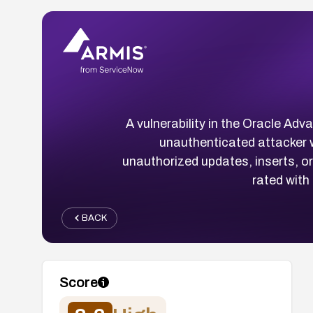
A vulnerability in the Oracle A
unauthenticated attacker 
unauthorized updates, inserts, or 
rated with
BACK
Score