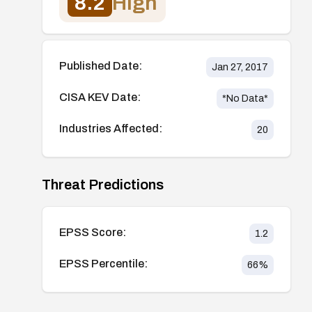
8.2
High
Published Date:
Jan 27, 2017
CISA KEV Date:
*No Data*
Industries Affected:
20
Threat Predictions
EPSS Score:
1.2
EPSS Percentile:
66
%