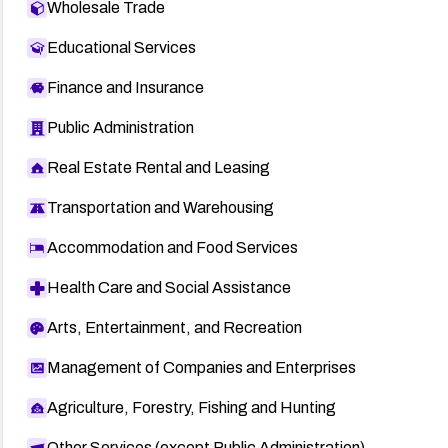
Wholesale Trade
Educational Services
Finance and Insurance
Public Administration
Real Estate Rental and Leasing
Transportation and Warehousing
Accommodation and Food Services
Health Care and Social Assistance
Arts, Entertainment, and Recreation
Management of Companies and Enterprises
Agriculture, Forestry, Fishing and Hunting
Other Services (except Public Administration)