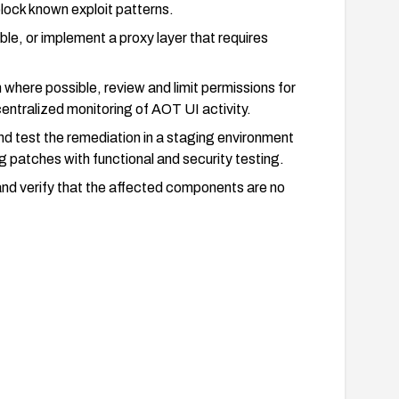
lock known exploit patterns.
ible, or implement a proxy layer that requires
n where possible, review and limit permissions for
ntralized monitoring of AOT UI activity.
and test the remediation in a staging environment
g patches with functional and security testing.
and verify that the affected components are no