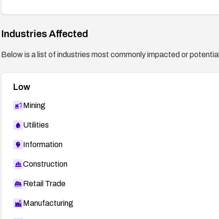
Industries Affected
Below is a list of industries most commonly impacted or potentiall
Low
Mining
Utilities
Information
Construction
Retail Trade
Manufacturing