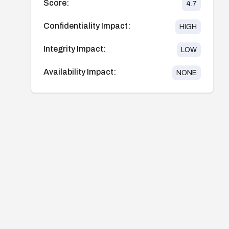
Score:
4.7
Confidentiality Impact:
HIGH
Integrity Impact:
LOW
Availability Impact:
NONE