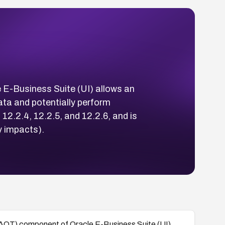
 E-Business Suite (UI) allows an
ta and potentially perform
 12.2.4, 12.2.5, and 12.2.6, and is
y impacts).
(AOT) component of Oracle E-Business Suite (UI)