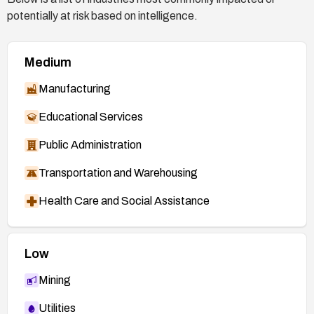
Debian Security Advisory:
potentially at risk based on intelligence.
https://www.debian.org/security/2017/dsa-3831
Gentoo Security Advisory:
Medium
https://security.gentoo.org/glsa/201706-25
Manufacturing
Security Focus:
http://www.securityfocus.com/bid/97940
Educational Services
Security Tracker:
Public Administration
http://www.securitytracker.com/id/1038320
Transportation and Warehousing
Health Care and Social Assistance
Low
Mining
Utilities