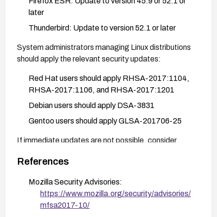
Firefox ESR: Update to version 45.9 or 52.1 or
later
Thunderbird: Update to version 52.1 or later
System administrators managing Linux distributions
should apply the relevant security updates:
Red Hat users should apply RHSA-2017:1104,
RHSA-2017:1106, and RHSA-2017:1201
Debian users should apply DSA-3831
Gentoo users should apply GLSA-201706-25
If immediate updates are not possible, consider
mitigating the risk by:
References
Disabling JavaScript temporarily
Mozilla Security Advisories:
Using browser extensions that block untrusted
https://www.mozilla.org/security/advisories/
content
mfsa2017-10/
Avoiding visiting untrusted websites until patches