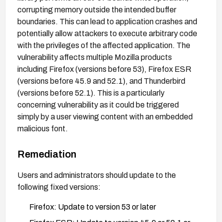
corrupting memory outside the intended buffer
boundaries. This can lead to application crashes and
potentially allow attackers to execute arbitrary code
with the privileges of the affected application. The
vulnerability affects multiple Mozilla products
including Firefox (versions before 53), Firefox ESR
(versions before 45.9 and 52.1), and Thunderbird
(versions before 52.1). This is a particularly
concerning vulnerability as it could be triggered
simply by a user viewing content with an embedded
malicious font.
Remediation
Users and administrators should update to the
following fixed versions:
Firefox: Update to version 53 or later