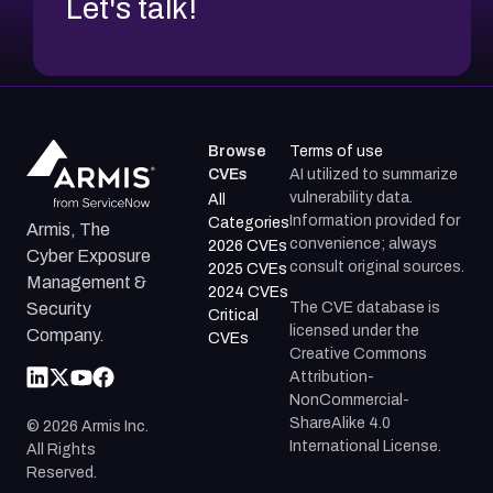
Let's talk!
Browse
Terms of use
CVEs
AI utilized to summarize
vulnerability data.
All
Information provided for
Categories
Armis, The
convenience; always
2026 CVEs
Cyber Exposure
consult original sources.
2025 CVEs
Management &
2024 CVEs
The CVE database is
Security
Critical
licensed under the
Company.
CVEs
Creative Commons
Attribution-
NonCommercial-
ShareAlike 4.0
©
2026
Armis Inc.
International License.
All Rights
Reserved.