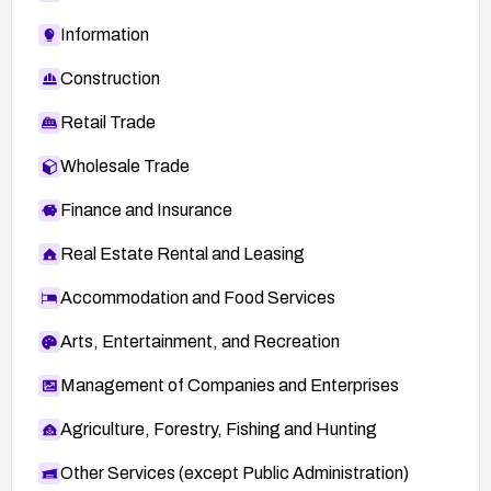
Information
Construction
Retail Trade
Wholesale Trade
Finance and Insurance
Real Estate Rental and Leasing
Accommodation and Food Services
Arts, Entertainment, and Recreation
Management of Companies and Enterprises
Agriculture, Forestry, Fishing and Hunting
Other Services (except Public Administration)