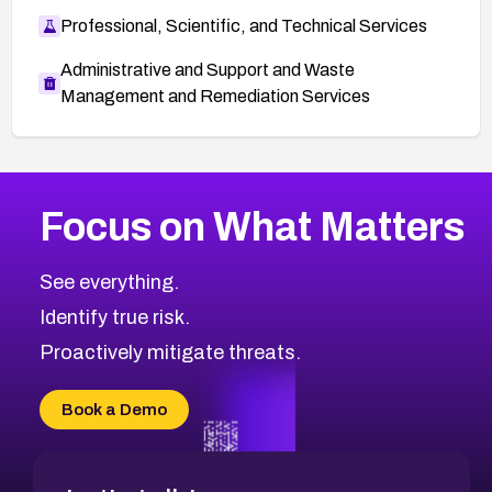
Professional, Scientific, and Technical Services
Administrative and Support and Waste
Management and Remediation Services
More
Browse Related CVEs
High
CVEs
Focus on What Matters
CVE-2026-67863
2018
CVE Database
CVE-2026-71320
High
Severity CVEs
See everything.
CVE-2026-71321
Browse All CVE Categories
Identify true risk.
CVE-2026-71316
CVE-2026-71314
Proactively mitigate threats.
CVE-2026-71315
CVE-2026-34966
Book a Demo
CVE-2026-71312