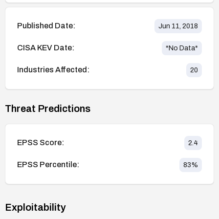
Published Date:
Jun 11, 2018
CISA KEV Date:
*No Data*
Industries Affected:
20
Threat Predictions
EPSS Score:
2.4
EPSS Percentile:
83
%
Exploitability