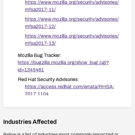
https://www.mozilla.org/security/advisories/
can be applied
mfsa2017-11/
https://www.mozilla.org/security/advisories/
mfsa2017-12/
https://www.mozilla.org/security/advisories/
mfsa2017-13/
Mozilla Bug Tracker:
https://bugzilla.mozilla.org/show_bug.cgi?
id=1345461
Red Hat Security Advisories:
https://access.redhat.com/errata/RHSA-
2017:1104
https://access.redhat.com/errata/RHSA-
2017:1106
https://access.redhat.com/errata/RHSA-
Industries Affected
2017:1201
Below is a list of industries most commonly impacted or