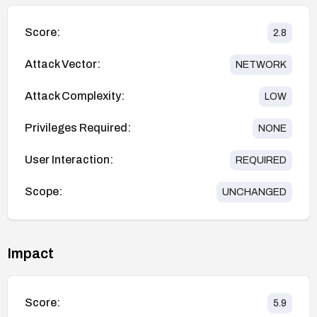
Score:
2.8
Attack Vector:
NETWORK
Attack Complexity:
LOW
Privileges Required:
NONE
User Interaction:
REQUIRED
Scope:
UNCHANGED
Impact
Score:
5.9