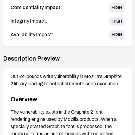
Confidentiality Impact:
HIGH
Integrity Impact:
HIGH
Availability Impact:
HIGH
Description Preview
Out-of-bounds write vulnerability in Mozilla's Graphite
2 library leading to potential remote code execution.
Overview
The vulnerability exists in the Graphite 2 font
rendering engine used by Mozilla products. When a
specially crafted Graphite font is processed, the
library performs an out-of-bounds write operation,