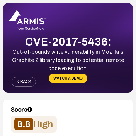
CVE-2017-5436:
Out-of-bounds write vulnerability in Mozilla's
Graphite 2 library leading to potential remote
code execution.
WATCH A DEMO
BACK
Score
8.8
High