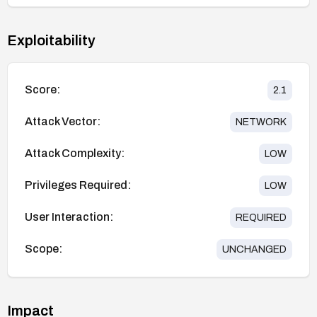
Exploitability
Score:
2.1
Attack Vector:
NETWORK
Attack Complexity:
LOW
Privileges Required:
LOW
User Interaction:
REQUIRED
Scope:
UNCHANGED
Impact