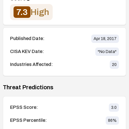
7.3
High
Published Date:
Apr 18, 2017
CISA KEV Date:
*No Data*
Industries Affected:
20
Threat Predictions
EPSS Score:
3.0
EPSS Percentile:
86
%