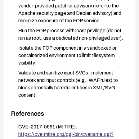
vendor-provided patch or advisory (refer to the
Apache security page and Debian advisory) and
minimize exposure of the FOP service.
Run the FOP process with least privilege (do not
run as root; use a dedicated non-privileged user).
Isolate the FOP component in a sandboxed or
containerized environment to limit filesystem
visibility.
Validate and sanitize input SVGs; implement
network and input controls (e.g., WAF rules) to
block potentially harmful entities in XML/SVG
content.
Monitor and log access to the FOP service; apply
regular security updates and perform vulnerability
References
scans to ensure the fix is in place.
CVE-2017-5661 (MITRE):
After applying fixes, verify remediation with
https://cve.mitre.org/cgi-bin/cvename.cgi?
vendor guidance or security testing to confirm