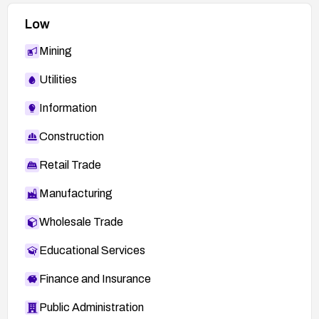
Low
Mining
Utilities
Information
Construction
Retail Trade
Manufacturing
Wholesale Trade
Educational Services
Finance and Insurance
Public Administration