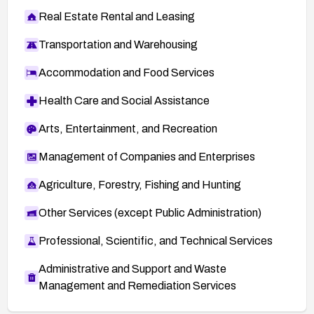
Real Estate Rental and Leasing
Transportation and Warehousing
Accommodation and Food Services
Health Care and Social Assistance
Arts, Entertainment, and Recreation
Management of Companies and Enterprises
Agriculture, Forestry, Fishing and Hunting
Other Services (except Public Administration)
Professional, Scientific, and Technical Services
Administrative and Support and Waste
Management and Remediation Services