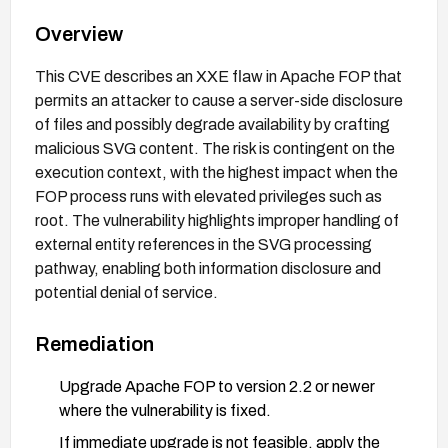
Overview
This CVE describes an XXE flaw in Apache FOP that
permits an attacker to cause a server-side disclosure
of files and possibly degrade availability by crafting
malicious SVG content. The risk is contingent on the
execution context, with the highest impact when the
FOP process runs with elevated privileges such as
root. The vulnerability highlights improper handling of
external entity references in the SVG processing
pathway, enabling both information disclosure and
potential denial of service.
Remediation
Upgrade Apache FOP to version 2.2 or newer
where the vulnerability is fixed.
If immediate upgrade is not feasible, apply the