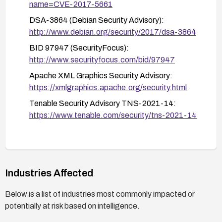
name=CVE-2017-5661
XXE is mitigated.
DSA-3864 (Debian Security Advisory):
http://www.debian.org/security/2017/dsa-3864
BID 97947 (SecurityFocus):
http://www.securityfocus.com/bid/97947
Apache XML Graphics Security Advisory:
https://xmlgraphics.apache.org/security.html
Tenable Security Advisory TNS-2021-14:
https://www.tenable.com/security/tns-2021-14
Industries Affected
Below is a list of industries most commonly impacted or
potentially at risk based on intelligence.