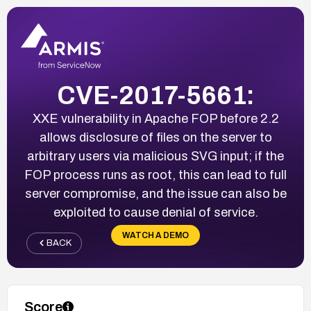
CVE-2017-5661:
XXE vulnerability in Apache FOP before 2.2
allows disclosure of files on the server to
arbitrary users via malicious SVG input; if the
FOP process runs as root, this can lead to full
server compromise, and the issue can also be
exploited to cause denial of service.
WATCH A DEMO
BACK
Score