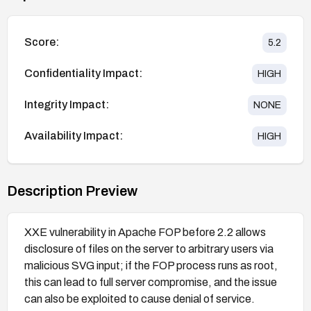
Score:
5.2
Confidentiality Impact:
HIGH
Integrity Impact:
NONE
Availability Impact:
HIGH
Description Preview
XXE vulnerability in Apache FOP before 2.2 allows
disclosure of files on the server to arbitrary users via
malicious SVG input; if the FOP process runs as root,
this can lead to full server compromise, and the issue
can also be exploited to cause denial of service.