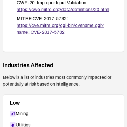
CWE-20: Improper Input Validation:
https://cwe.mitre.org/data/definitions/20.html
MITRE CVE-2017-5782:
https://cve.mitre.org/cgi-bin/cvename.cgi?
name=CVE-2017-5782
Industries Affected
Below is a list of industries most commonly impacted or
potentially at risk based on intelligence.
Low
Mining
Utilities