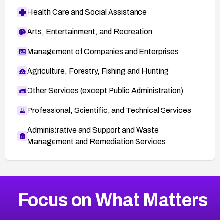
Health Care and Social Assistance
Arts, Entertainment, and Recreation
Management of Companies and Enterprises
Agriculture, Forestry, Fishing and Hunting
Other Services (except Public Administration)
Professional, Scientific, and Technical Services
Administrative and Support and Waste
Management and Remediation Services
More
Browse Related CVEs
Medium
CVEs
Focus on What Matters
CVE-2026-71318
2018
CVE Database
CVE-2026-71313
Medium
Severity CVEs