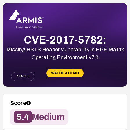
CVE-2017-5782:
Missing HSTS Header vulnerability in HPE Matrix
Operating Environment v7.6
WATCH A DEMO
BACK
Score
5.4
Medium