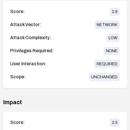
Score:
2.8
Attack Vector:
NETWORK
Attack Complexity:
LOW
Privileges Required:
NONE
User Interaction:
REQUIRED
Scope:
UNCHANGED
Impact
Score:
2.5