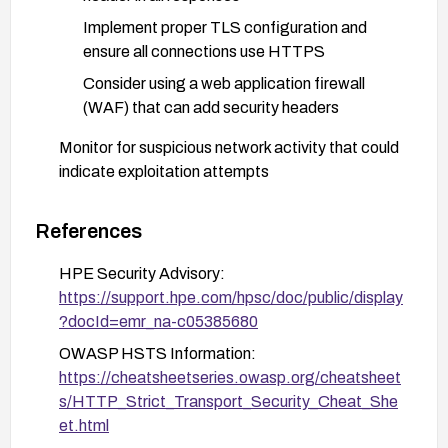
Implement proper TLS configuration and
ensure all connections use HTTPS
Consider using a web application firewall
(WAF) that can add security headers
Monitor for suspicious network activity that could
indicate exploitation attempts
Refer to the HPE security advisory (document
ID: c05385680) for specific patching instructions
References
HPE Security Advisory:
https://support.hpe.com/hpsc/doc/public/display
?docId=emr_na-c05385680
OWASP HSTS Information:
https://cheatsheetseries.owasp.org/cheatsheet
s/HTTP_Strict_Transport_Security_Cheat_She
et.html