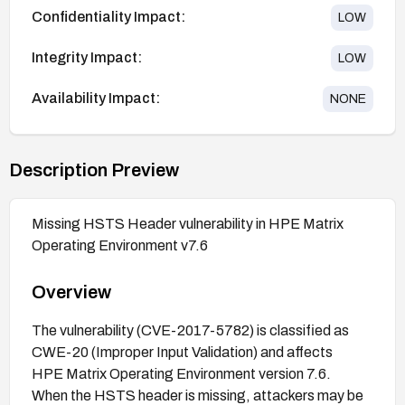
Confidentiality Impact:
LOW
Integrity Impact:
LOW
Availability Impact:
NONE
Description Preview
Missing HSTS Header vulnerability in HPE Matrix
Operating Environment v7.6
Overview
The vulnerability (CVE-2017-5782) is classified as
CWE-20 (Improper Input Validation) and affects
HPE Matrix Operating Environment version 7.6.
When the HSTS header is missing, attackers may be