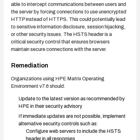
able to intercept communications between users and
the server by forcing connections to use unencrypted
HTTP instead of HTTPS. This could potentially lead
to sensitive information disclosure, session hijacking,
or other security issues. The HSTS header is a
critical security control that ensures browsers
maintain secure connections with the server.
Remediation
Organizations using HPE Matrix Operating
Environment v7.6 should:
Update to the latest version as recommended by
HPE in their security advisory
If immediate updates are not possible, implement
alternative security controls such as:
Configure web servers to include the HSTS
header in all responses