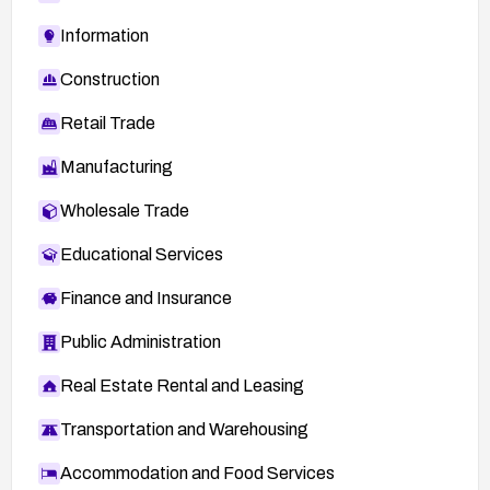
Information
Construction
Retail Trade
Manufacturing
Wholesale Trade
Educational Services
Finance and Insurance
Public Administration
Real Estate Rental and Leasing
Transportation and Warehousing
Accommodation and Food Services