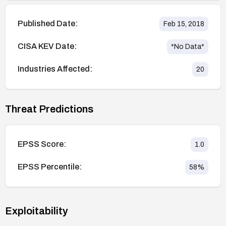
Published Date:
Feb 15, 2018
CISA KEV Date:
*No Data*
Industries Affected:
20
Threat Predictions
EPSS Score:
1.0
EPSS Percentile:
58
%
Exploitability