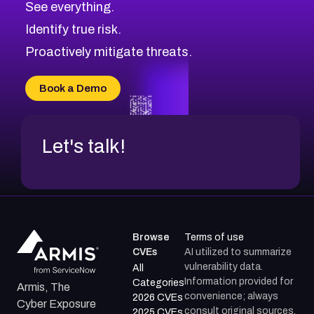
See everything.
CVE-2026-18959
Browse All CVE Categories
Identify true risk.
CVE-2026-71310
CVE-2026-71311
Proactively mitigate threats.
CVE-2026-70616
CVE-2026-70618
Book a Demo
CVE-2026-18954
Let's talk!
Browse
Terms of use
CVEs
AI utilized to summarize
vulnerability data.
All
Information provided for
Categories
Armis, The
convenience; always
2026 CVEs
Cyber Exposure
consult original sources.
2025 CVEs