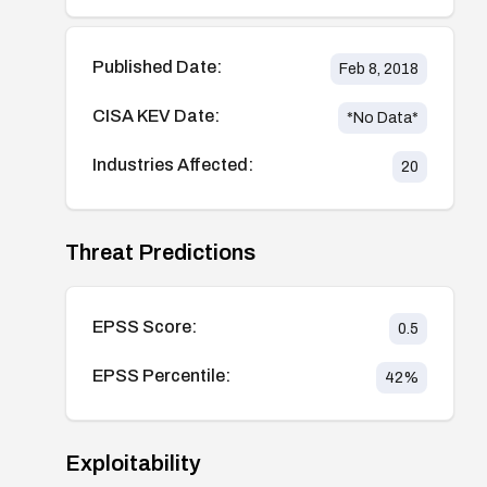
Published Date:
Feb 8, 2018
CISA KEV Date:
*No Data*
Industries Affected:
20
Threat Predictions
EPSS Score:
0.5
EPSS Percentile:
42
%
Exploitability