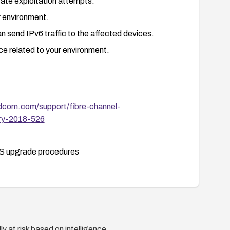
cate exploitation attempts.
ur environment.
 send IPv6 traffic to the affected devices.
 related to your environment.
dcom.com/support/fibre-channel-
ory-2018-526
S upgrade procedures
y at risk based on intelligence.