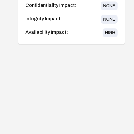
Confidentiality Impact:
NONE
Integrity Impact:
NONE
Availability Impact:
HIGH