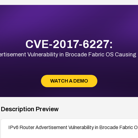
CVE-2017-6227:
rtisement Vulnerability in Brocade Fabric OS Causing 
WATCH A DEMO
Description Preview
IPv6 Router Advertisement Vulnerability in Brocade Fabric O