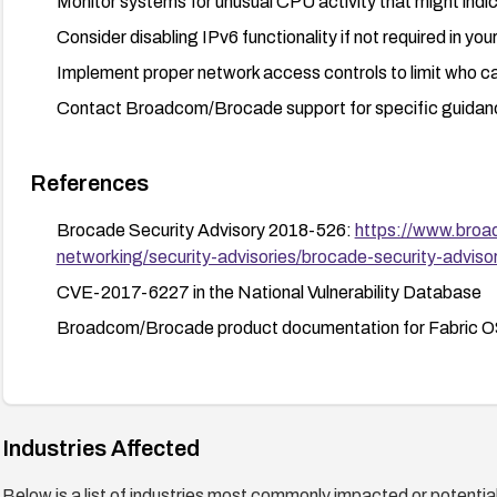
Monitor systems for unusual CPU activity that might indi
Consider disabling IPv6 functionality if not required in yo
Implement proper network access controls to limit who can
Contact Broadcom/Brocade support for specific guidance
References
Brocade Security Advisory 2018-526:
https://www.broa
networking/security-advisories/brocade-security-advis
CVE-2017-6227 in the National Vulnerability Database
Broadcom/Brocade product documentation for Fabric O
Industries Affected
Below is a list of industries most commonly impacted or potentiall