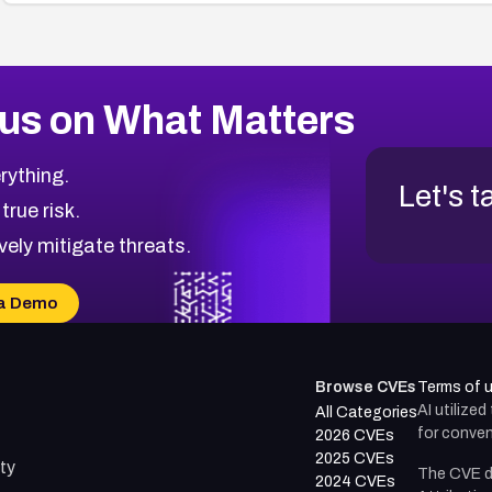
us on What Matters
rything.
Let's t
 true risk.
vely mitigate threats.
a Demo
Browse CVEs
Terms of 
AI utilize
All Categories
for conven
2026 CVEs
2025 CVEs
ty
The CVE d
2024 CVEs