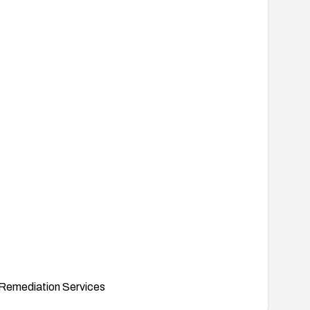
Remediation Services