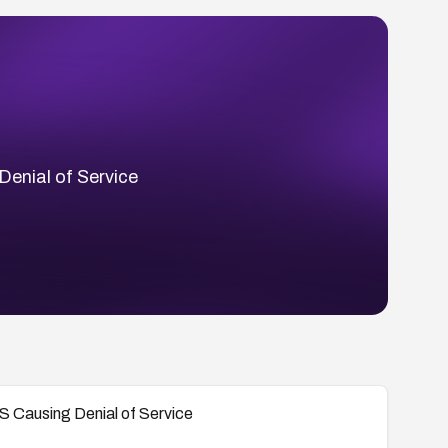
Denial of Service
S Causing Denial of Service