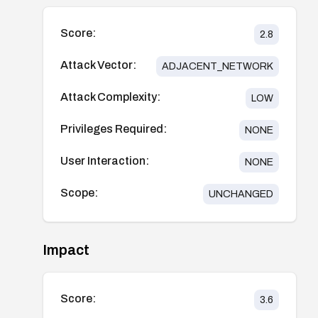
Score:
2.8
Attack Vector:
ADJACENT_NETWORK
Attack Complexity:
LOW
Privileges Required:
NONE
User Interaction:
NONE
Scope:
UNCHANGED
Impact
Score:
3.6