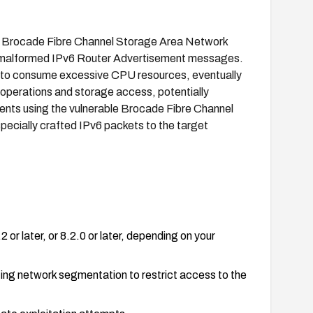
in Brocade Fibre Channel Storage Area Network
f malformed IPv6 Router Advertisement messages.
ce to consume excessive CPU resources, eventually
 operations and storage access, potentially
nments using the vulnerable Brocade Fibre Channel
ecially crafted IPv6 packets to the target
or later, or 8.2.0 or later, depending on your
ting network segmentation to restrict access to the