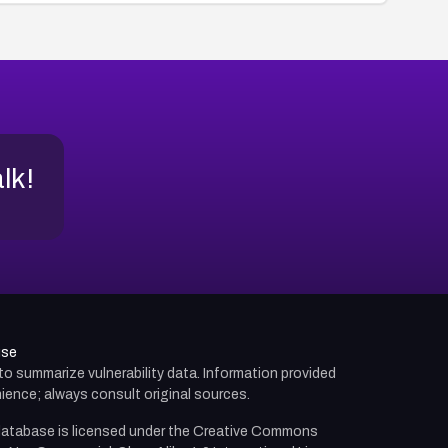
alk!
use
d to summarize vulnerability data. Information provided
ience; always consult original sources.
atabase is licensed under the
Creative Commons