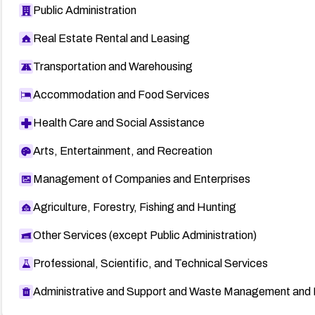
Public Administration
Real Estate Rental and Leasing
Transportation and Warehousing
Accommodation and Food Services
Health Care and Social Assistance
Arts, Entertainment, and Recreation
Management of Companies and Enterprises
Agriculture, Forestry, Fishing and Hunting
Other Services (except Public Administration)
Professional, Scientific, and Technical Services
Administrative and Support and Waste Management and 