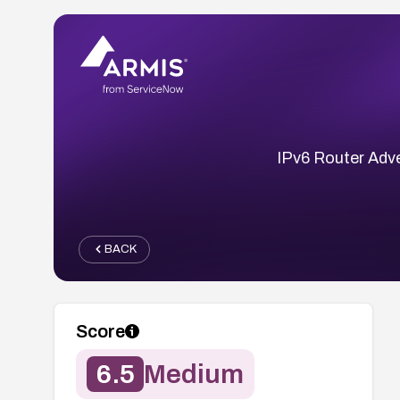
IPv6 Router Adve
BACK
Score
6.5
Medium