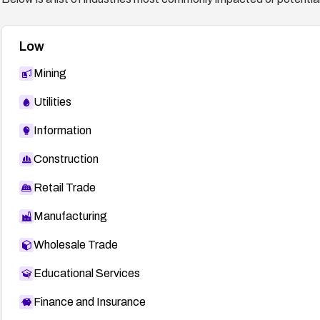
Low
Mining
Utilities
Information
Construction
Retail Trade
Manufacturing
Wholesale Trade
Educational Services
Finance and Insurance