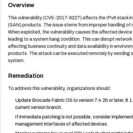
Overview
This vulnerability (CVE-2017-6227) affects the IPv6 stack 
(SAN) products. The issue stems from improper handling o
When exploited, the vulnerability causes the affected devi
leading to a system hang condition. This can disrupt network
affecting business continuity and data availability in enviro
products. The attack can be executed remotely by sending sp
system.
Remediation
To address this vulnerability, organizations should:
Update Brocade Fabric OS to version 7.4.2b or later, 8.1.2 
current version branch.
If immediate patching is not possible, consider implemen
management interfaces of affected devices.