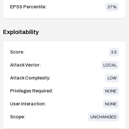
EPSS Percentile:
27
%
Exploitability
Score:
2.5
Attack Vector:
LOCAL
Attack Complexity:
LOW
Privileges Required:
NONE
User Interaction:
NONE
Scope:
UNCHANGED