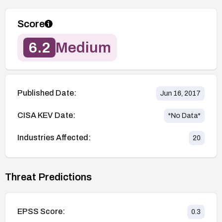
Score
6.2
Medium
Published Date:
Jun 16, 2017
CISA KEV Date:
*No Data*
Industries Affected:
20
Threat Predictions
EPSS Score:
0.3