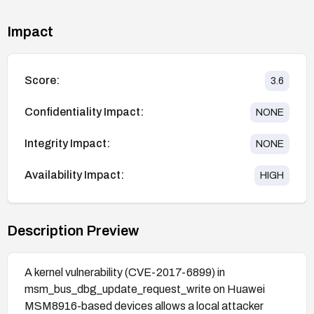
Impact
Score:
3.6
Confidentiality Impact:
NONE
Integrity Impact:
NONE
Availability Impact:
HIGH
Description Preview
A kernel vulnerability (CVE-2017-6899) in
msm_bus_dbg_update_request_write on Huawei
MSM8916-based devices allows a local attacker