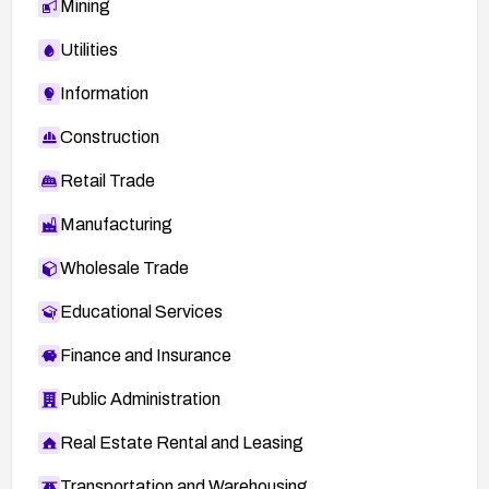
Mining
mitigations related to MSM debug interfaces.
Utilities
Information
Construction
Retail Trade
Manufacturing
Wholesale Trade
Educational Services
Finance and Insurance
Public Administration
Real Estate Rental and Leasing
Transportation and Warehousing