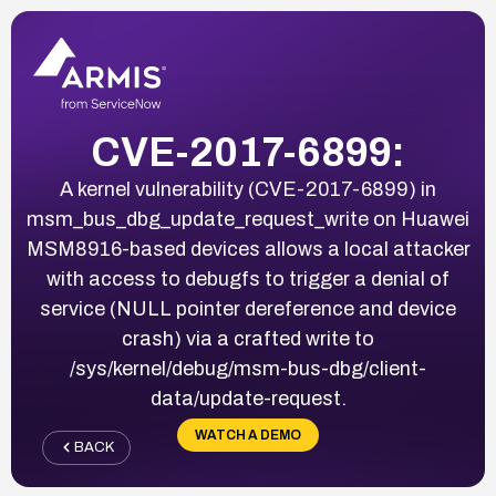
CVE-2017-6899:
A kernel vulnerability (CVE-2017-6899) in
msm_bus_dbg_update_request_write on Huawei
MSM8916-based devices allows a local attacker
with access to debugfs to trigger a denial of
service (NULL pointer dereference and device
crash) via a crafted write to
/sys/kernel/debug/msm-bus-dbg/client-
data/update-request.
WATCH A DEMO
BACK