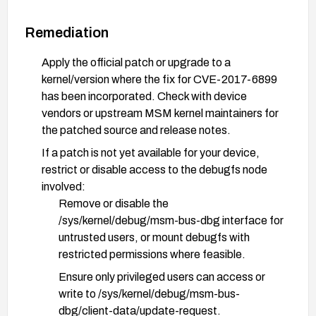
Remediation
Apply the official patch or upgrade to a
kernel/version where the fix for CVE-2017-6899
has been incorporated. Check with device
vendors or upstream MSM kernel maintainers for
the patched source and release notes.
If a patch is not yet available for your device,
restrict or disable access to the debugfs node
involved:
Remove or disable the
/sys/kernel/debug/msm-bus-dbg interface for
untrusted users, or mount debugfs with
restricted permissions where feasible.
Ensure only privileged users can access or
write to /sys/kernel/debug/msm-bus-
dbg/client-data/update-request.