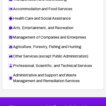
Accommodation and Food Services
Health Care and Social Assistance
Arts, Entertainment, and Recreation
Management of Companies and Enterprises
Agriculture, Forestry, Fishing and Hunting
Other Services (except Public Administration)
Professional, Scientific, and Technical Services
Administrative and Support and Waste
Management and Remediation Services
More
Browse Related CVEs
Medium
CVEs