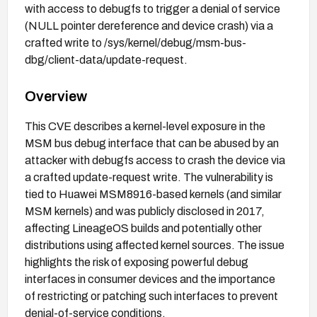
with access to debugfs to trigger a denial of service
(NULL pointer dereference and device crash) via a
crafted write to /sys/kernel/debug/msm-bus-
dbg/client-data/update-request.
Overview
This CVE describes a kernel-level exposure in the
MSM bus debug interface that can be abused by an
attacker with debugfs access to crash the device via
a crafted update-request write. The vulnerability is
tied to Huawei MSM8916-based kernels (and similar
MSM kernels) and was publicly disclosed in 2017,
affecting LineageOS builds and potentially other
distributions using affected kernel sources. The issue
highlights the risk of exposing powerful debug
interfaces in consumer devices and the importance
of restricting or patching such interfaces to prevent
denial-of-service conditions.