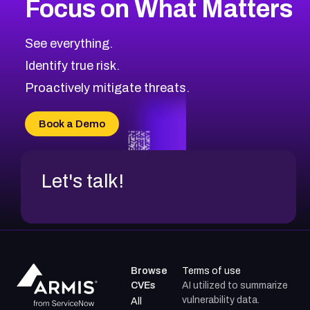
Focus on What Matters
CVE-2026-71318
2017
CVE Database
CVE-2026-71313
Medium
Severity CVEs
See everything.
CVE-2026-18959
Browse All CVE Categories
Identify true risk.
CVE-2026-71310
CVE-2026-71311
Proactively mitigate threats.
CVE-2026-70616
CVE-2026-70618
Book a Demo
CVE-2026-18954
Let's talk!
Browse
Terms of use
CVEs
AI utilized to summarize
vulnerability data.
All