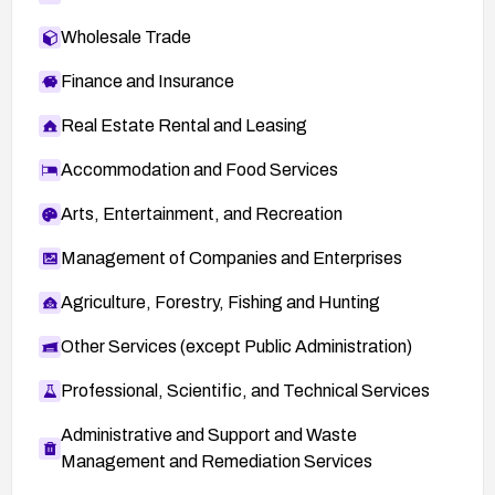
Wholesale Trade
Finance and Insurance
Real Estate Rental and Leasing
Accommodation and Food Services
Arts, Entertainment, and Recreation
Management of Companies and Enterprises
Agriculture, Forestry, Fishing and Hunting
Other Services (except Public Administration)
Professional, Scientific, and Technical Services
Administrative and Support and Waste
Management and Remediation Services