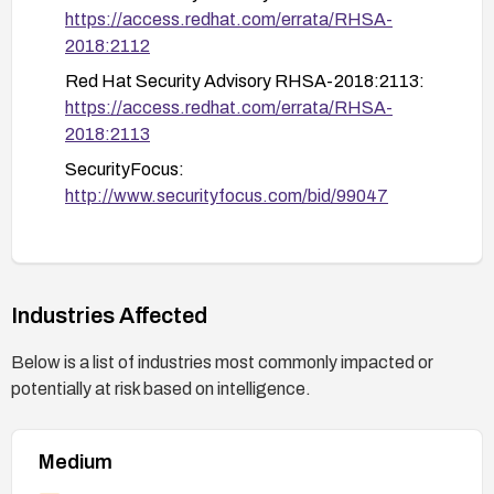
https://access.redhat.com/errata/RHSA-
2018:2112
Red Hat Security Advisory RHSA-2018:2113:
https://access.redhat.com/errata/RHSA-
2018:2113
SecurityFocus:
http://www.securityfocus.com/bid/99047
SecurityTracker:
http://www.securitytracker.com/id/1038689
Industries Affected
Below is a list of industries most commonly impacted or
potentially at risk based on intelligence.
Medium