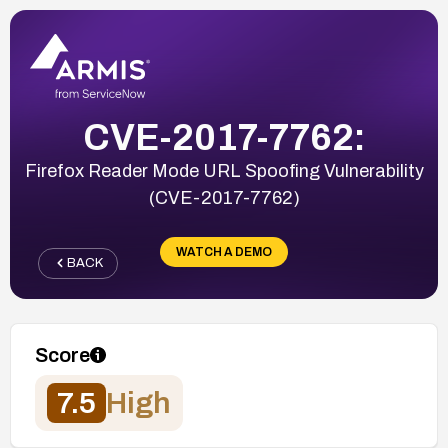
CVE-2017-7762:
Firefox Reader Mode URL Spoofing Vulnerability
(CVE-2017-7762)
WATCH A DEMO
BACK
Score
7.5
High