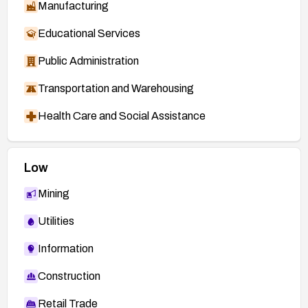
Manufacturing
Educational Services
Public Administration
Transportation and Warehousing
Health Care and Social Assistance
Low
Mining
Utilities
Information
Construction
Retail Trade