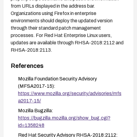
from URLs displayed in the address bar.
Organizations using Firefox in enterprise
environments should deploy the updated version
through their standard patch management
processes. For Red Hat Enterprise Linux users,
updates are available through RHSA-2018:2112 and
RHSA-2018:2113.
References
Mozilla Foundation Security Advisory
(MFSA2017-15):
https://www.mozilla.org/security/advisories/mfs
a2017-15/
Mozilla Bugzilla:
https://bugzilla.mozilla.org/show_bug.cgi?
id=1358248
Red Hat Security Advisory RHSA-2018:2112: