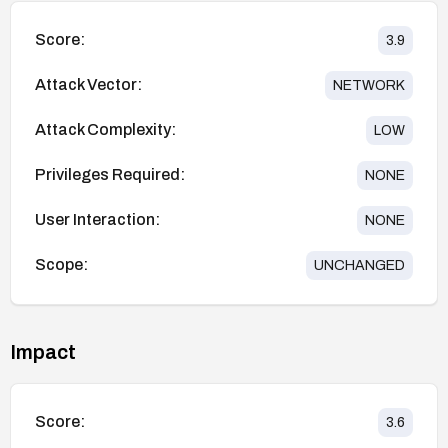
Score:
3.9
Attack Vector:
NETWORK
Attack Complexity:
LOW
Privileges Required:
NONE
User Interaction:
NONE
Scope:
UNCHANGED
Impact
Score:
3.6