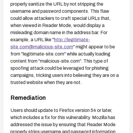
properly sanitize the URL by not stripping the
username and password components. This flaw
could allow attackers to craft special URLs that,
when viewed in Reader Mode, would display a
misleading domain name in the address bar. For
example, a URL like "
http://legitimate-
site.com@malicious-site.com
" might appear to be
from "legitimate-site.com" while actually loading
content from "malicious-site.com". This type of
spoofing attack could be leveraged for phishing
campaigns, tricking users into believing they are on a
trusted website when they are not.
Remediation
Users should update to Firefox version 54 or later,
which includes a fix for this vulnerability. Mozilla has
addressed the issue by ensuring that Reader Mode
properly strips username and password information