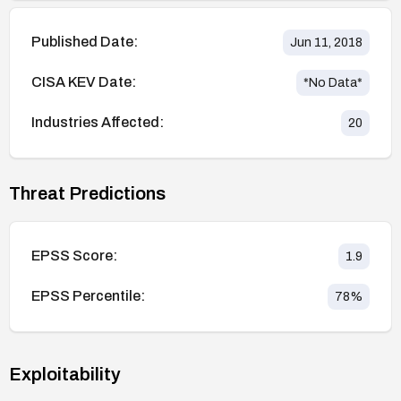
Published Date:
Jun 11, 2018
CISA KEV Date:
*No Data*
Industries Affected:
20
Threat Predictions
EPSS Score:
1.9
EPSS Percentile:
78
%
Exploitability