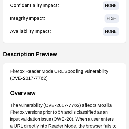
Confidentiality Impact:
NONE
Integrity Impact:
HIGH
Availability Impact:
NONE
Description Preview
Firefox Reader Mode URL Spoofing Vulnerability
(CVE-2017-7762)
Overview
The vulnerability (CVE-2017-7762) affects Mozilla
Firefox versions prior to 54 and is classified as an
input validation issue (CWE-20). When a user enters
a URL directly into Reader Mode, the browser fails to