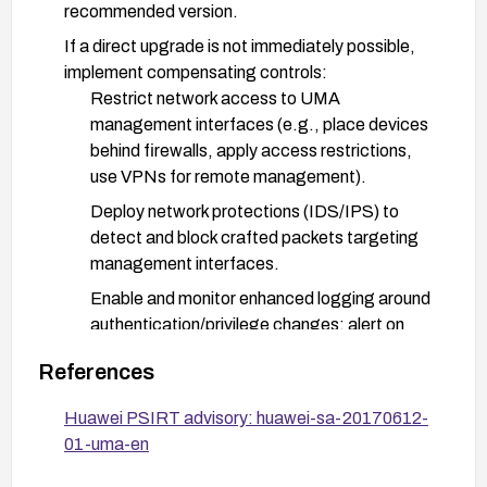
recommended version.
If a direct upgrade is not immediately possible,
implement compensating controls:
Restrict network access to UMA
management interfaces (e.g., place devices
behind firewalls, apply access restrictions,
use VPNs for remote management).
Deploy network protections (IDS/IPS) to
detect and block crafted packets targeting
management interfaces.
Enable and monitor enhanced logging around
authentication/privilege changes; alert on
anomalous privilege escalation attempts.
References
Validate and enforce strict input handling in
any exposed parameter interfaces and review
Huawei PSIRT advisory: huawei-sa-20170612-
device configuration for potential exposure.
01-uma-en
After applying updates or mitigations, verify that