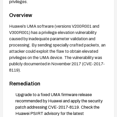
privileges.
Overview
Huawei’s UMA software (versions V200R001 and
V300R001) has a privilege elevation vulnerability
caused by inadequate parameter validation and
processing. By sending specially crafted packets, an
attacker could exploit the flaw to obtain elevated
privileges on the UMA device. The vulnerability was
publicly documented in November 2017 (CVE-2017-
8119).
Remediation
Upgrade to a fixed UMA firmware release
recommended by Huawei and apply the security
patch addressing CVE-2017-8119. Check the
Huawei PSIRT advisory for the latest