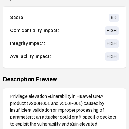
Score:
5.9
Confidentiality Impact:
HIGH
Integrity Impact:
HIGH
Availability Impact:
HIGH
Description Preview
Privilege elevation vulnerability in Huawei UMA
product (V200R001 and V300R001) caused by
insufficient validation or improper processing of
parameters; an attacker could craft specific packets
to exploit the vulnerability and gain elevated