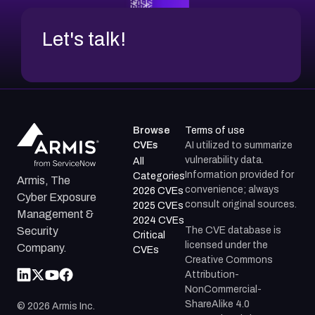
Let's talk!
Browse
Terms of use
CVEs
AI utilized to summarize
vulnerability data.
All
Information provided for
Categories
Armis, The
convenience; always
2026 CVEs
Cyber Exposure
consult original sources.
2025 CVEs
Management &
2024 CVEs
The CVE database is
Security
Critical
licensed under the
Company.
CVEs
Creative Commons
Attribution-
NonCommercial-
ShareAlike 4.0
©
2026
Armis Inc.