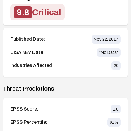
9.8
Critical
Published Date:
Nov 22, 2017
CISA KEV Date:
*No Data*
Industries Affected:
20
Threat Predictions
EPSS Score:
1.0
EPSS Percentile:
61
%