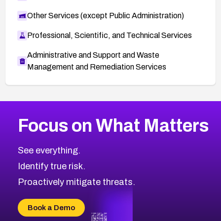
Other Services (except Public Administration)
Professional, Scientific, and Technical Services
Administrative and Support and Waste
Management and Remediation Services
More
Browse Related CVEs
Critical
CVEs
Focus on What Matters
CVE-2026-71319
2017
CVE Database
CVE-2026-70615
Critical
Severity CVEs
See everything.
CVE-2026-48168
Browse All CVE Categories
Identify true risk.
CVE-2026-70426
CVE-2026-20310
Proactively mitigate threats.
CVE-2026-20303
CVE-2026-20304
Book a Demo
CVE-2026-20272