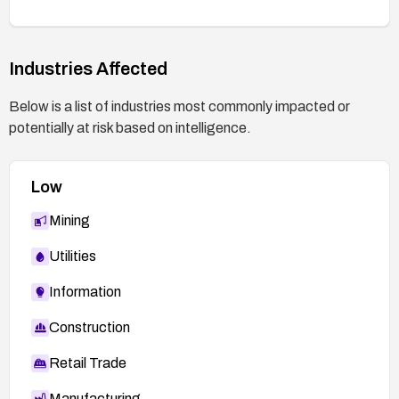
the vulnerability is mitigated by testing typical
crafted-packet scenarios or following Huawei’s
test guidance.
Industries Affected
Below is a list of industries most commonly impacted or
potentially at risk based on intelligence.
Low
Mining
Utilities
Information
Construction
Retail Trade
Manufacturing