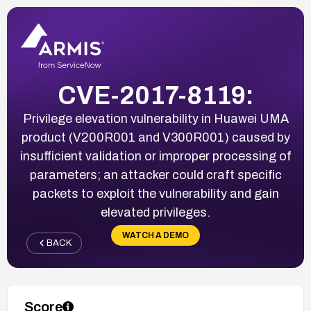
CVE-2017-8119:
Privilege elevation vulnerability in Huawei UMA
product (V200R001 and V300R001) caused by
insufficient validation or improper processing of
parameters; an attacker could craft specific
packets to exploit the vulnerability and gain
elevated privileges.
WATCH A DEMO
BACK
Score