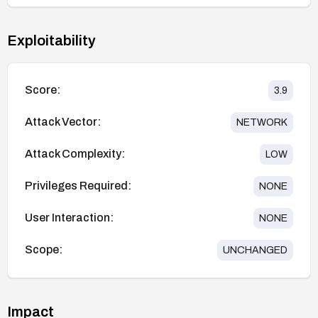
Exploitability
Score:
3.9
Attack Vector:
NETWORK
Attack Complexity:
LOW
Privileges Required:
NONE
User Interaction:
NONE
Scope:
UNCHANGED
Impact