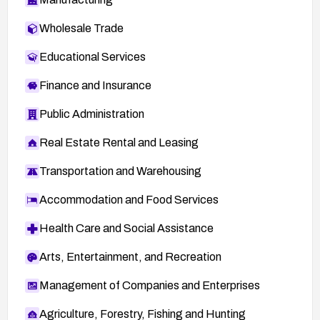
Wholesale Trade
Educational Services
Finance and Insurance
Public Administration
Real Estate Rental and Leasing
Transportation and Warehousing
Accommodation and Food Services
Health Care and Social Assistance
Arts, Entertainment, and Recreation
Management of Companies and Enterprises
Agriculture, Forestry, Fishing and Hunting