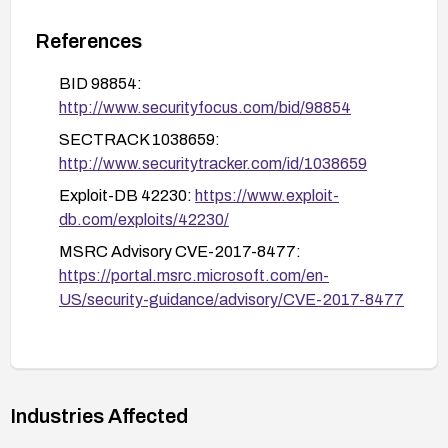
components locally.
References
Validate remediation by confirming patch status
on each host and, if possible, re-scan for
BID 98854:
vulnerability indicators or verify that the patched
http://www.securityfocus.com/bid/98854
kernel objects initialization behavior is mitigated.
SECTRACK 1038659:
http://www.securitytracker.com/id/1038659
Exploit-DB 42230:
https://www.exploit-
db.com/exploits/42230/
MSRC Advisory CVE-2017-8477:
https://portal.msrc.microsoft.com/en-
US/security-guidance/advisory/CVE-2017-8477
Industries Affected