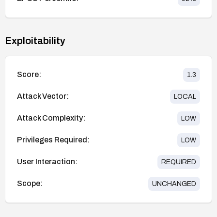
Exploitability
Score:
1.3
Attack Vector:
LOCAL
Attack Complexity:
LOW
Privileges Required:
LOW
User Interaction:
REQUIRED
Scope:
UNCHANGED