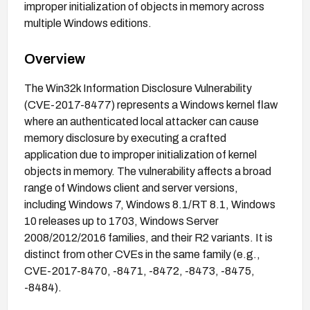
improper initialization of objects in memory across
multiple Windows editions.
Overview
The Win32k Information Disclosure Vulnerability
(CVE-2017-8477) represents a Windows kernel flaw
where an authenticated local attacker can cause
memory disclosure by executing a crafted
application due to improper initialization of kernel
objects in memory. The vulnerability affects a broad
range of Windows client and server versions,
including Windows 7, Windows 8.1/RT 8.1, Windows
10 releases up to 1703, Windows Server
2008/2012/2016 families, and their R2 variants. It is
distinct from other CVEs in the same family (e.g.,
CVE-2017-8470, -8471, -8472, -8473, -8475,
-8484).