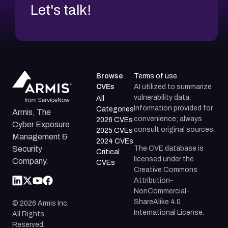
Let's talk!
Browse
Terms of use
CVEs
AI utilized to summarize
vulnerability data.
All
Information provided for
Categories
Armis, The
convenience; always
2026 CVEs
Cyber Exposure
consult original sources.
2025 CVEs
Management &
2024 CVEs
The CVE database is
Security
Critical
licensed under the
Company.
CVEs
Creative Commons
Attribution-
NonCommercial-
ShareAlike 4.0
©
2026
Armis Inc.
International License.
All Rights
Reserved.