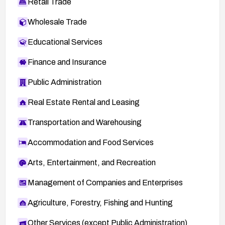
Retail Trade
Wholesale Trade
Educational Services
Finance and Insurance
Public Administration
Real Estate Rental and Leasing
Transportation and Warehousing
Accommodation and Food Services
Arts, Entertainment, and Recreation
Management of Companies and Enterprises
Agriculture, Forestry, Fishing and Hunting
Other Services (except Public Administration)