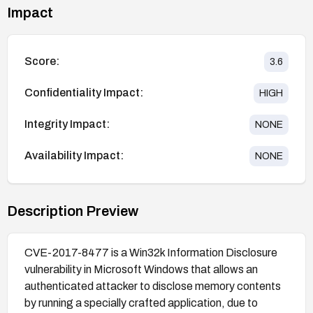
Impact
Score:
3.6
Confidentiality Impact:
HIGH
Integrity Impact:
NONE
Availability Impact:
NONE
Description Preview
CVE-2017-8477 is a Win32k Information Disclosure
vulnerability in Microsoft Windows that allows an
authenticated attacker to disclose memory contents
by running a specially crafted application, due to