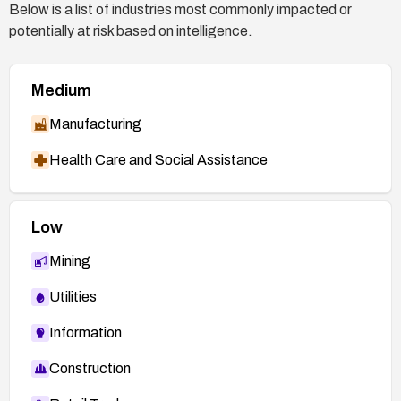
Below is a list of industries most commonly impacted or
potentially at risk based on intelligence.
Medium
Manufacturing
Health Care and Social Assistance
Low
Mining
Utilities
Information
Construction