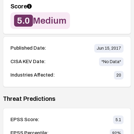
Score
5.0
Medium
Published Date:
Jun 15, 2017
CISA KEV Date:
*No Data*
Industries Affected:
20
Threat Predictions
EPSS Score:
5.1
EPSS Percentile:
92
%