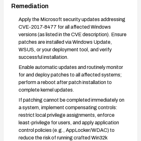
Remediation
Apply the Microsoft security updates addressing
CVE-2017-8477 for all affected Windows
versions (as listed in the CVE description). Ensure
patches are installed via Windows Update,
WSUS, or your deployment tool, and verify
successful installation.
Enable automatic updates and routinely monitor
for and deploy patches to all affected systems;
perform a reboot after patch installation to
complete kernel updates.
If patching cannot be completed immediately on
a system, implement compensating controls:
restrict local privilege assignments, enforce
least-privilege for users, and apply application
control policies (e.g., AppLocker/WDAC) to
reduce the risk of running crafted Win32k