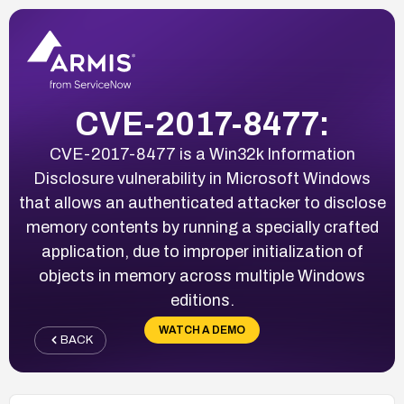
CVE-2017-8477:
CVE-2017-8477 is a Win32k Information
Disclosure vulnerability in Microsoft Windows
that allows an authenticated attacker to disclose
memory contents by running a specially crafted
application, due to improper initialization of
objects in memory across multiple Windows
editions.
WATCH A DEMO
BACK