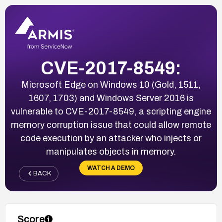
CVE-2017-8549:
Microsoft Edge on Windows 10 (Gold, 1511,
1607, 1703) and Windows Server 2016 is
vulnerable to CVE-2017-8549, a scripting engine
memory corruption issue that could allow remote
code execution by an attacker who injects or
manipulates objects in memory.
WATCH A DEMO
BACK
Score