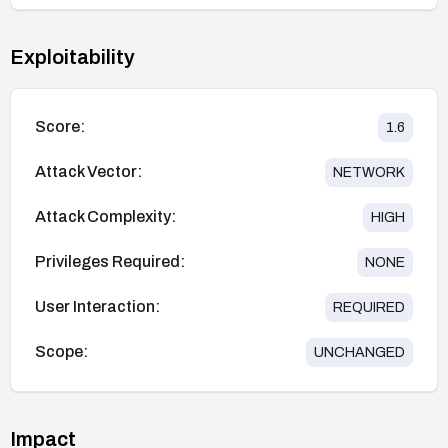
Exploitability
Score:
1.6
Attack Vector:
NETWORK
Attack Complexity:
HIGH
Privileges Required:
NONE
User Interaction:
REQUIRED
Scope:
UNCHANGED
Impact