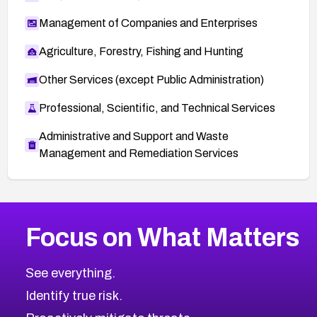
Management of Companies and Enterprises
Agriculture, Forestry, Fishing and Hunting
Other Services (except Public Administration)
Professional, Scientific, and Technical Services
Administrative and Support and Waste
Management and Remediation Services
More
Browse Related CVEs
High
CVEs
Focus on What Matters
CVE-2026-67863
2017
CVE Database
CVE-2026-71320
High
Severity CVEs
See everything.
CVE-2026-71321
Browse All CVE Categories
Identify true risk.
CVE-2026-71316
CVE-2026-71314