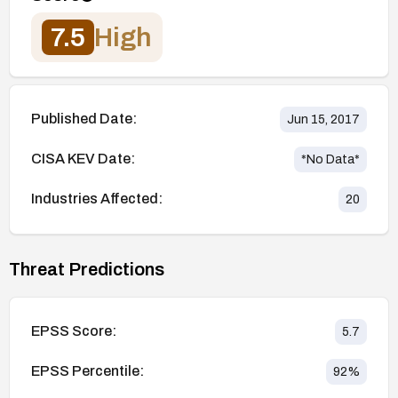
7.5
High
Published Date:
Jun 15, 2017
CISA KEV Date:
*No Data*
Industries Affected:
20
Threat Predictions
EPSS Score:
5.7
EPSS Percentile:
92
%