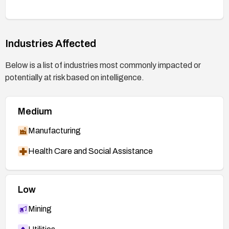
restricting or monitoring Edge usage, applying
user/workstation isolation, and ensuring users do
not visit untrusted sites or open suspicious
content until patches are applied.
Industries Affected
Below is a list of industries most commonly impacted or
potentially at risk based on intelligence.
Medium
Manufacturing
Health Care and Social Assistance
Low
Mining