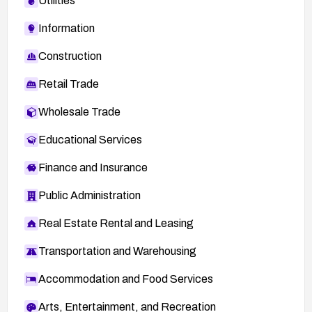
Utilities
Information
Construction
Retail Trade
Wholesale Trade
Educational Services
Finance and Insurance
Public Administration
Real Estate Rental and Leasing
Transportation and Warehousing
Accommodation and Food Services
Arts, Entertainment, and Recreation