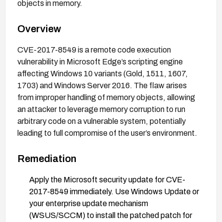
objects in memory.
Overview
CVE-2017-8549 is a remote code execution
vulnerability in Microsoft Edge’s scripting engine
affecting Windows 10 variants (Gold, 1511, 1607,
1703) and Windows Server 2016. The flaw arises
from improper handling of memory objects, allowing
an attacker to leverage memory corruption to run
arbitrary code on a vulnerable system, potentially
leading to full compromise of the user’s environment.
Remediation
Apply the Microsoft security update for CVE-
2017-8549 immediately. Use Windows Update or
your enterprise update mechanism
(WSUS/SCCM) to install the patched patch for