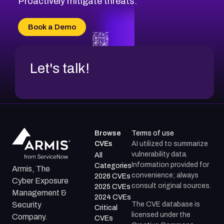
Proactively mitigate threats.
CVE-2026-71315
CVE-2026-34966
Book a Demo
CVE-2026-71312
Let's talk!
Browse
Terms of use
CVEs
AI utilized to summarize
vulnerability data.
All
Information provided for
Categories
Armis, The
convenience; always
2026 CVEs
Cyber Exposure
consult original sources.
2025 CVEs
Management &
2024 CVEs
The CVE database is
Security
Critical
licensed under the
Company.
CVEs