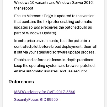
Windows 10 variants and Windows Server 2016,
then reboot.
Ensure Microsoft Edge is updated to the version
that contains the fix (prefer enabling automatic
updates so Edge receives the patched build as
part of Windows Update).
In enterprise environments, test the patch in a
controlled pilot before broad deployment, then roll
it out via your standard software update process.
Enable and enforce defense-in-depth practices:
keep the operating system and browser patched,
enable automatic updates, and use security
features such as Windows Defender/endpoint
References
protection, SmartScreen, and other platform
mitigations available for your version.
MSRC advisory for CVE-2017-8549
If patch deployment is delayed or not possible,
SecurityFocus BID 98955
consider temporary mitigations such as