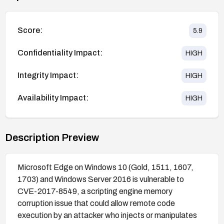
Score:
5.9
Confidentiality Impact:
HIGH
Integrity Impact:
HIGH
Availability Impact:
HIGH
Description Preview
Microsoft Edge on Windows 10 (Gold, 1511, 1607,
1703) and Windows Server 2016 is vulnerable to
CVE-2017-8549, a scripting engine memory
corruption issue that could allow remote code
execution by an attacker who injects or manipulates