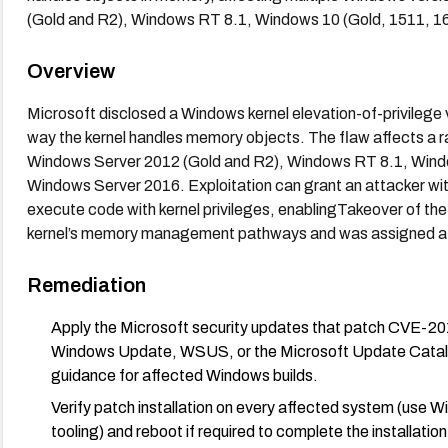
(Gold and R2), Windows RT 8.1, Windows 10 (Gold, 1511, 1
Overview
Microsoft disclosed a Windows kernel elevation-of-privilege
way the kernel handles memory objects. The flaw affects a 
Windows Server 2012 (Gold and R2), Windows RT 8.1, Windo
Windows Server 2016. Exploitation can grant an attacker with l
execute code with kernel privileges, enablingTakeover of the 
kernel’s memory management pathways and was assigned a CVS
Remediation
Apply the Microsoft security updates that patch CVE-201
Windows Update, WSUS, or the Microsoft Update Catalog)
guidance for affected Windows builds.
Verify patch installation on every affected system (use 
tooling) and reboot if required to complete the installation