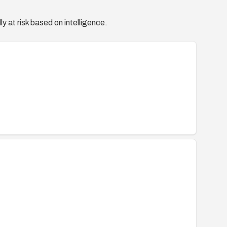
y at risk based on intelligence.