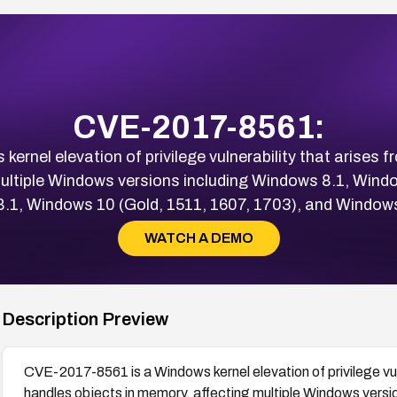
CVE-2017-8561:
rnel elevation of privilege vulnerability that arises f
multiple Windows versions including Windows 8.1, Wind
.1, Windows 10 (Gold, 1511, 1607, 1703), and Windows
WATCH A DEMO
Description Preview
CVE-2017-8561 is a Windows kernel elevation of privilege vuln
handles objects in memory, affecting multiple Windows vers