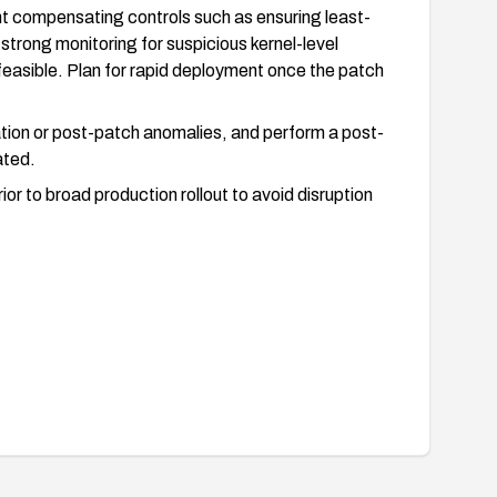
nt compensating controls such as ensuring least-
 strong monitoring for suspicious kernel-level
feasible. Plan for rapid deployment once the patch
ation or post-patch anomalies, and perform a post-
ated.
rior to broad production rollout to avoid disruption