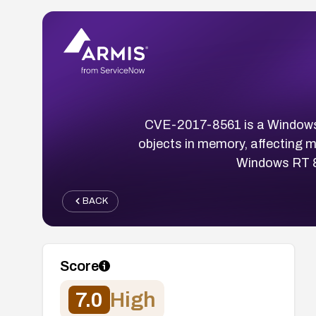
CVE-2017-8561 is a Windows ke
objects in memory, affecting 
Windows RT 8
BACK
Score
7.0
High