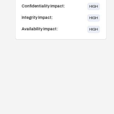
Confidentiality Impact:
HIGH
Integrity Impact:
HIGH
Availability Impact:
HIGH