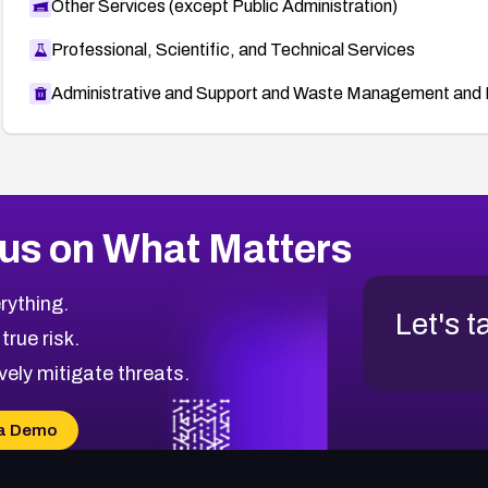
Other Services (except Public Administration)
Professional, Scientific, and Technical Services
Administrative and Support and Waste Management and 
us on What Matters
rything.
Let's t
 true risk.
vely mitigate threats.
a Demo