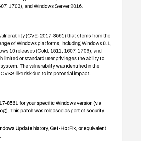
607, 1703), and Windows Server 2016.
 vulnerability (CVE-2017-8561) that stems from the
range of Windows platforms, including Windows 8.1,
ws 10 releases (Gold, 1511, 1607, 1703), and
imited or standard user privileges the ability to
system. The vulnerability was identified in the
S-like risk due to its potential impact.
7-8561 for your specific Windows version (via
. This patch was released as part of security
Windows Update history, Get-HotFix, or equivalent
.