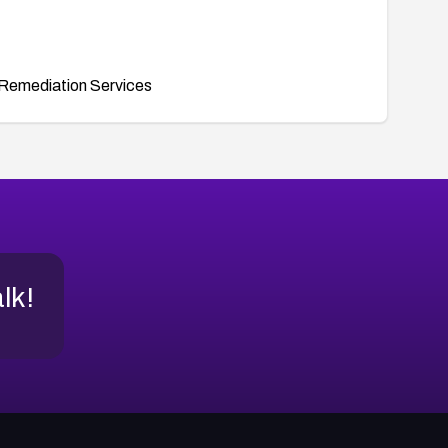
Remediation Services
alk!