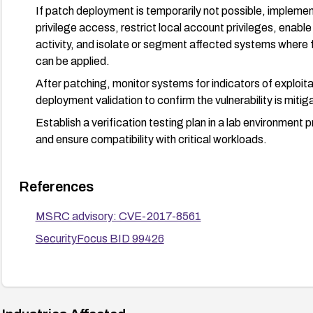
If patch deployment is temporarily not possible, impleme
privilege access, restrict local account privileges, enable
activity, and isolate or segment affected systems where 
can be applied.
After patching, monitor systems for indicators of exploit
deployment validation to confirm the vulnerability is mitig
Establish a verification testing plan in a lab environment p
and ensure compatibility with critical workloads.
References
MSRC advisory: CVE-2017-8561
SecurityFocus BID 99426