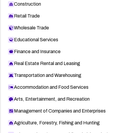
Construction
Retail Trade
Wholesale Trade
Educational Services
Finance and Insurance
Real Estate Rental and Leasing
Transportation and Warehousing
Accommodation and Food Services
Arts, Entertainment, and Recreation
Management of Companies and Enterprises
Agriculture, Forestry, Fishing and Hunting