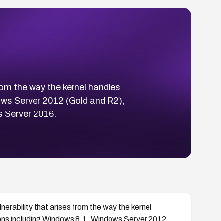
rom the way the kernel handles
ows Server 2012 (Gold and R2),
 Server 2016.
erability that arises from the way the kernel
ions including Windows 8.1, Windows Server 2012