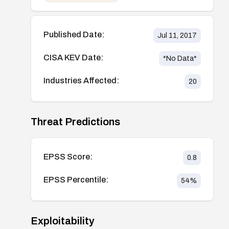
Published Date:
Jul 11, 2017
CISA KEV Date:
*No Data*
Industries Affected:
20
Threat Predictions
EPSS Score:
0.8
EPSS Percentile:
54
%
Exploitability