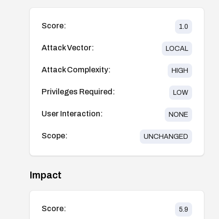
Score:
1.0
Attack Vector:
LOCAL
Attack Complexity:
HIGH
Privileges Required:
LOW
User Interaction:
NONE
Scope:
UNCHANGED
Impact
Score:
5.9