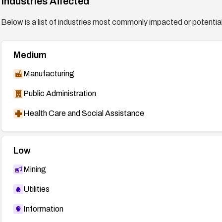
Industries Affected
Below is a list of industries most commonly impacted or potentiall
Medium
Manufacturing
Public Administration
Health Care and Social Assistance
Low
Mining
Utilities
Information