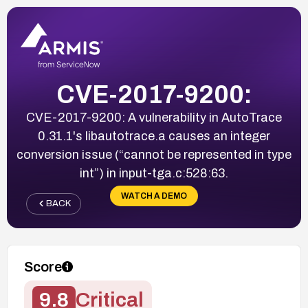
CVE-2017-9200:
CVE-2017-9200: A vulnerability in AutoTrace
0.31.1's libautotrace.a causes an integer
conversion issue (“cannot be represented in type
int”) in input-tga.c:528:63.
WATCH A DEMO
BACK
Score
9.8
Critical