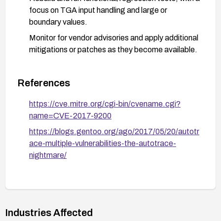
focus on TGA input handling and large or
boundary values.
Monitor for vendor advisories and apply additional
mitigations or patches as they become available.
References
https://cve.mitre.org/cgi-bin/cvename.cgi?
name=CVE-2017-9200
https://blogs.gentoo.org/ago/2017/05/20/autotr
ace-multiple-vulnerabilities-the-autotrace-
nightmare/
Industries Affected