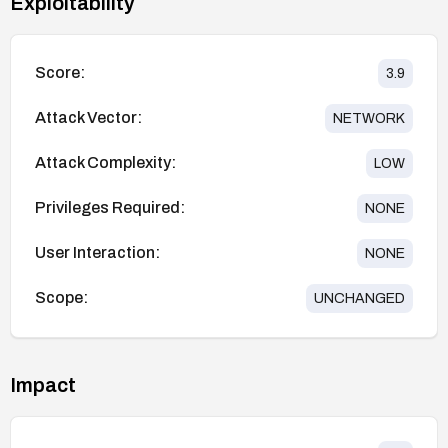
Exploitability
Score:
3.9
Attack Vector:
NETWORK
Attack Complexity:
LOW
Privileges Required:
NONE
User Interaction:
NONE
Scope:
UNCHANGED
Impact