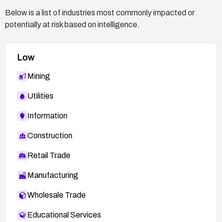
Below is a list of industries most commonly impacted or
potentially at risk based on intelligence.
Low
Mining
Utilities
Information
Construction
Retail Trade
Manufacturing
Wholesale Trade
Educational Services