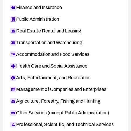
Finance and Insurance
Public Administration
Real Estate Rental and Leasing
Transportation and Warehousing
Accommodation and Food Services
Health Care and Social Assistance
Arts, Entertainment, and Recreation
Management of Companies and Enterprises
Agriculture, Forestry, Fishing and Hunting
Other Services (except Public Administration)
Professional, Scientific, and Technical Services