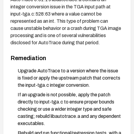
integer conversion issue in the TGA input path at
input-tga.c:528:63 where a value cannot be
represented as an int. This type of problem can
cause unstable behavior or a crash during TGA image
processing and is one of several vulnerabilities
disclosed for AutoTrace during that period.
Remediation
Upgrade AutoTrace to a version where the issue
is fixed or apply the upstream patch that corrects
the input-tga.c integer conversion.
If an upgrade is not possible, apply the patch
directly to input-tga.c to ensure proper bounds
checking or use a wider integer type and safe
casting; rebuild libautotrace.a and any dependent
executables.
Rebuild and run functional/regression tests, with a