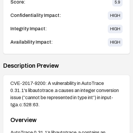
Score:
5.9
Confidentiality Impact:
HIGH
Integrity Impact:
HIGH
Availability Impact:
HIGH
Description Preview
CVE-2017-9200: A vulnerability in AutoTrace
0.31.1's libautotrace.a causes an integer conversion
issue (“cannot be represented in type int”) in input-
tga.c:528:63.
Overview
AutoTrace 0.31.1’s libautotrace.a contains an