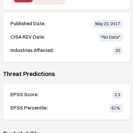
Published Date:
May 23, 2017
CISA KEV Date:
*No Data*
Industries Affected:
20
Threat Predictions
EPSS Score:
2.3
EPSS Percentile:
81
%