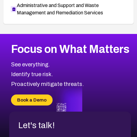
Administrative and Support and Waste
Management and Remediation Services
More
Browse Related CVEs
Critical
CVEs
Focus on What Matters
CVE-2026-48323
2017
CVE Database
CVE-2026-48326
Critical
Severity CVEs
See everything.
CVE-2026-48330
Browse All CVE Categories
Identify true risk.
CVE-2026-48331
CVE-2026-48333
Proactively mitigate threats.
CVE-2026-18667
CVE-2026-18684
Book a Demo
CVE-2026-48317
Let's talk!