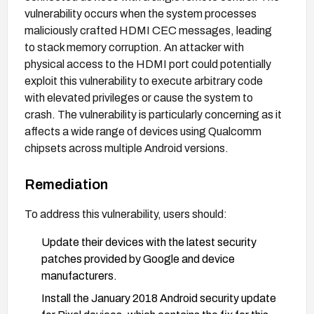
vulnerability occurs when the system processes
maliciously crafted HDMI CEC messages, leading
to stack memory corruption. An attacker with
physical access to the HDMI port could potentially
exploit this vulnerability to execute arbitrary code
with elevated privileges or cause the system to
crash. The vulnerability is particularly concerning as it
affects a wide range of devices using Qualcomm
chipsets across multiple Android versions.
Remediation
To address this vulnerability, users should:
Update their devices with the latest security
patches provided by Google and device
manufacturers.
Install the January 2018 Android security update