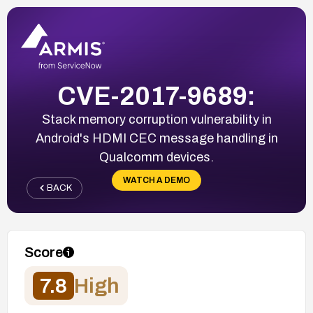
CVE-2017-9689:
Stack memory corruption vulnerability in
Android's HDMI CEC message handling in
Qualcomm devices.
WATCH A DEMO
BACK
Score
7.8
High