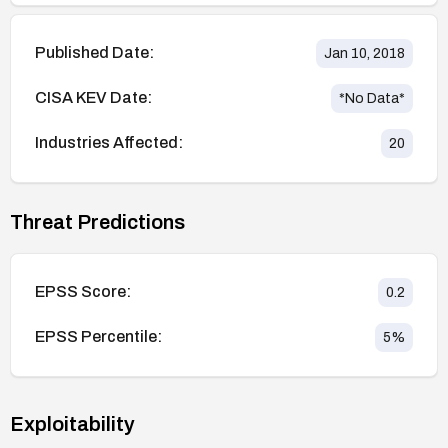
Published Date:
Jan 10, 2018
CISA KEV Date:
*No Data*
Industries Affected:
20
Threat Predictions
EPSS Score:
0.2
EPSS Percentile:
5
%
Exploitability