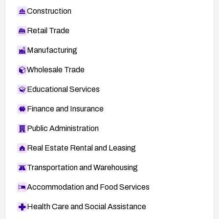
Construction
Retail Trade
Manufacturing
Wholesale Trade
Educational Services
Finance and Insurance
Public Administration
Real Estate Rental and Leasing
Transportation and Warehousing
Accommodation and Food Services
Health Care and Social Assistance