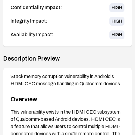
Confidentiality Impact:
HIGH
Integrity Impact:
HIGH
Availability Impact:
HIGH
Description Preview
Stack memory corruption vulnerability in Android's
HDMI CEC message handling in Qualcomm devices.
Overview
This vulnerability exists in the HDMI CEC subsystem
of Qualcomm-based Android devices. HDMI CEC is
a feature that allows users to control multiple HDMI-
connected devices with a single remote control. The