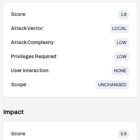
Score:
1.8
Attack Vector:
LOCAL
Attack Complexity:
LOW
Privileges Required:
LOW
User Interaction:
NONE
Scope:
UNCHANGED
Impact
Score:
5.9