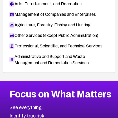
Arts, Entertainment, and Recreation
Management of Companies and Enterprises
Agriculture, Forestry, Fishing and Hunting
Other Services (except Public Administration)
Professional, Scientific, and Technical Services
Administrative and Support and Waste
Management and Remediation Services
More
Browse Related CVEs
High
CVEs
Focus on What Matters
CVE-2026-48399
2018
CVE Database
CVE-2026-10849
High
Severity CVEs
See everything.
CVE-2026-69246
Browse All CVE Categories
Identify true risk.
CVE-2026-41447