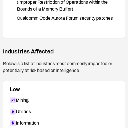
(Improper Restriction of Operations within the
Bounds of a Memory Buffer)
Qualcomm Code Aurora Forum security patches
Industries Affected
Below is a list of industries most commonly impacted or
potentially at risk based on intelligence.
Low
Mining
Utilities
Information