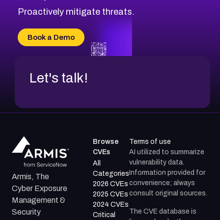
CVE-2026-18647
Proactively mitigate threats.
CVE-2026-18733
CVE-2026-69185
Book a Demo
CVE-2026-67599
Let's talk!
Browse
Terms of use
CVEs
AI utilized to summarize
vulnerability data.
All
Information provided for
Categories
Armis, The
convenience; always
2026 CVEs
Cyber Exposure
consult original sources.
2025 CVEs
Management &
2024 CVEs
The CVE database is
Security
Critical