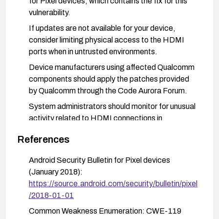
for Pixel devices, which contains the fix for this
vulnerability.
If updates are not available for your device,
consider limiting physical access to the HDMI
ports when in untrusted environments.
Device manufacturers using affected Qualcomm
components should apply the patches provided
by Qualcomm through the Code Aurora Forum.
System administrators should monitor for unusual
activity related to HDMI connections in
enterprise environments.
References
Android Security Bulletin for Pixel devices
(January 2018):
https://source.android.com/security/bulletin/pixel
/2018-01-01
Common Weakness Enumeration: CWE-119