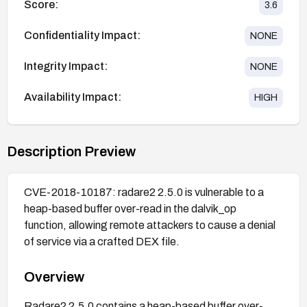
Score:
3.6
Confidentiality Impact:
NONE
Integrity Impact:
NONE
Availability Impact:
HIGH
Description Preview
CVE-2018-10187: radare2 2.5.0 is vulnerable to a
heap-based buffer over-read in the dalvik_op
function, allowing remote attackers to cause a denial
of service via a crafted DEX file.
Overview
Radare2 2.5.0 contains a heap-based buffer over-