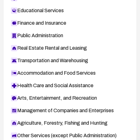
Educational Services
Finance and Insurance
Public Administration
Real Estate Rental and Leasing
Transportation and Warehousing
Accommodation and Food Services
Health Care and Social Assistance
Arts, Entertainment, and Recreation
Management of Companies and Enterprises
Agriculture, Forestry, Fishing and Hunting
Other Services (except Public Administration)