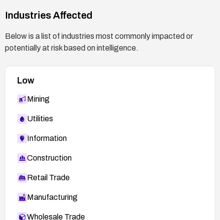
Industries Affected
Below is a list of industries most commonly impacted or
potentially at risk based on intelligence.
Low
Mining
Utilities
Information
Construction
Retail Trade
Manufacturing
Wholesale Trade