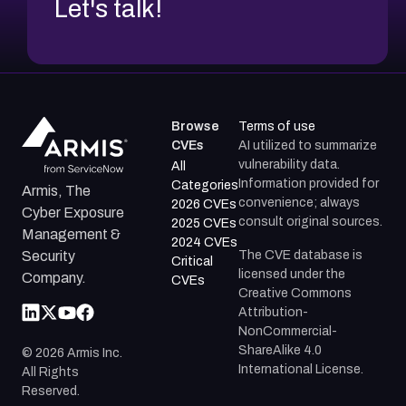
Let's talk!
Browse
Terms of use
CVEs
AI utilized to summarize
vulnerability data.
All
Information provided for
Categories
Armis, The
convenience; always
2026 CVEs
Cyber Exposure
consult original sources.
2025 CVEs
Management &
2024 CVEs
The CVE database is
Security
Critical
licensed under the
Company.
CVEs
Creative Commons
Attribution-
NonCommercial-
ShareAlike 4.0
©
2026
Armis Inc.
International License.
All Rights
Reserved.