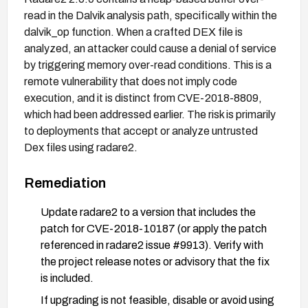
read in the Dalvik analysis path, specifically within the
dalvik_op function. When a crafted DEX file is
analyzed, an attacker could cause a denial of service
by triggering memory over-read conditions. This is a
remote vulnerability that does not imply code
execution, and it is distinct from CVE-2018-8809,
which had been addressed earlier. The risk is primarily
to deployments that accept or analyze untrusted
Dex files using radare2.
Remediation
Update radare2 to a version that includes the
patch for CVE-2018-10187 (or apply the patch
referenced in radare2 issue #9913). Verify with
the project release notes or advisory that the fix
is included.
If upgrading is not feasible, disable or avoid using