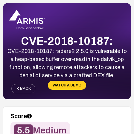
CVE-2018-10187:
CVE-2018-10187: radare2 2.5.0 is vulnerable to
a heap-based buffer over-read in the dalvik_op
function, allowing remote attackers to cause a
denial of service via a crafted DEX file.
WATCH A DEMO
BACK
Score
5.5
Medium