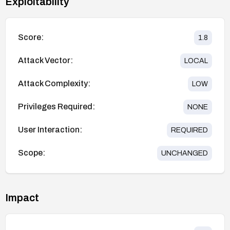
Exploitability
Score:
1.8
Attack Vector:
LOCAL
Attack Complexity:
LOW
Privileges Required:
NONE
User Interaction:
REQUIRED
Scope:
UNCHANGED
Impact