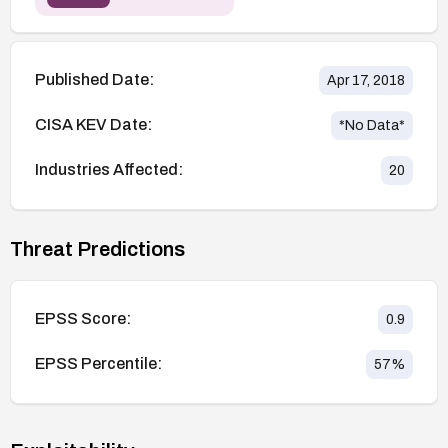
Published Date:
Apr 17, 2018
CISA KEV Date:
*No Data*
Industries Affected:
20
Threat Predictions
EPSS Score:
0.9
EPSS Percentile:
57
%