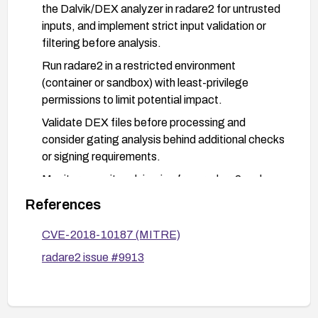
the Dalvik/DEX analyzer in radare2 for untrusted
inputs, and implement strict input validation or
filtering before analysis.
Run radare2 in a restricted environment
(container or sandbox) with least-privilege
permissions to limit potential impact.
Validate DEX files before processing and
consider gating analysis behind additional checks
or signing requirements.
Monitor security advisories from radare2 and
apply patches promptly; consider recompiling
References
from source with patched code when available.
CVE-2018-10187 (MITRE)
radare2 issue #9913