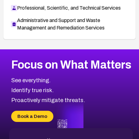
Professional, Scientific, and Technical Services
Administrative and Support and Waste
Management and Remediation Services
More
Browse Related CVEs
Medium
CVEs
Focus on What Matters
CVE-2026-71318
2018
CVE Database
CVE-2026-71313
Medium
Severity CVEs
See everything.
CVE-2026-18959
Browse All CVE Categories
Identify true risk.
CVE-2026-71310
CVE-2026-71311
Proactively mitigate threats.
CVE-2026-70616
CVE-2026-70618
Book a Demo
CVE-2026-18954