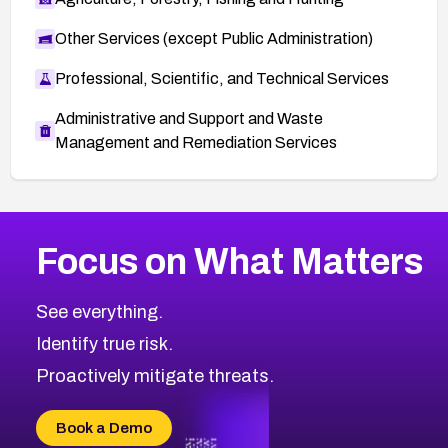
Other Services (except Public Administration)
Professional, Scientific, and Technical Services
Administrative and Support and Waste
Management and Remediation Services
More
Browse Related CVEs
High
CVEs
Focus on What Matters
CVE-2026-48399
2019
CVE Database
CVE-2026-10849
High
Severity CVEs
See everything.
CVE-2026-69246
Browse All CVE Categories
Identify true risk.
CVE-2026-41447
CVE-2026-18647
Proactively mitigate threats.
CVE-2026-18733
CVE-2026-69185
Book a Demo
CVE-2026-67599