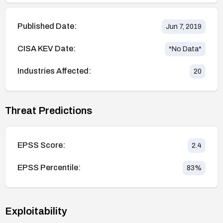
Published Date:
Jun 7, 2019
CISA KEV Date:
*No Data*
Industries Affected:
20
Threat Predictions
EPSS Score:
2.4
EPSS Percentile:
83
%
Exploitability