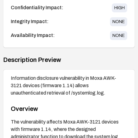
Confidentiality Impact:
HIGH
Integrity Impact:
NONE
Availability Impact:
NONE
Description Preview
Information disclosure vulnerability in Moxa AWK-
3121 devices (firmware 1.14) allows
unauthenticated retrieval of /systemlog.log.
Overview
The vulnerability affects Moxa AWK-3121 devices
with firmware 1.14, where the designed
administrator function to download the system log