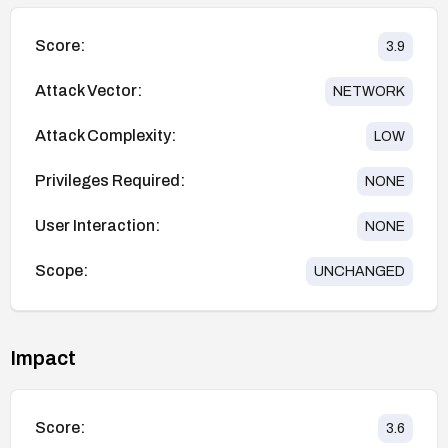
Score:
3.9
Attack Vector:
NETWORK
Attack Complexity:
LOW
Privileges Required:
NONE
User Interaction:
NONE
Scope:
UNCHANGED
Impact
Score:
3.6