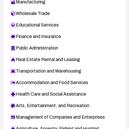
Manufacturing
Wholesale Trade
Educational Services
Finance and Insurance
Public Administration
Real Estate Rental and Leasing
Transportation and Warehousing
Accommodation and Food Services
Health Care and Social Assistance
Arts, Entertainment, and Recreation
Management of Companies and Enterprises
Agriculture, Forestry, Fishing and Hunting