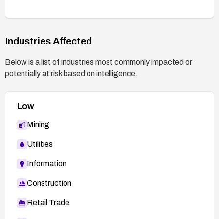
Industries Affected
Below is a list of industries most commonly impacted or
potentially at risk based on intelligence.
Low
Mining
Utilities
Information
Construction
Retail Trade