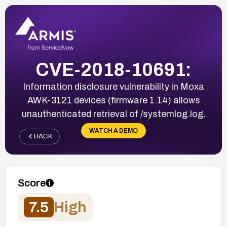
CVE-2018-10691:
Information disclosure vulnerability in Moxa
AWK-3121 devices (firmware 1.14) allows
unauthenticated retrieval of /systemlog.log.
WATCH A DEMO
BACK
Score
7.5
High