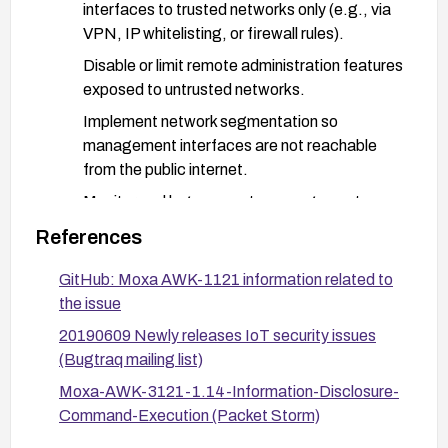
interfaces to trusted networks only (e.g., via
VPN, IP whitelisting, or firewall rules).
Disable or limit remote administration features
exposed to untrusted networks.
Implement network segmentation so
management interfaces are not reachable
from the public internet.
Monitor and log access to management
endpoints and system log downloads; alert on
References
suspicious or anomalous access.
GitHub: Moxa AWK-1121 information related to
If possible, disable the system log download
the issue
feature for non-admin users or require
authentication for /systemlog.log access.
20190609 Newly releases IoT security issues
(Bugtraq mailing list)
Consider asset replacement or upgrade to a
Moxa-AWK-3121-1.14-Information-Disclosure-
model/firmware lineage with a verified security
Command-Execution (Packet Storm)
track record if the device cannot be secured
adequately.