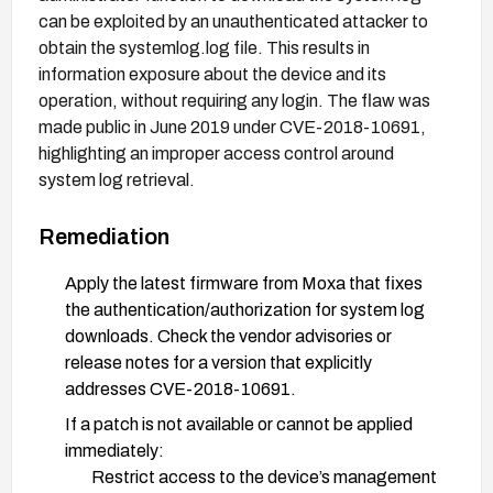
can be exploited by an unauthenticated attacker to
obtain the systemlog.log file. This results in
information exposure about the device and its
operation, without requiring any login. The flaw was
made public in June 2019 under CVE-2018-10691,
highlighting an improper access control around
system log retrieval.
Remediation
Apply the latest firmware from Moxa that fixes
the authentication/authorization for system log
downloads. Check the vendor advisories or
release notes for a version that explicitly
addresses CVE-2018-10691.
If a patch is not available or cannot be applied
immediately:
Restrict access to the device’s management