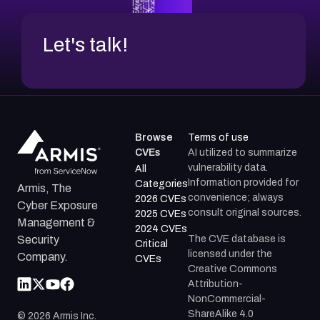
Let's talk!
Browse
Terms of use
CVEs
AI utilized to summarize
vulnerability data.
All
Information provided for
Categories
Armis, The
convenience; always
2026 CVEs
Cyber Exposure
consult original sources.
2025 CVEs
Management &
2024 CVEs
The CVE database is
Security
Critical
licensed under the
Company.
CVEs
Creative Commons
Attribution-
NonCommercial-
ShareAlike 4.0
©
2026
Armis Inc.