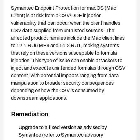
Symantec Endpoint Protection for macOS (Mac
Client) is at risk from a CSV/DDE injection
vulnerability that can occur when the client handles
CSV data supplied from untrusted sources. The
affected product families include the Mac client lines
to 12.1 RU6 MP9 and 14.2 RU1, making systems
that rely on these versions susceptible to formula
injection. This type of issue can enable attackers to
inject and execute unintended formulas through CSV
content, with potential impacts ranging from data
manipulation to broader security consequences
depending on how the CSV is consumed by
downstream applications.
Remediation
Upgrade to a fixed version as advised by
Symantec (refer to Symantec advisory