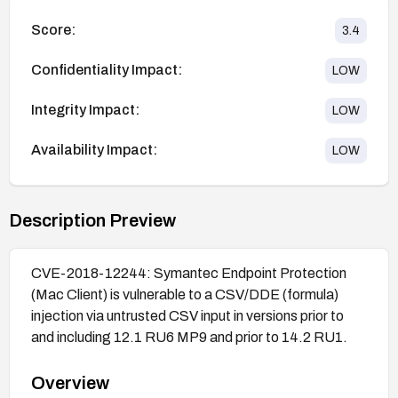
Score:
3.4
Confidentiality Impact:
LOW
Integrity Impact:
LOW
Availability Impact:
LOW
Description Preview
CVE-2018-12244: Symantec Endpoint Protection
(Mac Client) is vulnerable to a CSV/DDE (formula)
injection via untrusted CSV input in versions prior to
and including 12.1 RU6 MP9 and prior to 14.2 RU1.
Overview