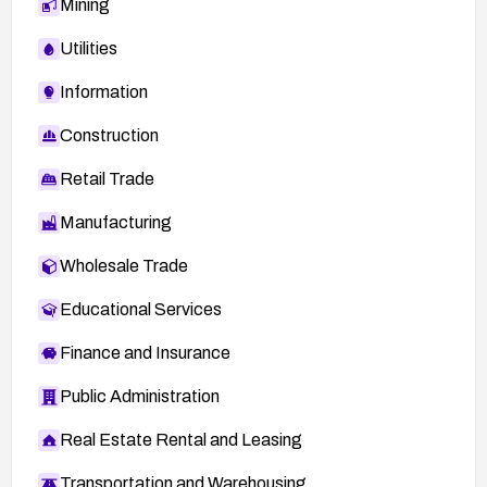
Mining
Utilities
Information
Construction
Retail Trade
Manufacturing
Wholesale Trade
Educational Services
Finance and Insurance
Public Administration
Real Estate Rental and Leasing
Transportation and Warehousing