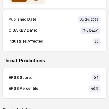
Published Date:
Jul 24, 2018
CISA KEV Date:
*No Data*
Industries Affected:
20
Threat Predictions
EPSS Score:
0.5
EPSS Percentile:
40
%