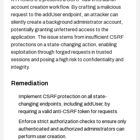
account creation workflow. By crafting a malicious
request to the addUser endpoint, an attacker can
silently create a background administrator account,
potentially granting unfettered access to the
application. The issue stems from insufficient CSRF
protections on a state-changing action, enabling
exploitation through forged requests in trusted
sessions and posing a high risk to confidentiality and
integrity.
Remediation
Implement CSRF protection on all state-
changing endpoints, including addUser, by
requiring a valid anti-CSRF token for requests.
Enforce strict authorization checks to ensure only
authenticated and authorized administrators can
perform user creation.