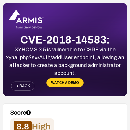
CVE-2018-14583:
XYHCMS 3.5 is vulnerable to CSRF via the
xyhai.php?s=/Auth/addUser endpoint, allowing an
attacker to create a background administrator
account.
WATCH A DEMO
BACK
Score
8.8
High