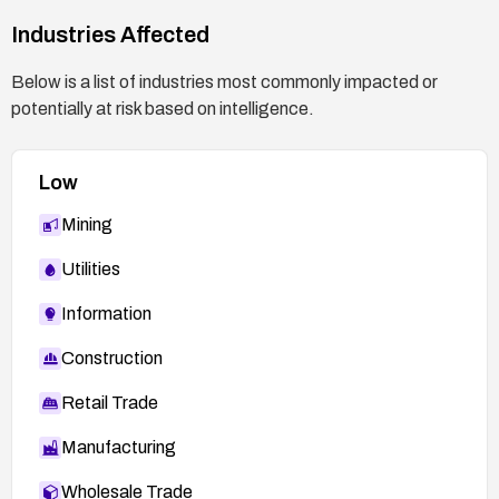
endpoint if not essential, until mitigations are
Industries Affected
verified.
After remediation, perform a regression test to
Below is a list of industries most commonly impacted or
confirm CSRF protection is active on the
potentially at risk based on intelligence.
affected path and that no unauthorized admin
accounts can be created.
Low
Mining
Utilities
Information
Construction
Retail Trade
Manufacturing
Wholesale Trade