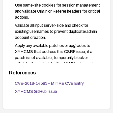
Use same-site cookies for session management
and validate Origin or Referer headers for critical
actions.
Validate all input server-side and check for
existing usernames to prevent duplicate/admin
account creation.
Apply any available patches or upgrades to
XYHCMS that address this CSRF issue; if a
patch is not available, temporarily block or
mitigate the endpoint with a WAF (e.g., require
CSRF tokens, restrict cross-origin requests).
References
Monitor admin account changes and audit logs;
CVE-2018-14583 – MITRE CVE Entry
alert on creation of new administrator accounts;
rotate credentials if unauthorized accounts are
XYHCMS GitHub Issue
detected.
Consider disabling or removing the ability to
create background admin users from this