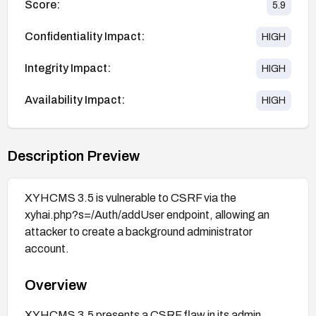
Score:
5.9
Confidentiality Impact:
HIGH
Integrity Impact:
HIGH
Availability Impact:
HIGH
Description Preview
XYHCMS 3.5 is vulnerable to CSRF via the
xyhai.php?s=/Auth/addUser endpoint, allowing an
attacker to create a background administrator
account.
Overview
XYHCMS 3.5 presents a CSRF flaw in its admin