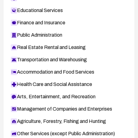
Educational Services
Finance and Insurance
Public Administration
Real Estate Rental and Leasing
Transportation and Warehousing
Accommodation and Food Services
Health Care and Social Assistance
Arts, Entertainment, and Recreation
Management of Companies and Enterprises
Agriculture, Forestry, Fishing and Hunting
Other Services (except Public Administration)