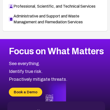
Professional, Scientific, and Technical Services
Administrative and Support and Waste
Management and Remediation Services
More
Browse Related CVEs
High
CVEs
Focus on What Matters
CVE-2026-67863
2018
CVE Database
CVE-2026-71320
High
Severity CVEs
See everything.
CVE-2026-71321
Browse All CVE Categories
Identify true risk.
CVE-2026-71316
CVE-2026-71314
Proactively mitigate threats.
CVE-2026-71315
CVE-2026-34966
Book a Demo
CVE-2026-71312