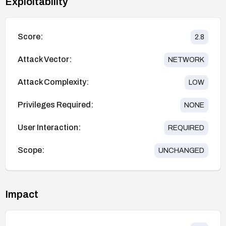
Exploitability
Score:
2.8
Attack Vector:
NETWORK
Attack Complexity:
LOW
Privileges Required:
NONE
User Interaction:
REQUIRED
Scope:
UNCHANGED
Impact