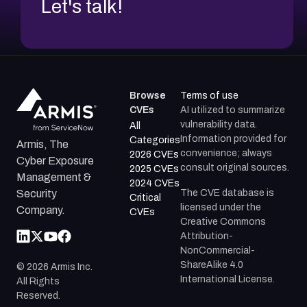
Let's talk!
Browse
Terms of use
CVEs
AI utilized to summarize
vulnerability data.
All
Information provided for
Categories
Armis, The
convenience; always
2026 CVEs
Cyber Exposure
consult original sources.
2025 CVEs
Management &
2024 CVEs
The CVE database is
Security
Critical
licensed under the
Company.
CVEs
Creative Commons
Attribution-
NonCommercial-
ShareAlike 4.0
©
2026
Armis Inc.
International License.
All Rights
Reserved.