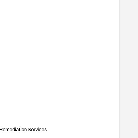
Remediation Services