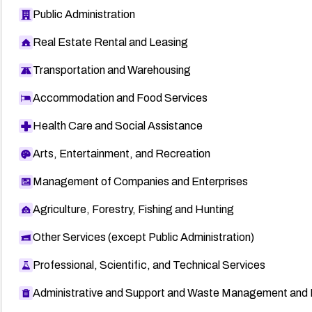
Public Administration
Real Estate Rental and Leasing
Transportation and Warehousing
Accommodation and Food Services
Health Care and Social Assistance
Arts, Entertainment, and Recreation
Management of Companies and Enterprises
Agriculture, Forestry, Fishing and Hunting
Other Services (except Public Administration)
Professional, Scientific, and Technical Services
Administrative and Support and Waste Management and 