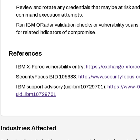
Review and rotate any credentials that may be at risk an
command execution attempts.
Run IBM QRadar validation checks or vulnerability scans t
for related indicators of compromise.
References
IBM X-Force vulnerability entry:
https://exchange.xforce
SecurityFocus BID 105333:
http://www.securityfocus.
IBM support advisory (uid ibm10729701):
https://www-0
uid=ibm10729701
Industries Affected