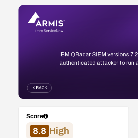
IBM QRadar SIEM versions 7.2 a
authenticated attacker to run
BACK
Score
8.8
High