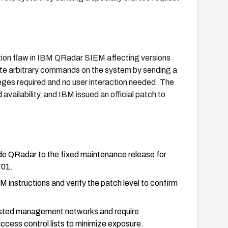
ion flaw in IBM QRadar SIEM affecting versions
ute arbitrary commands on the system by sending a
leges required and no user interaction needed. The
d availability, and IBM issued an official patch to
e QRadar to the fixed maintenance release for
701.
M instructions and verify the patch level to confirm
rusted management networks and require
access control lists to minimize exposure.