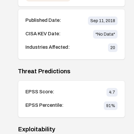
Published Date:
Sep 11, 2018
CISA KEV Date:
*No Data*
Industries Affected:
20
Threat Predictions
EPSS Score:
4.7
EPSS Percentile:
91
%
Exploitability