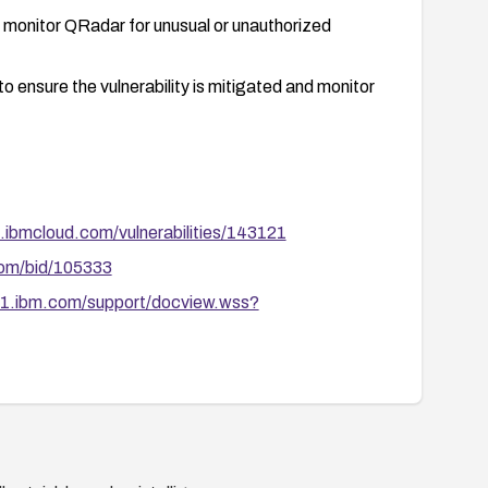
d monitor QRadar for unusual or unauthorized
o ensure the vulnerability is mitigated and monitor
.ibmcloud.com/vulnerabilities/143121
com/bid/105333
1.ibm.com/support/docview.wss?