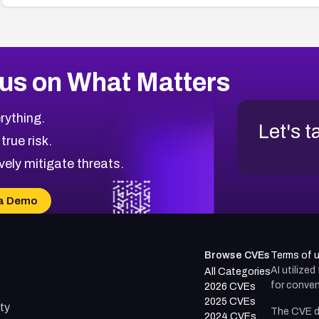
us on What Matters
rything.
Let's t
 true risk.
vely mitigate threats.
a Demo
Browse CVEs
Terms of 
AI utilize
All Categories
for conven
2026 CVEs
2025 CVEs
ty
The CVE d
2024 CVEs