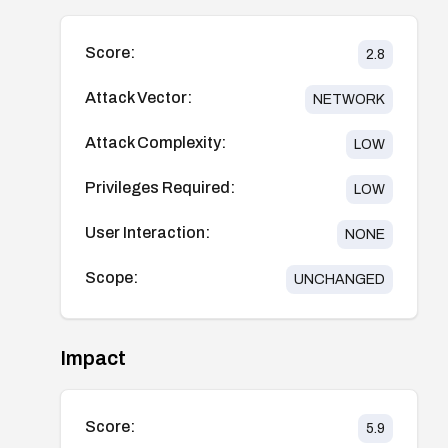
Score:
2.8
Attack Vector:
NETWORK
Attack Complexity:
LOW
Privileges Required:
LOW
User Interaction:
NONE
Scope:
UNCHANGED
Impact
Score:
5.9