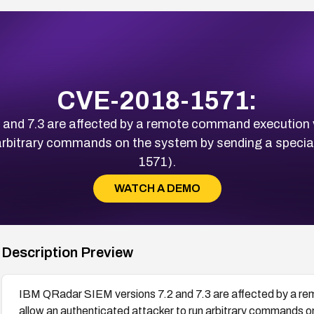
CVE-2018-1571:
nd 7.3 are affected by a remote command execution vu
 arbitrary commands on the system by sending a specia
1571).
WATCH A DEMO
Description Preview
IBM QRadar SIEM versions 7.2 and 7.3 are affected by a rem
allow an authenticated attacker to run arbitrary commands o