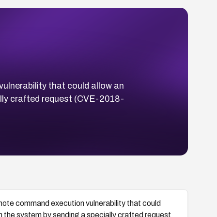
lnerability that could allow an
lly crafted request (CVE-2018-
ote command execution vulnerability that could
n the system by sending a specially crafted request