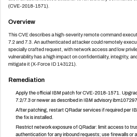
(CVE-2018-1571).
Overview
This CVE describes a high-severity remote command execut
7.2 and 7.3. An authenticated attacker could remotely exec
specially crafted request, with network access and low privi
vulnerability has a high impact on confidentiality, integrity, an
mitigate it (X-Force ID 143121).
Remediation
Apply the official IBM patch for CVE-2018-1571. Upgrad
7.2/7.3 or newer as described in IBM advisory ibm10729
After patching, restart QRadar services if required per IB
the fix is installed.
Restrict network exposure of QRadar: limit access to t
authentication for any inbound requests; use firewalls or 