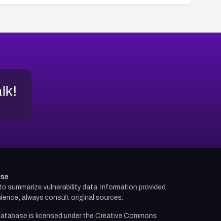
alk!
use
d to summarize vulnerability data. Information provided
ience; always consult original sources.
atabase is licensed under the
Creative Commons