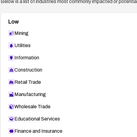
Below is a list of industries most commonly impacted or potentiall
Low
Mining
Utilities
Information
Construction
Retail Trade
Manufacturing
Wholesale Trade
Educational Services
Finance and Insurance