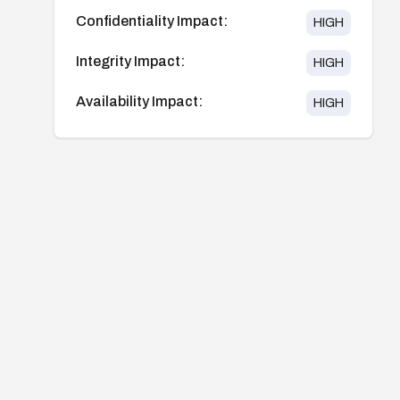
Confidentiality Impact:
HIGH
Integrity Impact:
HIGH
Availability Impact:
HIGH