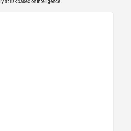
y at risk based on intelligence.