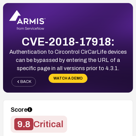
CVE-2018-17918:
Authentication to Circontrol CirCarLife devices
can be bypassed by entering the URL of a
specific page in all versions prior to 4.3.1.
WATCH A DEMO
BACK
Score
9.8
Critical