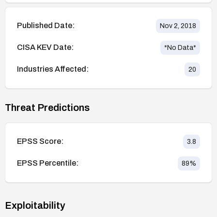
Published Date:
Nov 2, 2018
CISA KEV Date:
*No Data*
Industries Affected:
20
Threat Predictions
EPSS Score:
3.8
EPSS Percentile:
89
%
Exploitability