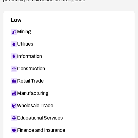
Low
Mining
Utilities
Information
Construction
Retail Trade
Manufacturing
Wholesale Trade
Educational Services
Finance and Insurance