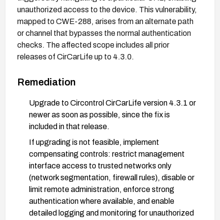
unauthorized access to the device. This vulnerability,
mapped to CWE-288, arises from an alternate path
or channel that bypasses the normal authentication
checks. The affected scope includes all prior
releases of CirCarLife up to 4.3.0.
Remediation
Upgrade to Circontrol CirCarLife version 4.3.1 or
newer as soon as possible, since the fix is
included in that release.
If upgrading is not feasible, implement
compensating controls: restrict management
interface access to trusted networks only
(network segmentation, firewall rules), disable or
limit remote administration, enforce strong
authentication where available, and enable
detailed logging and monitoring for unauthorized