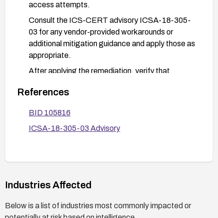
access attempts.
Consult the ICS-CERT advisory ICSA-18-305-
03 for any vendor-provided workarounds or
additional mitigation guidance and apply those as
appropriate.
After applying the remediation, verify that
accessing the previously vulnerable URL path no
References
longer grants access and conduct a basic access
control test to confirm the vulnerability is
BID 105816
mitigated.
ICSA-18-305-03 Advisory
Industries Affected
Below is a list of industries most commonly impacted or
potentially at risk based on intelligence.