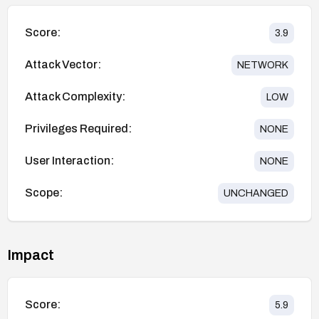
Score:
3.9
Attack Vector:
NETWORK
Attack Complexity:
LOW
Privileges Required:
NONE
User Interaction:
NONE
Scope:
UNCHANGED
Impact
Score:
5.9