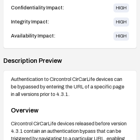
Confidentiality Impact:
HIGH
Integrity Impact:
HIGH
Availability Impact:
HIGH
Description Preview
Authentication to Circontrol CirCarLife devices can
be bypassed by entering the URL of a specific page
in all versions prior to 4.3.1.
Overview
Circontrol CirCarLife devices released before version
4.3.1 contain an authentication bypass that can be
triggered by navigating to a particular URL, enabling