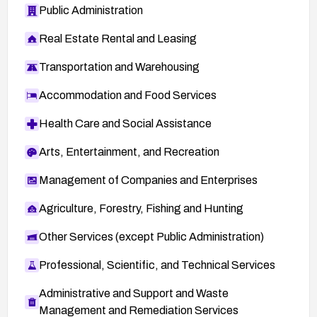
Public Administration
Real Estate Rental and Leasing
Transportation and Warehousing
Accommodation and Food Services
Health Care and Social Assistance
Arts, Entertainment, and Recreation
Management of Companies and Enterprises
Agriculture, Forestry, Fishing and Hunting
Other Services (except Public Administration)
Professional, Scientific, and Technical Services
Administrative and Support and Waste
Management and Remediation Services