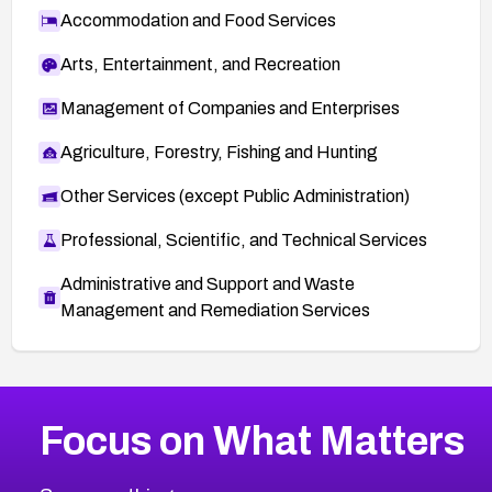
Accommodation and Food Services
Arts, Entertainment, and Recreation
Management of Companies and Enterprises
Agriculture, Forestry, Fishing and Hunting
Other Services (except Public Administration)
Professional, Scientific, and Technical Services
Administrative and Support and Waste
Management and Remediation Services
More
Browse Related CVEs
High
CVEs
Focus on What Matters
CVE-2026-67863
2018
CVE Database
CVE-2026-71320
High
Severity CVEs