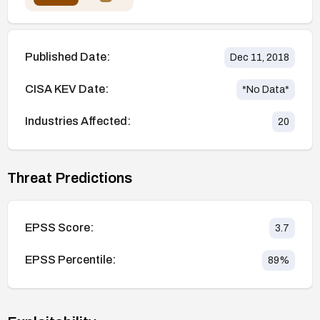
Published Date:
Dec 11, 2018
CISA KEV Date:
*No Data*
Industries Affected:
20
Threat Predictions
EPSS Score:
3.7
EPSS Percentile:
89
%