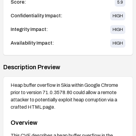
Score:
5.9
Confidentiality Impact:
HIGH
Integrity Impact:
HIGH
Availability Impact:
HIGH
Description Preview
Heap buffer overflow in Skia within Google Chrome
prior to version 71.0.3578.80 could allow a remote
attacker to potentially exploit heap corruption via a
crafted HTML page.
Overview
This CVE describes a heap buffer overflow in the