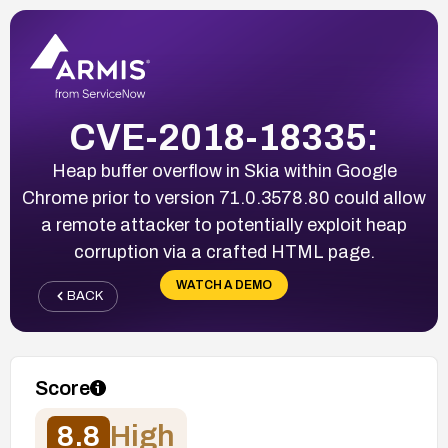
CVE-2018-18335:
Heap buffer overflow in Skia within Google
Chrome prior to version 71.0.3578.80 could allow
a remote attacker to potentially exploit heap
corruption via a crafted HTML page.
WATCH A DEMO
BACK
Score
8.8
High