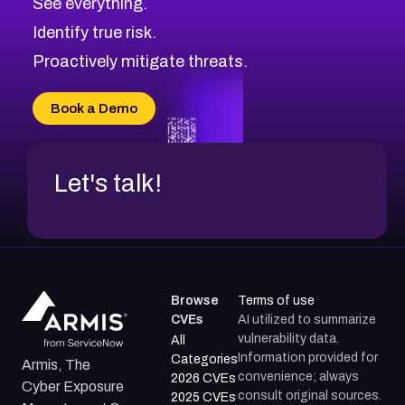
See everything.
CVE-2026-71321
Browse All CVE Categories
Identify true risk.
CVE-2026-71316
CVE-2026-71314
Proactively mitigate threats.
CVE-2026-71315
CVE-2026-34966
Book a Demo
CVE-2026-71312
Let's talk!
Browse
Terms of use
CVEs
AI utilized to summarize
vulnerability data.
All
Information provided for
Categories
Armis, The
convenience; always
2026 CVEs
Cyber Exposure
consult original sources.
2025 CVEs