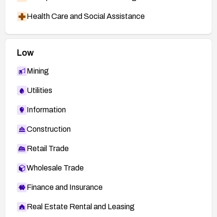
Health Care and Social Assistance
Low
Mining
Utilities
Information
Construction
Retail Trade
Wholesale Trade
Finance and Insurance
Real Estate Rental and Leasing