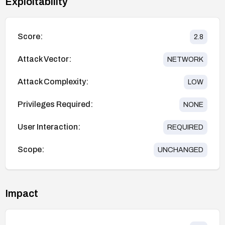
Exploitability
Score:
2.8
Attack Vector:
NETWORK
Attack Complexity:
LOW
Privileges Required:
NONE
User Interaction:
REQUIRED
Scope:
UNCHANGED
Impact