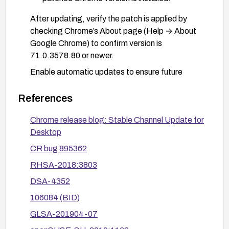
After updating, verify the patch is applied by
checking Chrome’s About page (Help → About
Google Chrome) to confirm version is
71.0.3578.80 or newer.
Enable automatic updates to ensure future
security fixes are installed promptly.
References
If deploying Chrome in an enterprise environment,
follow vendor advisories and apply any related
Chrome release blog: Stable Channel Update for
patches from Red Hat, Debian, Gentoo, SUSE,
Desktop
and other affected distributions as applicable.
CR bug 895362
Maintain general security hygiene: restrict HTML
RHSA-2018:3803
content from untrusted sources when possible
and keep all software components up to date.
DSA-4352
106084 (BID)
GLSA-201904-07