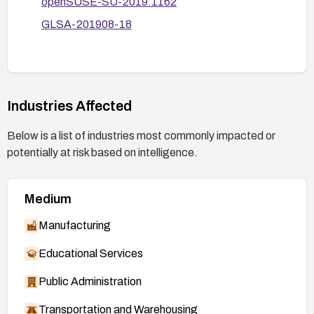
openSUSE-SU-2019:1162
GLSA-201908-18
Industries Affected
Below is a list of industries most commonly impacted or
potentially at risk based on intelligence.
Medium
Manufacturing
Educational Services
Public Administration
Transportation and Warehousing