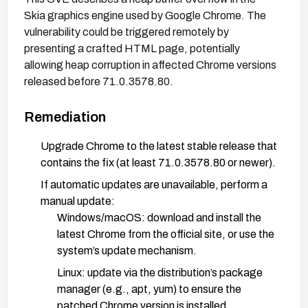
Skia graphics engine used by Google Chrome. The
vulnerability could be triggered remotely by
presenting a crafted HTML page, potentially
allowing heap corruption in affected Chrome versions
released before 71.0.3578.80.
Remediation
Upgrade Chrome to the latest stable release that
contains the fix (at least 71.0.3578.80 or newer).
If automatic updates are unavailable, perform a
manual update:
Windows/macOS: download and install the
latest Chrome from the official site, or use the
system’s update mechanism.
Linux: update via the distribution’s package
manager (e.g., apt, yum) to ensure the
patched Chrome version is installed.