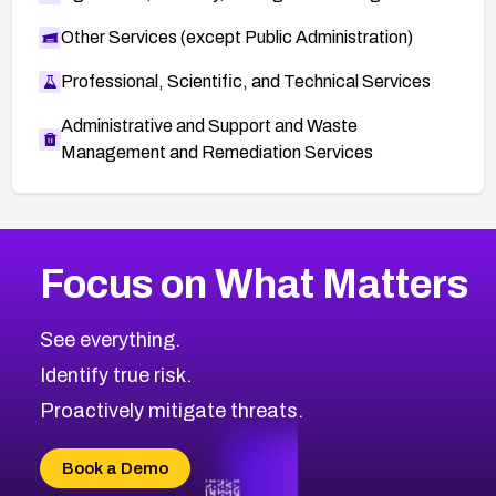
Other Services (except Public Administration)
Professional, Scientific, and Technical Services
Administrative and Support and Waste
Management and Remediation Services
More
Browse Related CVEs
Medium
CVEs
Focus on What Matters
CVE-2026-67616
2018
CVE Database
CVE-2026-67617
Medium
Severity CVEs
See everything.
CVE-2026-69245
Browse All CVE Categories
Identify true risk.
CVE-2026-48061
CVE-2026-49131
Proactively mitigate threats.
CVE-2026-49132
CVE-2026-18736
Book a Demo
CVE-2026-18737