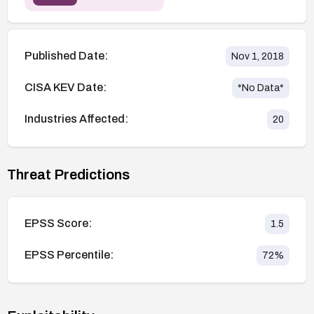
Published Date:
Nov 1, 2018
CISA KEV Date:
*No Data*
Industries Affected:
20
Threat Predictions
EPSS Score:
1.5
EPSS Percentile:
72
%