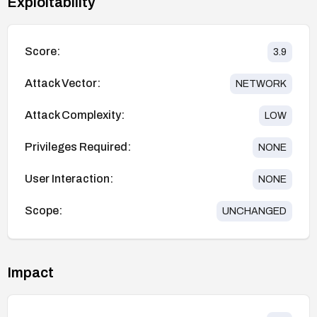
Exploitability
Score:
3.9
Attack Vector:
NETWORK
Attack Complexity:
LOW
Privileges Required:
NONE
User Interaction:
NONE
Scope:
UNCHANGED
Impact