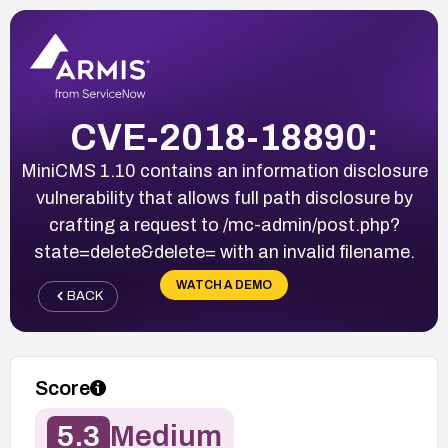
CVE-2018-18890:
MiniCMS 1.10 contains an information disclosure
vulnerability that allows full path disclosure by
crafting a request to /mc-admin/post.php?
state=delete&delete= with an invalid filename.
WATCH A DEMO
BACK
Score
5.3
Medium