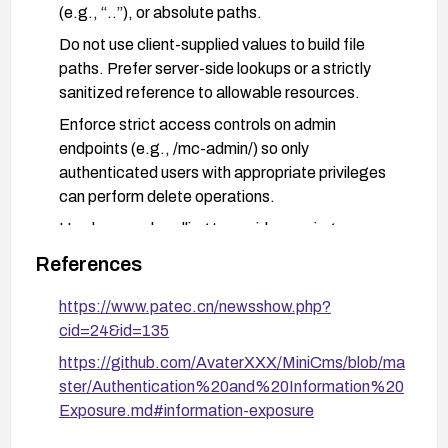
(e.g., “..”), or absolute paths.
Do not use client-supplied values to build file
paths. Prefer server-side lookups or a strictly
sanitized reference to allowable resources.
Enforce strict access controls on admin
endpoints (e.g., /mc-admin/) so only
authenticated users with appropriate privileges
can perform delete operations.
Harden error handling to avoid exposing
filesystem paths or other sensitive internal details
References
in error messages or responses.
https://www.patec.cn/newsshow.php?
Implement basic monitoring and logging for
cid=24&id=135
requests to the admin delete functionality to
detect suspicious input patterns.
https://github.com/AvaterXXX/MiniCms/blob/ma
ster/Authentication%20and%20Information%20
After applying fixes, validate by testing with
Exposure.md#information-exposure
various invalid filename inputs to ensure no path
disclosure occurs and that only expected results