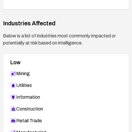
are produced.
Industries Affected
Below is a list of industries most commonly impacted or
potentially at risk based on intelligence.
Low
Mining
Utilities
Information
Construction
Retail Trade