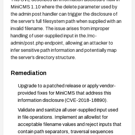
MiniCMS 1.10 where the delete parameter used by
the admin post handler can trigger the disclosure of
the server’s full filesystem path when supplied with an
invalid filename. The issue arises from improper
handling of user-supplied input in the /mc-
admin/post.php endpoint, allowing an attacker to
infer sensitive path information and potentially map
the server’s directory structure.
Remediation
Upgrade to a patched release or apply vendor-
provided fixes for MiniCMS that address this
information disclosure (CVE-2018-18890).
Validate and sanitize all user-supplied input used
in file operations. Implement an allowlist for
acceptable filename values and reject inputs that
contain path separators, traversal sequences