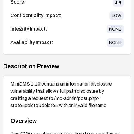
Score:
1.4
Confidentiality Impact:
LOW
Integrity Impact:
NONE
Availability Impact:
NONE
Description Preview
MiniCMS 1.10 contains an information disclosure
vulnerability that allows full path disclosure by
crafting a request to /mc-admin/post.php?
state=delete&delete= with an invalid filename.
Overview
This CVE describes an information disclosure flaw in