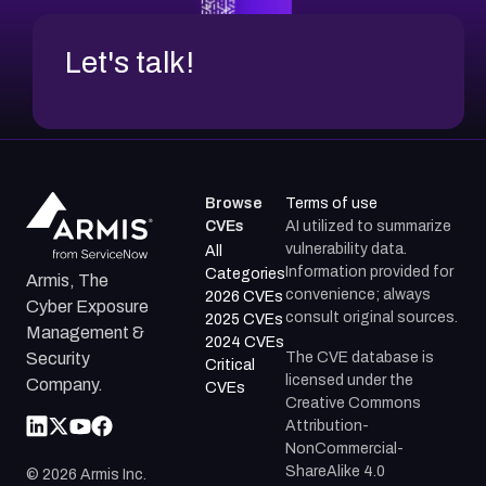
Let's talk!
Browse
Terms of use
CVEs
AI utilized to summarize
vulnerability data.
All
Information provided for
Categories
Armis, The
convenience; always
2026 CVEs
Cyber Exposure
consult original sources.
2025 CVEs
Management &
2024 CVEs
The CVE database is
Security
Critical
licensed under the
Company.
CVEs
Creative Commons
Attribution-
NonCommercial-
ShareAlike 4.0
©
2026
Armis Inc.