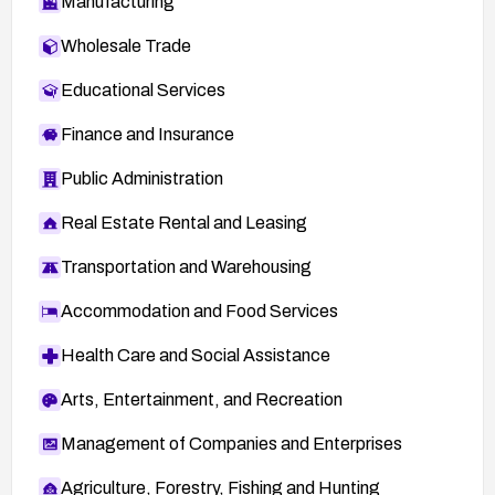
Manufacturing
Wholesale Trade
Educational Services
Finance and Insurance
Public Administration
Real Estate Rental and Leasing
Transportation and Warehousing
Accommodation and Food Services
Health Care and Social Assistance
Arts, Entertainment, and Recreation
Management of Companies and Enterprises
Agriculture, Forestry, Fishing and Hunting