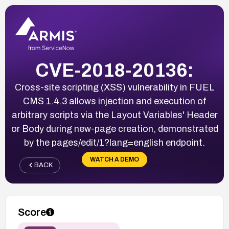
CVE-2018-20136:
Cross-site scripting (XSS) vulnerability in FUEL
CMS 1.4.3 allows injection and execution of
arbitrary scripts via the Layout Variables' Header
or Body during new-page creation, demonstrated
by the pages/edit/1?lang=english endpoint.
WATCH A DEMO
BACK
Score