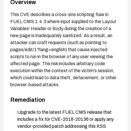
Overview
This CVE describes a cross-site scripting flaw in
FUEL CMS 1.4.3 where input supplied to the Layout
Variables’ Header or Body during the creation of a
new page is inadequately sanitized. As a result, an
attacker can craft requests (such as pointing to
pages/edit/1?lang=english) that cause injected
scripts to run in the browser of any user viewing the
affected page. The risk includes arbitrary code
execution within the context of the victim's session,
which could lead to data theft, defacement, or other
browser-based attacks.
Remediation
Upgrade to the latest FUEL CMS release that
includes a fix for CVE-2018-20136 or apply any
vendor-provided patch addressing this XSS