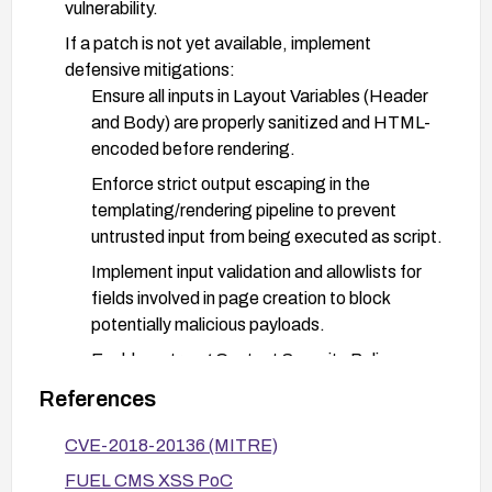
vulnerability.
If a patch is not yet available, implement
defensive mitigations:
Ensure all inputs in Layout Variables (Header
and Body) are properly sanitized and HTML-
encoded before rendering.
Enforce strict output escaping in the
templating/rendering pipeline to prevent
untrusted input from being executed as script.
Implement input validation and allowlists for
fields involved in page creation to block
potentially malicious payloads.
Enable a strong Content Security Policy
(CSP) to reduce the risk of injected scripts
References
executing.
CVE-2018-20136 (MITRE)
Consider WAF rules or input filtering to detect
and block common XSS payloads.
FUEL CMS XSS PoC