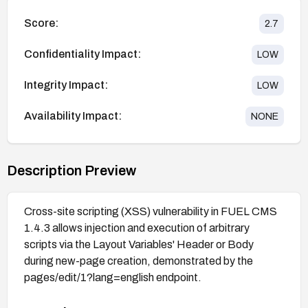
Score:
2.7
Confidentiality Impact:
LOW
Integrity Impact:
LOW
Availability Impact:
NONE
Description Preview
Cross-site scripting (XSS) vulnerability in FUEL CMS
1.4.3 allows injection and execution of arbitrary
scripts via the Layout Variables' Header or Body
during new-page creation, demonstrated by the
pages/edit/1?lang=english endpoint.