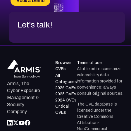
Book a Demo
CVE-2026-18954
Let's talk!
Browse
Terms of use
CVEs
AI utilized to summarize
vulnerability data.
All
Information provided for
Categories
Armis, The
convenience; always
2026 CVEs
Cyber Exposure
consult original sources.
2025 CVEs
Management &
2024 CVEs
The CVE database is
Security
Critical
licensed under the
Company.
CVEs
Creative Commons
Attribution-
NonCommercial-