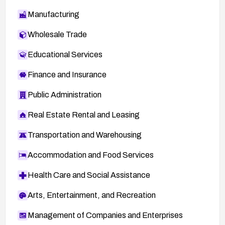
Manufacturing
Wholesale Trade
Educational Services
Finance and Insurance
Public Administration
Real Estate Rental and Leasing
Transportation and Warehousing
Accommodation and Food Services
Health Care and Social Assistance
Arts, Entertainment, and Recreation
Management of Companies and Enterprises