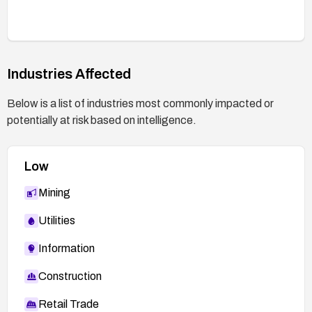
Validate fixes in a safe testing environment using
representative payloads and the PoC to confirm
that the vulnerability is mitigated.
Industries Affected
Monitor for security advisories from the vendor
and CVE references for any updated guidance or
Below is a list of industries most commonly impacted or
patches.
potentially at risk based on intelligence.
Low
Mining
Utilities
Information
Construction
Retail Trade