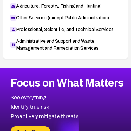
Agriculture, Forestry, Fishing and Hunting
Other Services (except Public Administration)
Professional, Scientific, and Technical Services
Administrative and Support and Waste
Management and Remediation Services
More
Browse Related CVEs
Medium
CVEs
Focus on What Matters
CVE-2026-71318
2018
CVE Database
CVE-2026-71313
Medium
Severity CVEs
See everything.
CVE-2026-18959
Browse All CVE Categories
Identify true risk.
CVE-2026-71310
CVE-2026-71311
Proactively mitigate threats.
CVE-2026-70616
CVE-2026-70618