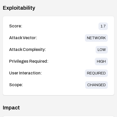
Exploitability
Score:
1.7
Attack Vector:
NETWORK
Attack Complexity:
LOW
Privileges Required:
HIGH
User Interaction:
REQUIRED
Scope:
CHANGED
Impact