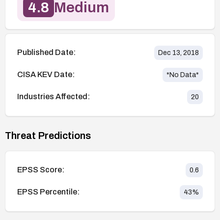
4.8
Medium
Published Date:
Dec 13, 2018
CISA KEV Date:
*No Data*
Industries Affected:
20
Threat Predictions
EPSS Score:
0.6
EPSS Percentile:
43
%