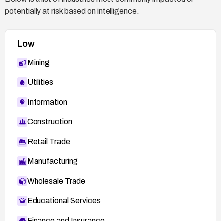
potentially at risk based on intelligence.
Low
Mining
Utilities
Information
Construction
Retail Trade
Manufacturing
Wholesale Trade
Educational Services
Finance and Insurance