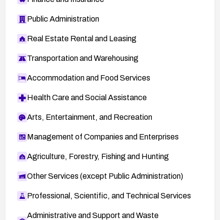
Public Administration
Real Estate Rental and Leasing
Transportation and Warehousing
Accommodation and Food Services
Health Care and Social Assistance
Arts, Entertainment, and Recreation
Management of Companies and Enterprises
Agriculture, Forestry, Fishing and Hunting
Other Services (except Public Administration)
Professional, Scientific, and Technical Services
Administrative and Support and Waste