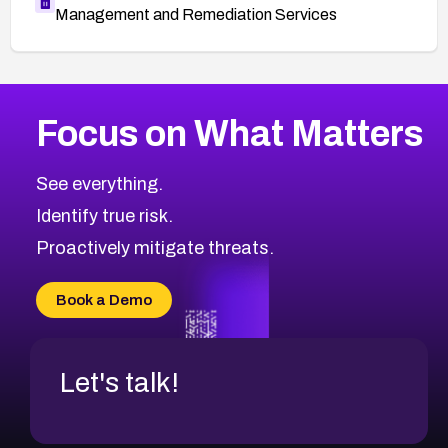
Management and Remediation Services
More
Browse Related CVEs
Medium
CVEs
Focus on What Matters
CVE-2026-67616
2018
CVE Database
CVE-2026-67617
Medium
Severity CVEs
See everything.
CVE-2026-69245
Browse All CVE Categories
Identify true risk.
CVE-2026-48061
CVE-2026-49131
Proactively mitigate threats.
CVE-2026-49132
CVE-2026-18736
Book a Demo
CVE-2026-18737
Let's talk!