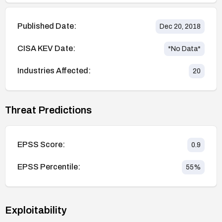
Published Date:
Dec 20, 2018
CISA KEV Date:
*No Data*
Industries Affected:
20
Threat Predictions
EPSS Score:
0.9
EPSS Percentile:
55
%
Exploitability