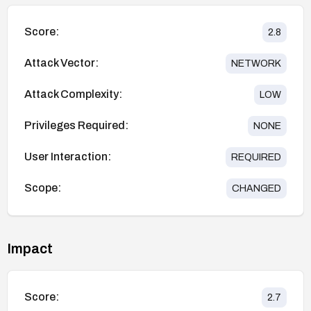
Score:
2.8
Attack Vector:
NETWORK
Attack Complexity:
LOW
Privileges Required:
NONE
User Interaction:
REQUIRED
Scope:
CHANGED
Impact
Score:
2.7