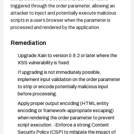
triggered through the order parameter, allowing an
attacker to inject and potentially execute malicious
scripts in a user’s browser when the parameter is
processed and rendered by the application.
Remediation
Upgrade Xain to version 0.6.2 or later where the
XSS vulnerability is fixed.
If upgrading is not immediately possible,
implement input validation on the order parameter
to strip or encode potentially malicious input
before processing.
Apply proper output encoding (HTML entity
encoding or framework-appropriate escaping)
when rendering the order parameter to prevent
script execution. -Enforce a strong Content
Security Policy (CSP) to mitigate the impact of