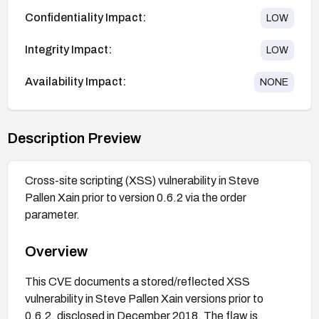
Confidentiality Impact:
LOW
Integrity Impact:
LOW
Availability Impact:
NONE
Description Preview
Cross-site scripting (XSS) vulnerability in Steve
Pallen Xain prior to version 0.6.2 via the order
parameter.
Overview
This CVE documents a stored/reflected XSS
vulnerability in Steve Pallen Xain versions prior to
0.6.2, disclosed in December 2018. The flaw is