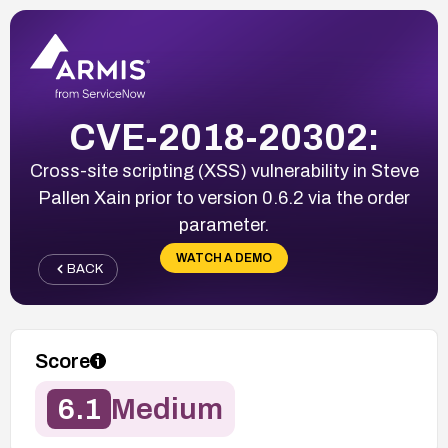
CVE-2018-20302:
Cross-site scripting (XSS) vulnerability in Steve
Pallen Xain prior to version 0.6.2 via the order
parameter.
WATCH A DEMO
BACK
Score
6.1
Medium