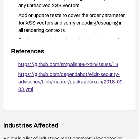
any unresolved XSS vectors.
Add or update tests to cover the order parameter
for XSS vectors and verify encoding/escaping in
all rendering contexts.
Review downstream dependencies and security
advisories for related weaknesses; apply patches
References
as they become available.
https://github.com/smpallen99/xain/issues/18
After remediation, perform security testing
(dynamic and manual) focusing on the order
https://github.com/dependabot/elixir-security-
parameter and associated rendering paths.
advisories/blob/master/packages/xain/2018-09-
03.yml
Industries Affected
Below is a list of industries most commonly impacted or