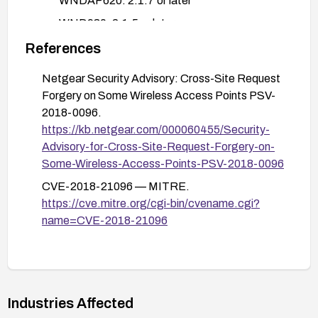
WNDAP620: 2.1.7 or later
WND930: 2.1.5 or later
WN604: 3.3.10 or later
References
If immediate updates are not possible, apply
Netgear Security Advisory: Cross-Site Request
compensating controls:
Forgery on Some Wireless Access Points PSV-
Restrict admin UI access to trusted networks
2018-0096.
only or require a VPN for admin access.
https://kb.netgear.com/000060455/Security-
Advisory-for-Cross-Site-Request-Forgery-on-
Disable or minimally expose remote
Some-Wireless-Access-Points-PSV-2018-0096
management interfaces; use strong
authentication and network segmentation.
CVE-2018-21096 — MITRE.
https://cve.mitre.org/cgi-bin/cvename.cgi?
Enforce strong admin credentials, monitor
name=CVE-2018-21096
admin activity logs, and enable device
logging/alerting for unexpected configuration
changes.
After applying updates or mitigations, verify the
Industries Affected
devices are running a fixed firmware version and