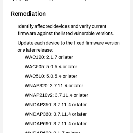
Remediation
Identify affected devices and verify current
firmware against the listed vulnerable versions.
Update each device to the fixed firmware version
or a later release:
WAC120: 2.1.7 or later
WAC505: 5.0.5.4 or later
WAC510: 5.0.5.4 or later
WNAP320: 3.7.11.4 or later
WNAP210v2: 3.7.11.4 or later
WNDAP350: 3.7.11.4 or later
WNDAP360: 3.7.11.4 or later
WNDAP660: 3.7.11.4 or later