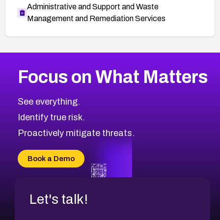
Administrative and Support and Waste
Management and Remediation Services
More
Browse Related CVEs
High
CVEs
Focus on What Matters
CVE-2026-67863
2020
CVE Database
CVE-2026-71320
High
Severity CVEs
See everything.
CVE-2026-71321
Browse All CVE Categories
Identify true risk.
CVE-2026-71316
CVE-2026-71314
Proactively mitigate threats.
CVE-2026-71315
CVE-2026-34966
Book a Demo
CVE-2026-71312
Let's talk!