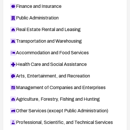
Finance and Insurance
Public Administration
Real Estate Rental and Leasing
Transportation and Warehousing
Accommodation and Food Services
Health Care and Social Assistance
Arts, Entertainment, and Recreation
Management of Companies and Enterprises
Agriculture, Forestry, Fishing and Hunting
Other Services (except Public Administration)
Professional, Scientific, and Technical Services