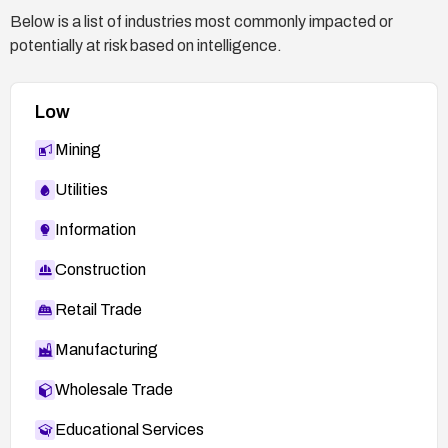
test basic admin functions to confirm normal
Below is a list of industries most commonly impacted or
operation.
potentially at risk based on intelligence.
Stay informed via Netgear security advisories
and apply future updates promptly.
Low
Mining
Utilities
Information
Construction
Retail Trade
Manufacturing
Wholesale Trade
Educational Services