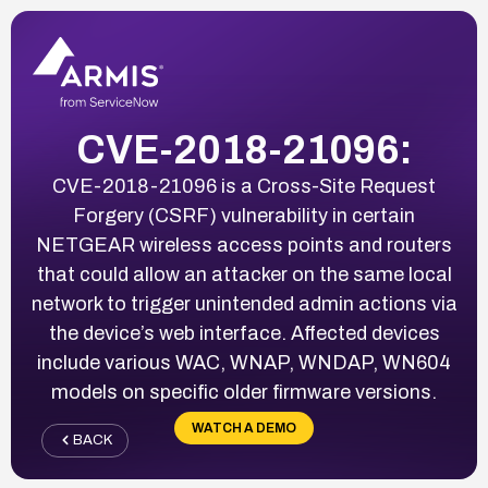
CVE-2018-21096:
CVE-2018-21096 is a Cross-Site Request
Forgery (CSRF) vulnerability in certain
NETGEAR wireless access points and routers
that could allow an attacker on the same local
network to trigger unintended admin actions via
the device’s web interface. Affected devices
include various WAC, WNAP, WNDAP, WN604
models on specific older firmware versions.
WATCH A DEMO
BACK