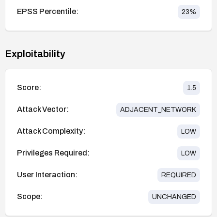
EPSS Percentile:
23
%
Exploitability
Score:
1.5
Attack Vector:
ADJACENT_NETWORK
Attack Complexity:
LOW
Privileges Required:
LOW
User Interaction:
REQUIRED
Scope:
UNCHANGED