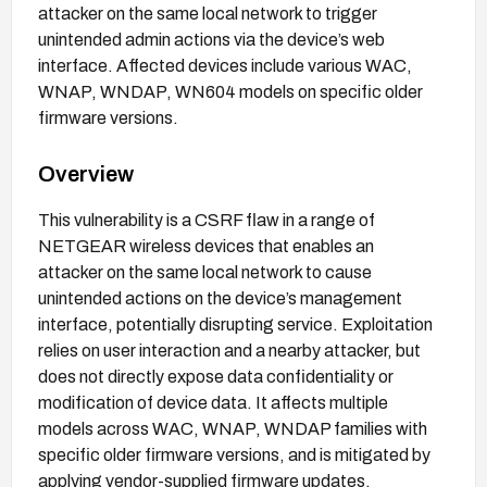
attacker on the same local network to trigger
unintended admin actions via the device’s web
interface. Affected devices include various WAC,
WNAP, WNDAP, WN604 models on specific older
firmware versions.
Overview
This vulnerability is a CSRF flaw in a range of
NETGEAR wireless devices that enables an
attacker on the same local network to cause
unintended actions on the device’s management
interface, potentially disrupting service. Exploitation
relies on user interaction and a nearby attacker, but
does not directly expose data confidentiality or
modification of device data. It affects multiple
models across WAC, WNAP, WNDAP families with
specific older firmware versions, and is mitigated by
applying vendor-supplied firmware updates.