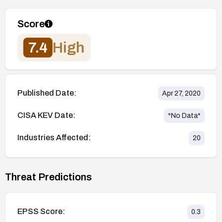
Score
7.4
High
Published Date:
Apr 27, 2020
CISA KEV Date:
*No Data*
Industries Affected:
20
Threat Predictions
EPSS Score:
0.3