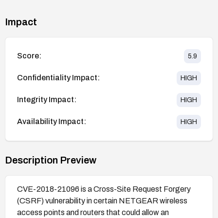
Impact
Score:
5.9
Confidentiality Impact:
HIGH
Integrity Impact:
HIGH
Availability Impact:
HIGH
Description Preview
CVE-2018-21096 is a Cross-Site Request Forgery
(CSRF) vulnerability in certain NETGEAR wireless
access points and routers that could allow an