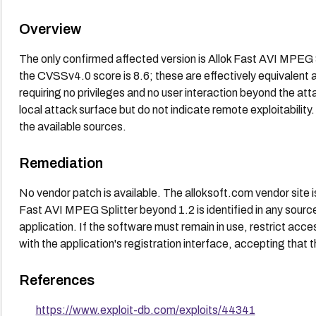
Overview
The only confirmed affected version is Allok Fast AVI MPEG 
the CVSSv4.0 score is 8.6; these are effectively equivalent a
requiring no privileges and no user interaction beyond the atta
local attack surface but do not indicate remote exploitability.
the available sources.
Remediation
No vendor patch is available. The alloksoft.com vendor site is
Fast AVI MPEG Splitter beyond 1.2 is identified in any source.
application. If the software must remain in use, restrict acce
with the application's registration interface, accepting that th
References
https://www.exploit-db.com/exploits/44341