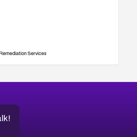
Remediation Services
alk!