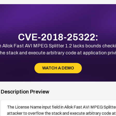
CVE-2018-25322:
n Allok Fast AVI MPEG Splitter 1.2 lacks bounds checkin
he stack and execute arbitrary code at application privi
WATCH A DEMO
Description Preview
The License Name input field in Allok Fast AVI MPEG Splitter
attacker to overflow the stack and execute arbitrary code at a