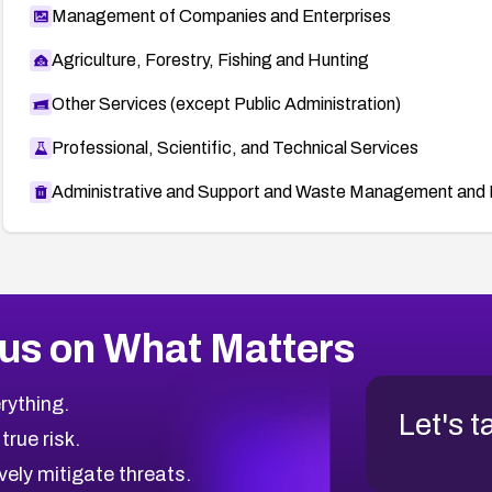
Management of Companies and Enterprises
Agriculture, Forestry, Fishing and Hunting
Other Services (except Public Administration)
Professional, Scientific, and Technical Services
Administrative and Support and Waste Management and 
us on What Matters
rything.
Let's t
 true risk.
vely mitigate threats.