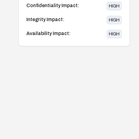
Confidentiality Impact:
HIGH
Integrity Impact:
HIGH
Availability Impact:
HIGH