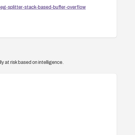
eg-splitter-stack-based-buffer-overflow
y at risk based on intelligence.