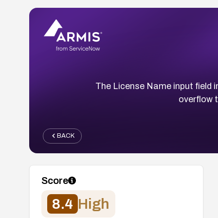
The License Name input field i
overflow t
BACK
Score
8.4
High