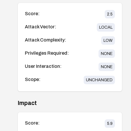
Score:
2.5
Attack Vector:
LOCAL
Attack Complexity:
LOW
Privileges Required:
NONE
User Interaction:
NONE
Scope:
UNCHANGED
Impact
Score:
5.9