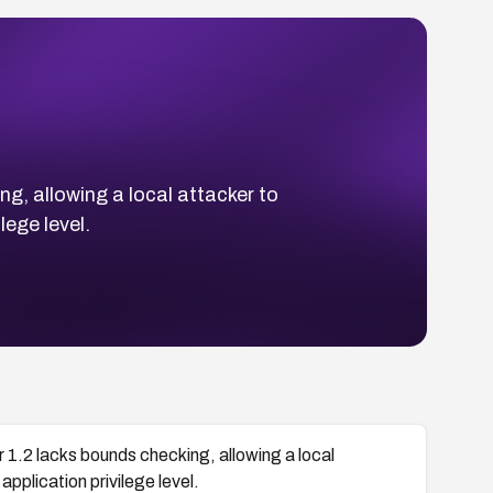
g, allowing a local attacker to
lege level.
 1.2 lacks bounds checking, allowing a local
pplication privilege level.