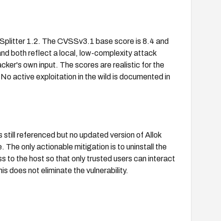
Splitter 1.2. The CVSSv3.1 base score is 8.4 and
nd both reflect a local, low-complexity attack
cker's own input. The scores are realistic for the
 No active exploitation in the wild is documented in
 still referenced but no updated version of Allok
 The only actionable mitigation is to uninstall the
ss to the host so that only trusted users can interact
is does not eliminate the vulnerability.