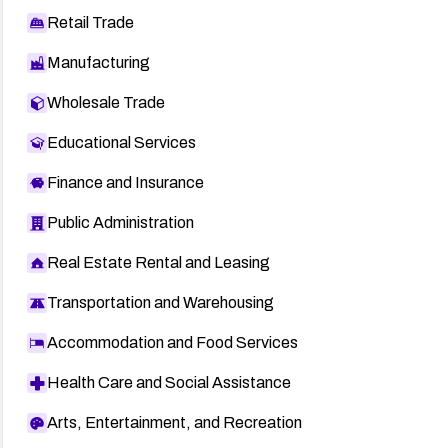
Retail Trade
Manufacturing
Wholesale Trade
Educational Services
Finance and Insurance
Public Administration
Real Estate Rental and Leasing
Transportation and Warehousing
Accommodation and Food Services
Health Care and Social Assistance
Arts, Entertainment, and Recreation