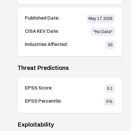
Published Date:
May 17, 2026
CISA KEV Date:
*No Data*
Industries Affected:
20
Threat Predictions
EPSS Score:
0.1
EPSS Percentile:
5
%
Exploitability