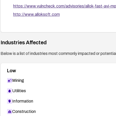
https://www.vulncheck.com/advisories/allok-fast-avi-mp
http://www.alloksoft.com
Industries Affected
Below is a list of industries most commonly impacted or potentiall
Low
Mining
Utilities
Information
Construction