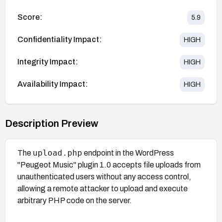
Score:
5.9
Confidentiality Impact:
HIGH
Integrity Impact:
HIGH
Availability Impact:
HIGH
Description Preview
upload.php
The
endpoint in the WordPress
"Peugeot Music" plugin 1.0 accepts file uploads from
unauthenticated users without any access control,
allowing a remote attacker to upload and execute
arbitrary PHP code on the server.