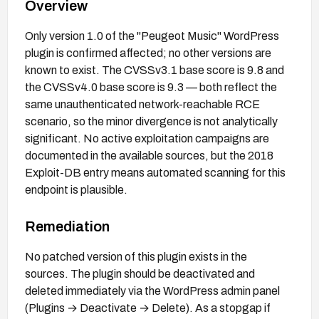
Overview
Only version 1.0 of the "Peugeot Music" WordPress
plugin is confirmed affected; no other versions are
known to exist. The CVSSv3.1 base score is 9.8 and
the CVSSv4.0 base score is 9.3 — both reflect the
same unauthenticated network-reachable RCE
scenario, so the minor divergence is not analytically
significant. No active exploitation campaigns are
documented in the available sources, but the 2018
Exploit-DB entry means automated scanning for this
endpoint is plausible.
Remediation
No patched version of this plugin exists in the
sources. The plugin should be deactivated and
deleted immediately via the WordPress admin panel
(Plugins → Deactivate → Delete). As a stopgap if