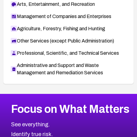
Arts, Entertainment, and Recreation
Management of Companies and Enterprises
Agriculture, Forestry, Fishing and Hunting
Other Services (except Public Administration)
Professional, Scientific, and Technical Services
Administrative and Support and Waste
Management and Remediation Services
More
Browse Related CVEs
Critical
CVEs
Focus on What Matters
CVE-2026-71319
2026
CVE Database
CVE-2026-70615
Critical
Severity CVEs
See everything.
CVE-2026-48168
Browse All CVE Categories
Identify true risk.
CVE-2026-70426