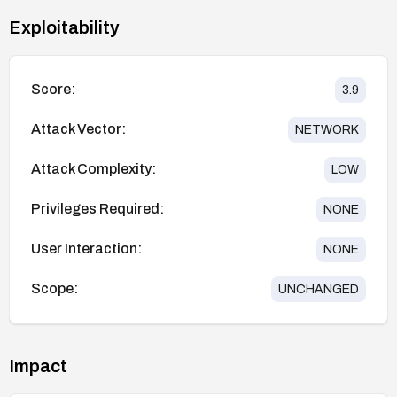
Exploitability
Score:
3.9
Attack Vector:
NETWORK
Attack Complexity:
LOW
Privileges Required:
NONE
User Interaction:
NONE
Scope:
UNCHANGED
Impact