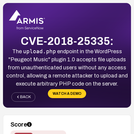
CVE-2018-25335:
upload.php
The
endpoint in the WordPress
"Peugeot Music" plugin 1.0 accepts file uploads
from unauthenticated users without any access
control, allowing a remote attacker to upload and
execute arbitrary PHP code on the server.
WATCH A DEMO
BACK
Score