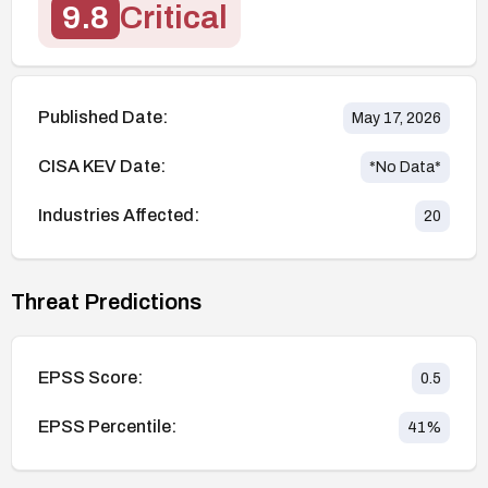
9.8
Critical
Published Date:
May 17, 2026
CISA KEV Date:
*No Data*
Industries Affected:
20
Threat Predictions
EPSS Score:
0.5
EPSS Percentile:
41
%