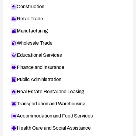
Construction
Retail Trade
Manufacturing
Wholesale Trade
Educational Services
Finance and Insurance
Public Administration
Real Estate Rental and Leasing
Transportation and Warehousing
Accommodation and Food Services
Health Care and Social Assistance