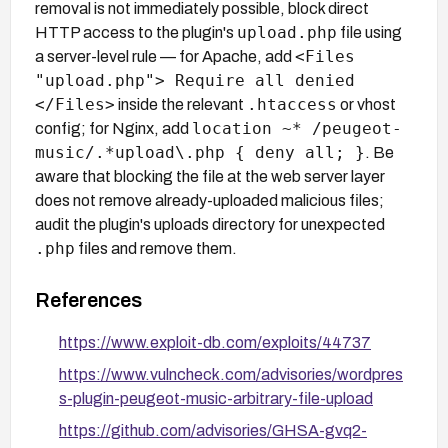
removal is not immediately possible, block direct
upload.php
HTTP access to the plugin's
file using
<Files
a server-level rule — for Apache, add
"upload.php"> Require all denied
</Files>
.htaccess
inside the relevant
or vhost
location ~* /peugeot-
config; for Nginx, add
music/.*upload\.php { deny all; }
. Be
aware that blocking the file at the web server layer
does not remove already-uploaded malicious files;
audit the plugin's uploads directory for unexpected
.php
files and remove them.
References
https://www.exploit-db.com/exploits/44737
https://www.vulncheck.com/advisories/wordpres
s-plugin-peugeot-music-arbitrary-file-upload
https://github.com/advisories/GHSA-gvq2-