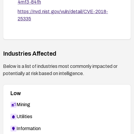
4mf3-84fh
https://nvd.nist.gov/vuln/detail/CVE-2018-
25335
Industries Affected
Below is a list of industries most commonly impacted or
potentially at risk based on intelligence.
Low
Mining
Utilities
Information