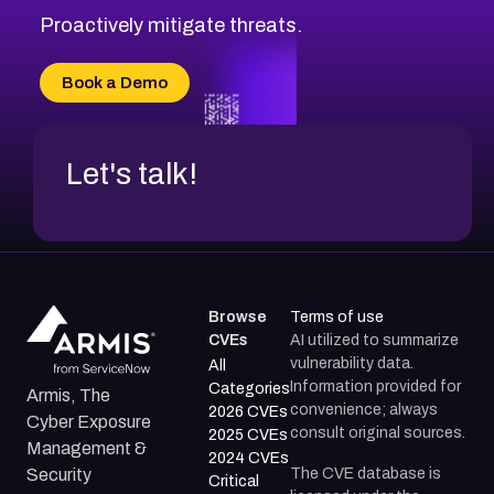
CVE-2026-20310
Proactively mitigate threats.
CVE-2026-20303
CVE-2026-20304
Book a Demo
CVE-2026-20272
Let's talk!
Browse
Terms of use
CVEs
AI utilized to summarize
vulnerability data.
All
Information provided for
Categories
Armis, The
convenience; always
2026 CVEs
Cyber Exposure
consult original sources.
2025 CVEs
Management &
2024 CVEs
The CVE database is
Security
Critical