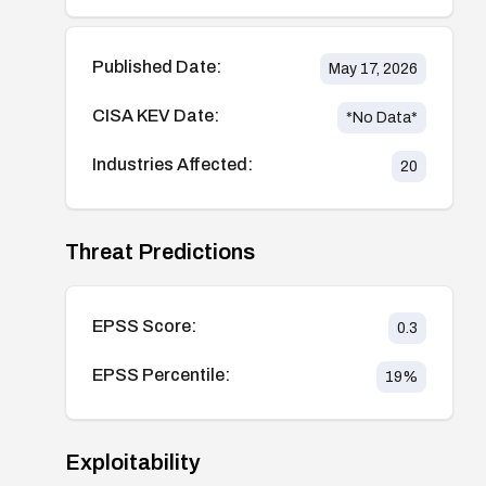
Published Date:
May 17, 2026
CISA KEV Date:
*No Data*
Industries Affected:
20
Threat Predictions
EPSS Score:
0.3
EPSS Percentile:
19
%
Exploitability