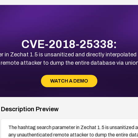
CVE-2018-25338:
in Zechat 1.5 is unsanitized and directly interpolated 
remote attacker to dump the entire database via union
WATCH A DEMO
Description Preview
The hashtag search parameter in Zechat 1.5 is unsanitized an
any unauthenticated remote attacker to dump the entire data