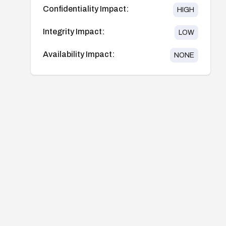
Confidentiality Impact:
HIGH
Integrity Impact:
LOW
Availability Impact:
NONE