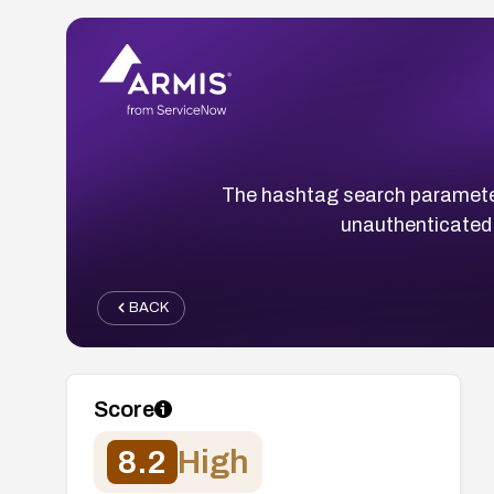
The hashtag search parameter 
unauthenticated 
BACK
Score
8.2
High