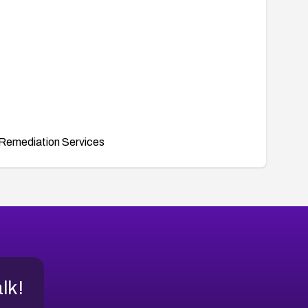
Remediation Services
alk!