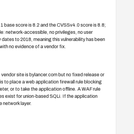
1 base score is 8.2 and the CVSSv4.0 score is 8.8;
le: network-accessible, no privileges, no user
y dates to 2018, meaning this vulnerability has been
with no evidence of a vendor fix.
 vendor site is bylancer.com but no fixed release or
is to place a web application firewall rule blocking
, or to take the application offline. A WAF rule
es exist for union-based SQLi. If the application
e network layer.