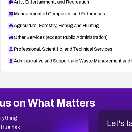
Arts, Entertainment, and Recreation
Management of Companies and Enterprises
Agriculture, Forestry, Fishing and Hunting
Other Services (except Public Administration)
Professional, Scientific, and Technical Services
Administrative and Support and Waste Management and 
us on What Matters
rything.
Let's t
 true risk.