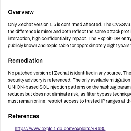
Overview
Only Zechat version 1.5 is confirmed affected. The CVSSv3.
the difference is minor and both reflect the same attack profi
interaction, high confidentiality impact. The Exploit-DB entr
publicly known and exploitable for approximately eight years 
Remediation
No patched version of Zechat is identified in any source. The
security advisory is referenced. The only available mitigation 
UNION-based SQL injection patterns on the hashtag parameter
reduces but does not eliminate risk, as filter bypass techniqu
must remain online, restrict access to trusted IP ranges at th
References
https://www.exploit-db.com/exploits/44685