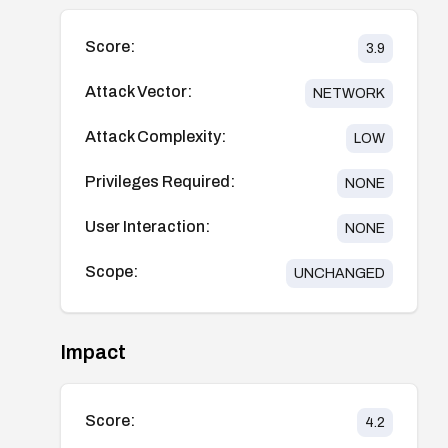
Score:
3.9
Attack Vector:
NETWORK
Attack Complexity:
LOW
Privileges Required:
NONE
User Interaction:
NONE
Scope:
UNCHANGED
Impact
Score:
4.2