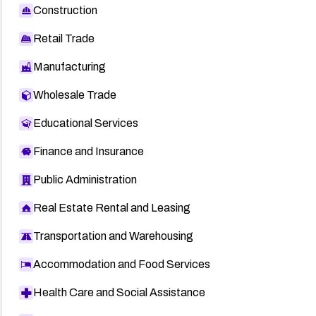
Construction
Retail Trade
Manufacturing
Wholesale Trade
Educational Services
Finance and Insurance
Public Administration
Real Estate Rental and Leasing
Transportation and Warehousing
Accommodation and Food Services
Health Care and Social Assistance