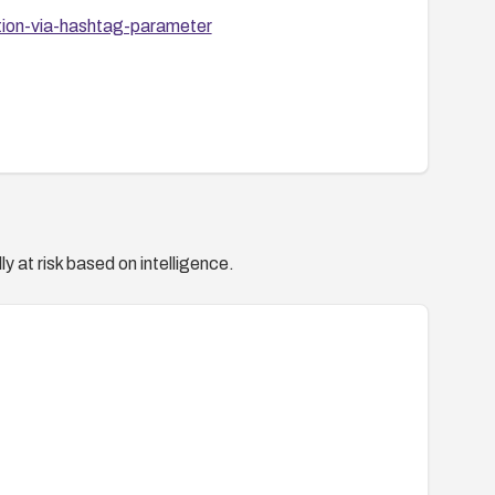
tion-via-hashtag-parameter
y at risk based on intelligence.