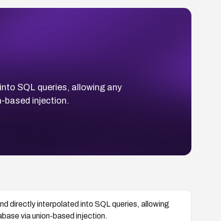
into SQL queries, allowing any
-based injection.
d directly interpolated into SQL queries, allowing
base via union-based injection.