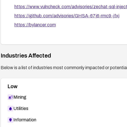
https://www.vulncheck.com/advisories/zechat-sql-injec
https://github.com/advisories/GHSA-67j6-rmc9-jfxj
https://bylancer.com
Industries Affected
Below is a list of industries most commonly impacted or potentiall
Low
Mining
Utilities
Information