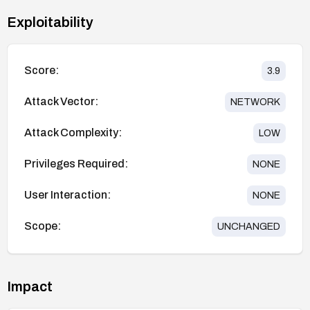
Exploitability
Score:
3.9
Attack Vector:
NETWORK
Attack Complexity:
LOW
Privileges Required:
NONE
User Interaction:
NONE
Scope:
UNCHANGED
Impact