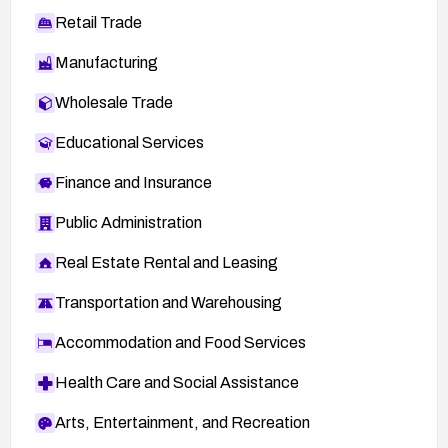
Retail Trade
Manufacturing
Wholesale Trade
Educational Services
Finance and Insurance
Public Administration
Real Estate Rental and Leasing
Transportation and Warehousing
Accommodation and Food Services
Health Care and Social Assistance
Arts, Entertainment, and Recreation