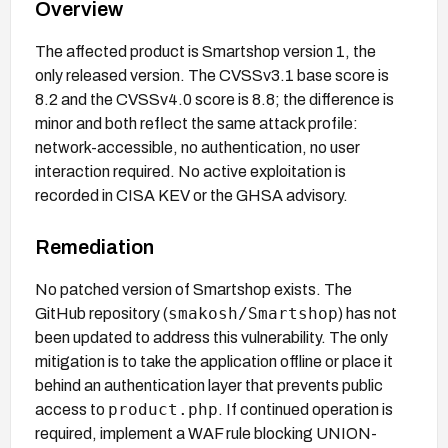
Overview
The affected product is Smartshop version 1, the
only released version. The CVSSv3.1 base score is
8.2 and the CVSSv4.0 score is 8.8; the difference is
minor and both reflect the same attack profile:
network-accessible, no authentication, no user
interaction required. No active exploitation is
recorded in CISA KEV or the GHSA advisory.
Remediation
No patched version of Smartshop exists. The
smakosh/Smartshop
GitHub repository (
) has not
been updated to address this vulnerability. The only
mitigation is to take the application offline or place it
behind an authentication layer that prevents public
product.php
access to
. If continued operation is
required, implement a WAF rule blocking UNION-