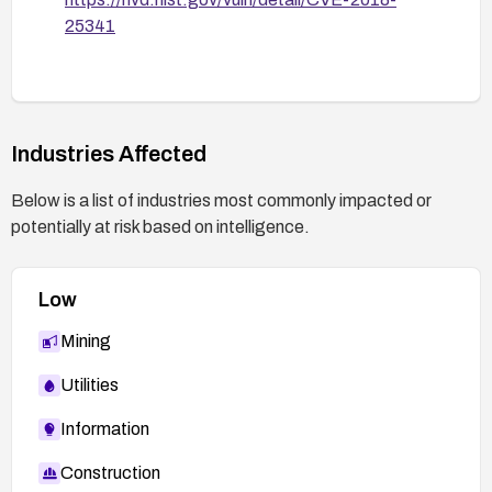
25341
Industries Affected
Below is a list of industries most commonly impacted or
potentially at risk based on intelligence.
Low
Mining
Utilities
Information
Construction