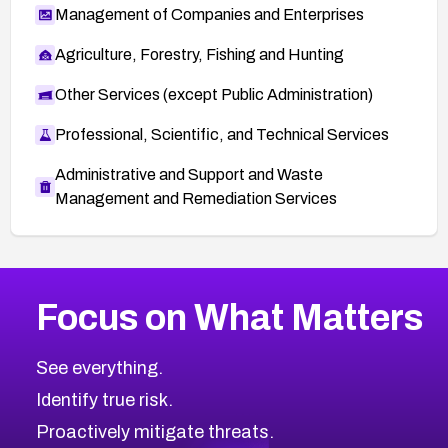
Management of Companies and Enterprises
Agriculture, Forestry, Fishing and Hunting
Other Services (except Public Administration)
Professional, Scientific, and Technical Services
Administrative and Support and Waste
Management and Remediation Services
More
Browse Related CVEs
High
CVEs
Focus on What Matters
CVE-2026-67863
2026
CVE Database
CVE-2026-71320
High
Severity CVEs
See everything.
CVE-2026-71321
Browse All CVE Categories
Identify true risk.
CVE-2026-71316
CVE-2026-71314
Proactively mitigate threats.