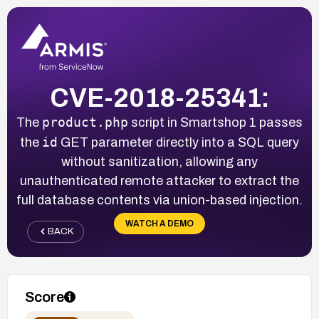
CVE-2018-25341:
product.php
The
script in Smartshop 1 passes
id
the
GET parameter directly into a SQL query
without sanitization, allowing any
unauthenticated remote attacker to extract the
full database contents via union-based injection.
WATCH A DEMO
BACK
Score