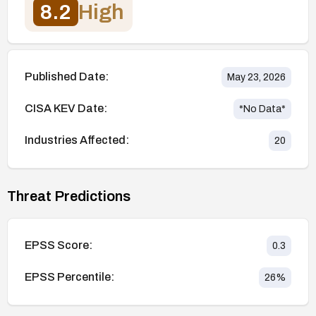
8.2
High
Published Date:
May 23, 2026
CISA KEV Date:
*No Data*
Industries Affected:
20
Threat Predictions
EPSS Score:
0.3
EPSS Percentile:
26
%