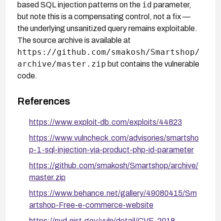
id
based SQL injection patterns on the
parameter,
but note this is a compensating control, not a fix —
the underlying unsanitized query remains exploitable.
The source archive is available at
https://github.com/smakosh/Smartshop/
archive/master.zip
but contains the vulnerable
code.
References
https://www.exploit-db.com/exploits/44823
https://www.vulncheck.com/advisories/smartsho
p-1-sql-injection-via-product-php-id-parameter
https://github.com/smakosh/Smartshop/archive/
master.zip
https://www.behance.net/gallery/49080415/Sm
artshop-Free-e-commerce-website
https://nvd.nist.gov/vuln/detail/CVE-2018-