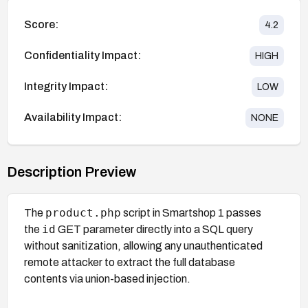
Score:
4.2
Confidentiality Impact:
HIGH
Integrity Impact:
LOW
Availability Impact:
NONE
Description Preview
product.php
The
script in Smartshop 1 passes
id
the
GET parameter directly into a SQL query
without sanitization, allowing any unauthenticated
remote attacker to extract the full database
contents via union-based injection.