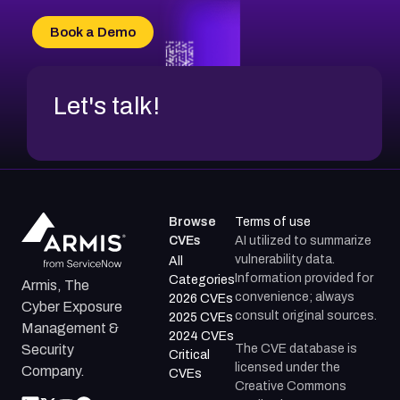
CVE-2026-71315
CVE-2026-34966
Book a Demo
CVE-2026-71312
Let's talk!
Browse
Terms of use
CVEs
AI utilized to summarize
vulnerability data.
All
Information provided for
Categories
Armis, The
convenience; always
2026 CVEs
Cyber Exposure
consult original sources.
2025 CVEs
Management &
2024 CVEs
The CVE database is
Security
Critical
licensed under the
Company.
CVEs
Creative Commons