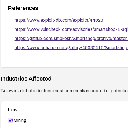
References
https://www.exploit-db.com/exploits/44823
https://www.vulncheck.com/advisories/smartshop-1-sql-
https://github.com/smakosh/Smartshop/archive/master.
https://www.behance.net/gallery/49080415/Smartsho
Industries Affected
Below is a list of industries most commonly impacted or potentiall
Low
Mining