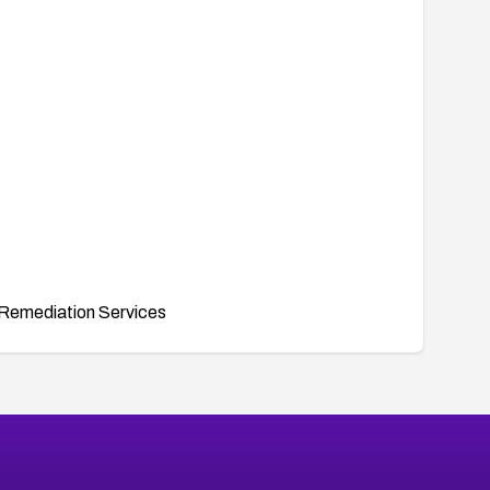
Remediation Services