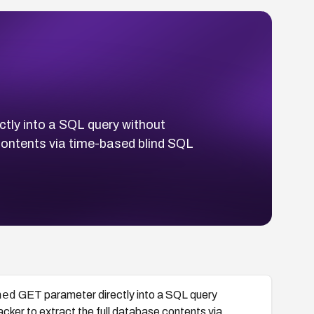
tly into a SQL query without
 contents via time-based blind SQL
hed
GET parameter directly into a SQL query
cker to extract the full database contents via