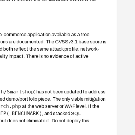
-commerce application available as a free
ions are documented. The CVSSv3.1 base score is
d both reflect the same attack profile: network-
ality impact. There is no evidence of active
sh/Smartshop
) has not been updated to address
ned demo/portfolio piece. The only viable mitigation
rch.php
at the web server or WAF level. If the
EEP(
BENCHMARK(
,
, and stacked SQL
but does not eliminate it. Do not deploy this