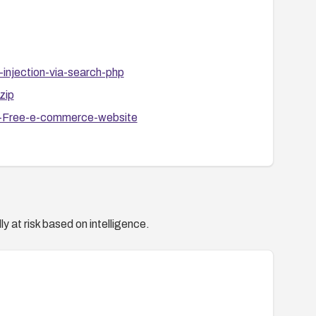
injection-via-search-php
zip
p-Free-e-commerce-website
y at risk based on intelligence.