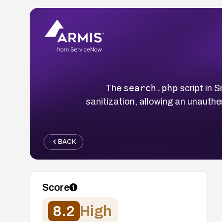
search.php
The
script in 
sanitization, allowing an unauthe
BACK
Score
8.2
High