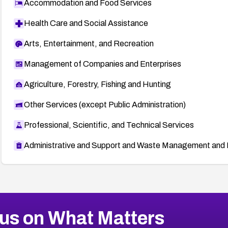
Accommodation and Food Services
Health Care and Social Assistance
Arts, Entertainment, and Recreation
Management of Companies and Enterprises
Agriculture, Forestry, Fishing and Hunting
Other Services (except Public Administration)
Professional, Scientific, and Technical Services
Administrative and Support and Waste Management and 
us on What Matters