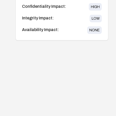
Confidentiality Impact:
HIGH
Integrity Impact:
LOW
Availability Impact:
NONE