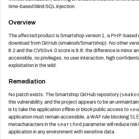
time-based blind SQL injection.
Overview
The affected product is Smartshop version 1, a PHP-based e
download from GitHub (smakosh/Smartshop). No other vers
8.2 and the CVSSv4.0 score is 8.8; the difference is minor an
accessible, no privileges, no user interaction, high confidenti
exploitation in the wild.
Remediation
smako
No patch exists. The Smartshop GitHub repository (
this vulnerability, and the project appears to be an unmaintai
sea
is to take the application offline or block public access to
SL
application must remain accessible, a WAF rule blocking
searched
metacharacters in the
parameter will reduce risk 
application in any environment with sensitive data.