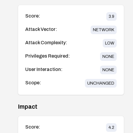
Score:
3.9
Attack Vector:
NETWORK
Attack Complexity:
LOW
Privileges Required:
NONE
User Interaction:
NONE
Scope:
UNCHANGED
Impact
Score:
4.2