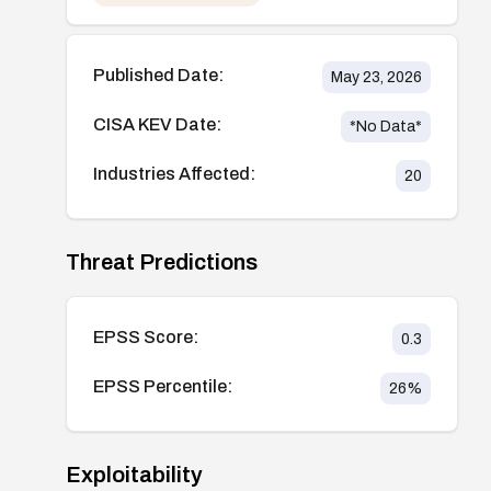
Published Date:
May 23, 2026
CISA KEV Date:
*No Data*
Industries Affected:
20
Threat Predictions
EPSS Score:
0.3
EPSS Percentile:
26
%
Exploitability