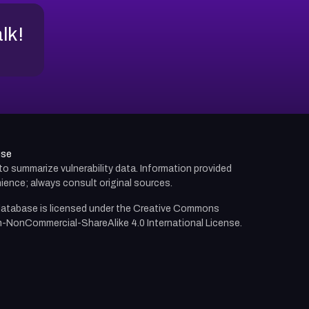
alk!
use
d to summarize vulnerability data. Information provided
ience; always consult original sources.
atabase is licensed under the
Creative Commons
n-NonCommercial-ShareAlike 4.0 International License.