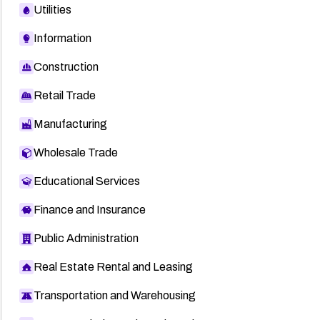
Utilities
Information
Construction
Retail Trade
Manufacturing
Wholesale Trade
Educational Services
Finance and Insurance
Public Administration
Real Estate Rental and Leasing
Transportation and Warehousing