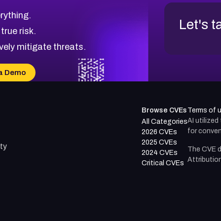
rything.
Let's t
 true risk.
vely mitigate threats.
a Demo
Browse CVEs
Terms of 
AI utilize
All Categories
for conven
2026 CVEs
2025 CVEs
ty
The CVE d
2024 CVEs
Attributio
Critical CVEs