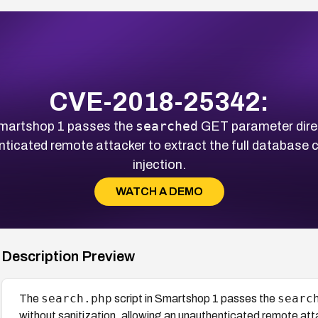
CVE-2018-25342:
searched
Smartshop 1 passes the
GET parameter direc
nticated remote attacker to extract the full database
injection.
WATCH A DEMO
Description Preview
search.php
searc
The
script in Smartshop 1 passes the
without sanitization, allowing an unauthenticated remote atta