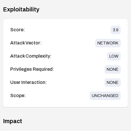
Exploitability
Score:
3.9
Attack Vector:
NETWORK
Attack Complexity:
LOW
Privileges Required:
NONE
User Interaction:
NONE
Scope:
UNCHANGED
Impact