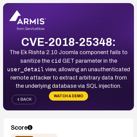
CVE-2018-25348:
The Ek Rishta 2.10 Joomla component fails to
cid
sanitize the
GET parameter in the
user_detail
view, allowing an unauthenticated
remote attacker to extract arbitrary data from
the underlying database via SQL injection.
WATCH A DEMO
BACK
Score