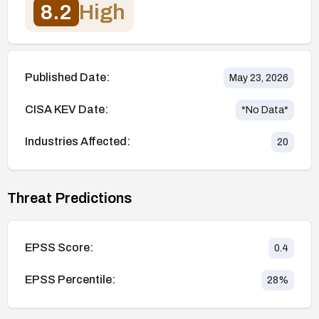
8.2
High
Published Date:
May 23, 2026
CISA KEV Date:
*No Data*
Industries Affected:
20
Threat Predictions
EPSS Score:
0.4
EPSS Percentile:
28
%