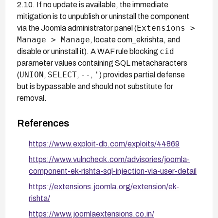
2.10. If no update is available, the immediate
mitigation is to unpublish or uninstall the component
Extensions >
via the Joomla administrator panel (
Manage > Manage
, locate com_ekrishta, and
cid
disable or uninstall it). A WAF rule blocking
parameter values containing SQL metacharacters
UNION
SELECT
--
'
(
,
,
,
) provides partial defense
but is bypassable and should not substitute for
removal.
References
https://www.exploit-db.com/exploits/44869
https://www.vulncheck.com/advisories/joomla-
component-ek-rishta-sql-injection-via-user-detail
https://extensions.joomla.org/extension/ek-
rishta/
https://www.joomlaextensions.co.in/