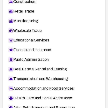
Construction
Retail Trade
Manufacturing
Wholesale Trade
Educational Services
Finance and Insurance
Public Administration
Real Estate Rental and Leasing
Transportation and Warehousing
Accommodation and Food Services
Health Care and Social Assistance
Arts, Entertainment, and Recreation