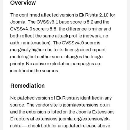
Overview
The confirmed affected version is Ek Rishta 2.10 for
Joomla. The CVSSv3.1 base score is 8.2 and the
CVSSv4.0 score is 8.8; the difference is minor and
both reflect the same attack profile (network, no
auth, no interaction). The CVSSv4.0 score is
marginally higher due to its finer-grained impact
modeling but neither score changes the triage
priority. No active exploitation campaigns are
identified in the sources.
Remediation
No patched version of Ek Rishta is identified in any
source. The vendor site is joomlaextensions.co.in
and the extension is listed on the Joomla Extensions
Directory at extensions.joomla.org/extension/ek-
rishta — check both for an updated release above