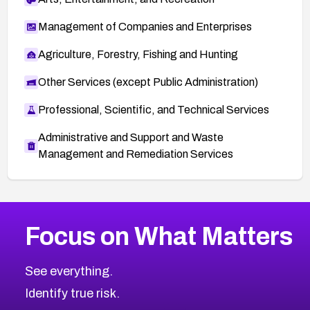
Management of Companies and Enterprises
Agriculture, Forestry, Fishing and Hunting
Other Services (except Public Administration)
Professional, Scientific, and Technical Services
Administrative and Support and Waste
Management and Remediation Services
More
Browse Related CVEs
High
CVEs
Focus on What Matters
CVE-2026-67863
2026
CVE Database
CVE-2026-71320
High
Severity CVEs
See everything.
CVE-2026-71321
Browse All CVE Categories
Identify true risk.
CVE-2026-71316