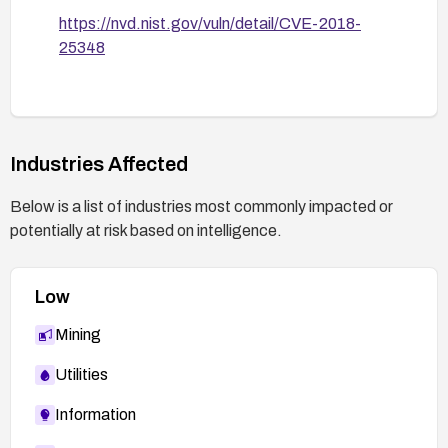
https://nvd.nist.gov/vuln/detail/CVE-2018-
25348
Industries Affected
Below is a list of industries most commonly impacted or
potentially at risk based on intelligence.
Low
Mining
Utilities
Information