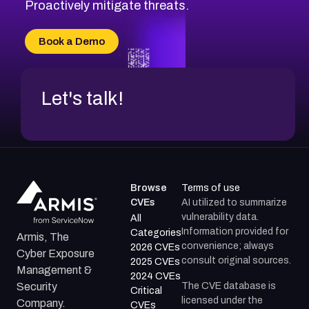
CVE-2026-71314
Proactively mitigate threats.
CVE-2026-71315
CVE-2026-34966
Book a Demo
CVE-2026-71312
Let's talk!
Browse
Terms of use
CVEs
AI utilized to summarize
vulnerability data.
All
Information provided for
Categories
Armis, The
convenience; always
2026 CVEs
Cyber Exposure
consult original sources.
2025 CVEs
Management &
2024 CVEs
The CVE database is
Security
Critical
licensed under the
Company.
CVEs