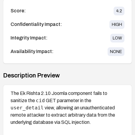
Score:
4.2
Confidentiality Impact:
HIGH
Integrity Impact:
LOW
Availability Impact:
NONE
Description Preview
The Ek Rishta 2.10 Joomla component fails to
cid
sanitize the
GET parameter in the
user_detail
view, allowing an unauthenticated
remote attacker to extract arbitrary data from the
underlying database via SQL injection.