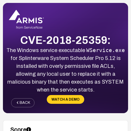
CVE-2018-25359:
WService.exe
The Windows service executable
for Splinterware System Scheduler Pro 5.12 is
installed with overly permissive file ACLs,
allowing any local user to replace it with a
malicious binary that then executes as SYSTEM
when the service starts.
WATCH A DEMO
BACK
Score