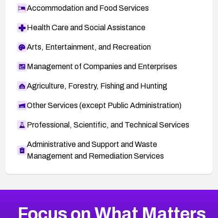
Accommodation and Food Services
Health Care and Social Assistance
Arts, Entertainment, and Recreation
Management of Companies and Enterprises
Agriculture, Forestry, Fishing and Hunting
Other Services (except Public Administration)
Professional, Scientific, and Technical Services
Administrative and Support and Waste
Management and Remediation Services
More
Browse Related CVEs
High
CVEs
Focus on What Matters