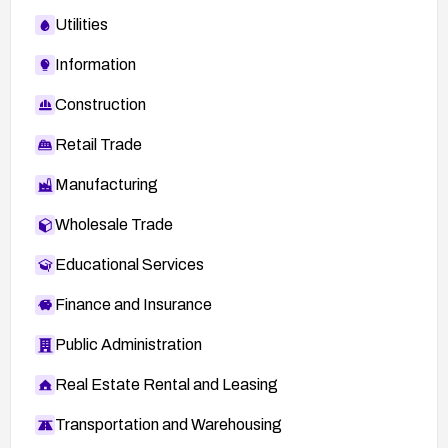
Utilities
Information
Construction
Retail Trade
Manufacturing
Wholesale Trade
Educational Services
Finance and Insurance
Public Administration
Real Estate Rental and Leasing
Transportation and Warehousing