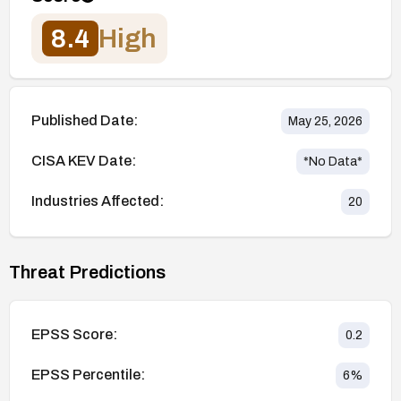
8.4
High
Published Date:
May 25, 2026
CISA KEV Date:
*No Data*
Industries Affected:
20
Threat Predictions
EPSS Score:
0.2
EPSS Percentile:
6
%