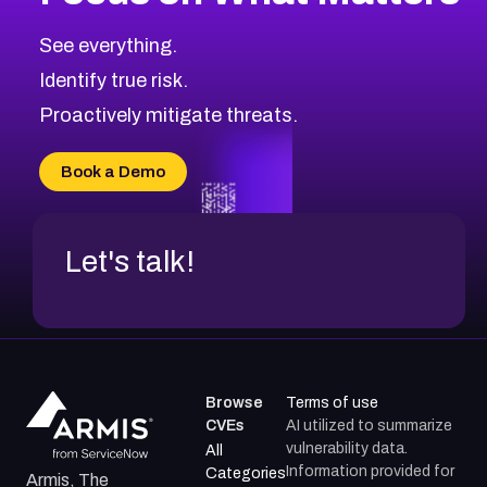
CVE-2026-67863
2026
CVE Database
CVE-2026-71320
High
Severity CVEs
See everything.
CVE-2026-71321
Browse All CVE Categories
Identify true risk.
CVE-2026-71316
CVE-2026-71314
Proactively mitigate threats.
CVE-2026-71315
CVE-2026-34966
Book a Demo
CVE-2026-71312
Let's talk!
Browse
Terms of use
CVEs
AI utilized to summarize
vulnerability data.
All
Information provided for
Categories
Armis, The