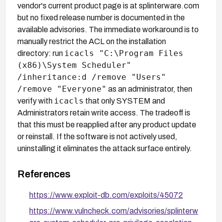
vendor's current product page is at splinterware.com
but no fixed release number is documented in the
available advisories. The immediate workaround is to
manually restrict the ACL on the installation
icacls "C:\Program Files
directory: run
(x86)\System Scheduler"
/inheritance:d /remove "Users"
/remove "Everyone"
as an administrator, then
icacls
verify with
that only SYSTEM and
Administrators retain write access. The tradeoff is
that this must be reapplied after any product update
or reinstall. If the software is not actively used,
uninstalling it eliminates the attack surface entirely.
References
https://www.exploit-db.com/exploits/45072
https://www.vulncheck.com/advisories/splinterw