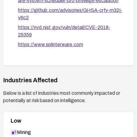
are-system-scheduler-pro-privilege-escalation
https://github.com/advisories/GHSA-crfv-m32j-
v6c2
https://nvd.nist.gov/vuln/detail/CVE-2018-
25359
https://www.splinterware.com
Industries Affected
Below is a list of industries most commonly impacted or
potentially at risk based on intelligence.
Low
Mining