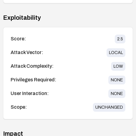
Exploitability
Score:
2.5
Attack Vector:
LOCAL
Attack Complexity:
LOW
Privileges Required:
NONE
User Interaction:
NONE
Scope:
UNCHANGED
Impact