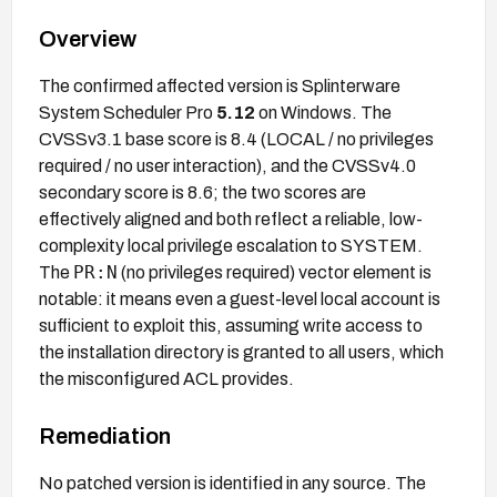
Overview
The confirmed affected version is Splinterware
System Scheduler Pro
5.12
on Windows. The
CVSSv3.1 base score is 8.4 (LOCAL / no privileges
required / no user interaction), and the CVSSv4.0
secondary score is 8.6; the two scores are
effectively aligned and both reflect a reliable, low-
complexity local privilege escalation to SYSTEM.
PR:N
The
(no privileges required) vector element is
notable: it means even a guest-level local account is
sufficient to exploit this, assuming write access to
the installation directory is granted to all users, which
the misconfigured ACL provides.
Remediation
No patched version is identified in any source. The