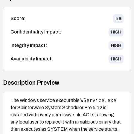
Score:
5.9
Confidentiality Impact:
HIGH
Integrity Impact:
HIGH
Availability Impact:
HIGH
Description Preview
WService.exe
The Windows service executable
for Splinterware System Scheduler Pro 5.12 is
installed with overly permissive file ACLs, allowing
any local user to replace it with a malicious binary that
then executes as SYSTEM when the service starts.