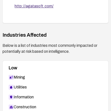
http://agatasoft.com/
Industries Affected
Below is a list of industries most commonly impacted or
potentially at risk based on intelligence.
Low
Mining
Utilities
Information
Construction