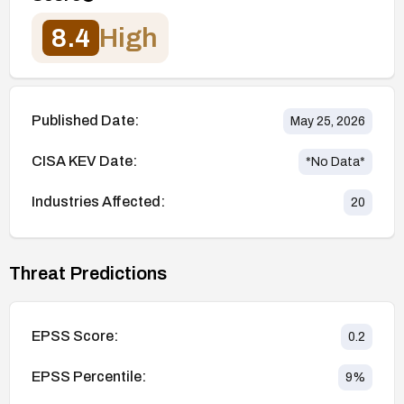
8.4
High
Published Date:
May 25, 2026
CISA KEV Date:
*No Data*
Industries Affected:
20
Threat Predictions
EPSS Score:
0.2
EPSS Percentile:
9
%