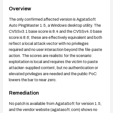
Overview
The only confirmed affected version is AgataSoft
Auto PingMaster 1.5, a Windows desktop utility. The
CVSSv3.1 base score is 8.4 and the CVSSv4.0 base
score is 8.6; these are effectively equivalent and both
reflect a local attack vector with no privileges
required and no user interaction beyond the file-paste
action. The scores are realistic for the scenario:
exploitation is local and requires the victim to paste
attacker-supplied content, but no authentication or
elevated privileges are needed and the public PoC
lowers the bar to near zero.
Remediation
No patch is available from AgataSoft for version 1.5,
and the vendor website (agatasoft.com) shows no