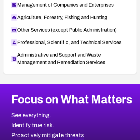
Management of Companies and Enterprises
Agriculture, Forestry, Fishing and Hunting
Other Services (except Public Administration)
Professional, Scientific, and Technical Services
Administrative and Support and Waste
Management and Remediation Services
More
Browse Related CVEs
High
CVEs
Focus on What Matters
CVE-2026-67863
2026
CVE Database
CVE-2026-71320
High
Severity CVEs
See everything.
CVE-2026-71321
Browse All CVE Categories
Identify true risk.
CVE-2026-71316
CVE-2026-71314
Proactively mitigate threats.