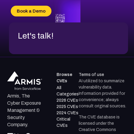
CVE-2026-71315
CVE-2026-34966
Book a Demo
CVE-2026-71312
Let's talk!
Browse
Terms of use
CVEs
AI utilized to summarize
vulnerability data.
All
Information provided for
Categories
Armis, The
convenience; always
2026 CVEs
Cyber Exposure
consult original sources.
2025 CVEs
Management &
2024 CVEs
The CVE database is
Security
Critical
licensed under the
Company.
CVEs
Creative Commons