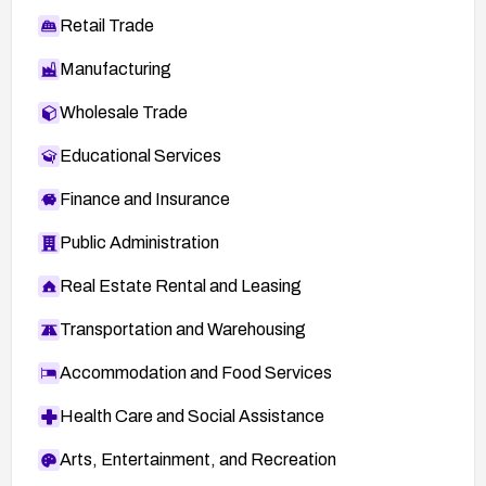
Retail Trade
Manufacturing
Wholesale Trade
Educational Services
Finance and Insurance
Public Administration
Real Estate Rental and Leasing
Transportation and Warehousing
Accommodation and Food Services
Health Care and Social Assistance
Arts, Entertainment, and Recreation