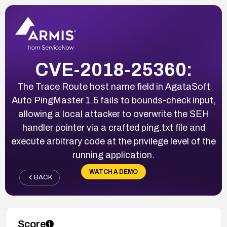
CVE-2018-25360:
The Trace Route host name field in AgataSoft
Auto PingMaster 1.5 fails to bounds-check input,
allowing a local attacker to overwrite the SEH
handler pointer via a crafted ping.txt file and
execute arbitrary code at the privilege level of the
running application.
WATCH A DEMO
BACK
Score