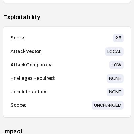
Exploitability
Score:
2.5
Attack Vector:
LOCAL
Attack Complexity:
LOW
Privileges Required:
NONE
User Interaction:
NONE
Scope:
UNCHANGED
Impact