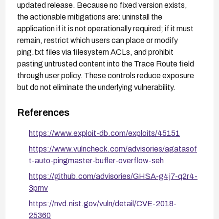
updated release. Because no fixed version exists,
the actionable mitigations are: uninstall the
application if it is not operationally required; if it must
remain, restrict which users can place or modify
ping.txt files via filesystem ACLs, and prohibit
pasting untrusted content into the Trace Route field
through user policy. These controls reduce exposure
but do not eliminate the underlying vulnerability.
References
https://www.exploit-db.com/exploits/45151
https://www.vulncheck.com/advisories/agatasof
t-auto-pingmaster-buffer-overflow-seh
https://github.com/advisories/GHSA-g4j7-q2r4-
3pmv
https://nvd.nist.gov/vuln/detail/CVE-2018-
25360