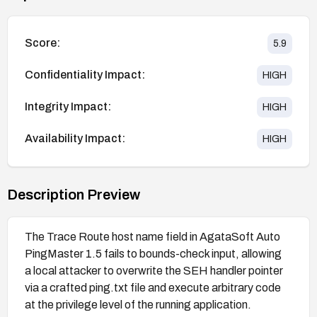
Score:
5.9
Confidentiality Impact:
HIGH
Integrity Impact:
HIGH
Availability Impact:
HIGH
Description Preview
The Trace Route host name field in AgataSoft Auto
PingMaster 1.5 fails to bounds-check input, allowing
a local attacker to overwrite the SEH handler pointer
via a crafted ping.txt file and execute arbitrary code
at the privilege level of the running application.