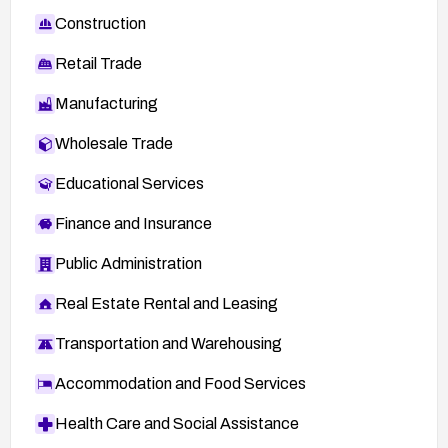
Construction
Retail Trade
Manufacturing
Wholesale Trade
Educational Services
Finance and Insurance
Public Administration
Real Estate Rental and Leasing
Transportation and Warehousing
Accommodation and Food Services
Health Care and Social Assistance