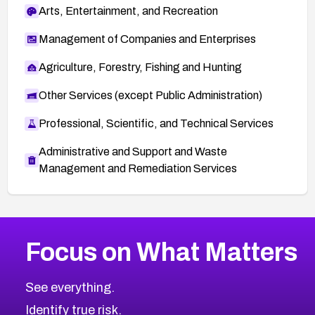
Arts, Entertainment, and Recreation
Management of Companies and Enterprises
Agriculture, Forestry, Fishing and Hunting
Other Services (except Public Administration)
Professional, Scientific, and Technical Services
Administrative and Support and Waste
Management and Remediation Services
More
Browse Related CVEs
High
CVEs
Focus on What Matters
CVE-2026-67863
2026
CVE Database
CVE-2026-71320
High
Severity CVEs
See everything.
CVE-2026-71321
Browse All CVE Categories
Identify true risk.
CVE-2026-71316