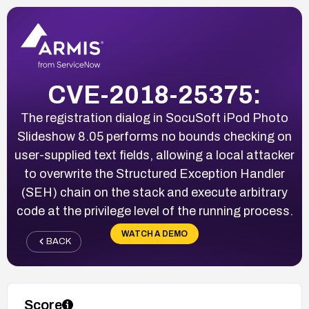
CVE-2018-25375:
The registration dialog in SocuSoft iPod Photo
Slideshow 8.05 performs no bounds checking on
user-supplied text fields, allowing a local attacker
to overwrite the Structured Exception Handler
(SEH) chain on the stack and execute arbitrary
code at the privilege level of the running process.
WATCH A DEMO
BACK
Score