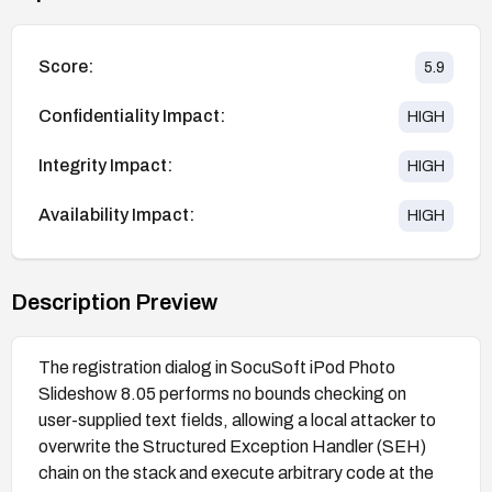
Score:
5.9
Confidentiality Impact:
HIGH
Integrity Impact:
HIGH
Availability Impact:
HIGH
Description Preview
The registration dialog in SocuSoft iPod Photo
Slideshow 8.05 performs no bounds checking on
user-supplied text fields, allowing a local attacker to
overwrite the Structured Exception Handler (SEH)
chain on the stack and execute arbitrary code at the