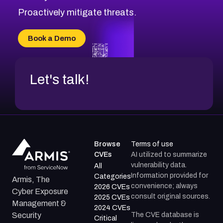
CVE-2026-71314
Proactively mitigate threats.
CVE-2026-71315
CVE-2026-34966
Book a Demo
CVE-2026-71312
Let's talk!
Browse
Terms of use
CVEs
AI utilized to summarize
vulnerability data.
All
Information provided for
Categories
Armis, The
convenience; always
2026 CVEs
Cyber Exposure
consult original sources.
2025 CVEs
Management &
2024 CVEs
The CVE database is
Security
Critical