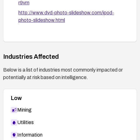
r9vm
http://www.dvd-photo-slideshow.com/ipod-
photo-slideshow.html
Industries Affected
Below is a list of industries most commonly impacted or
potentially at risk based on intelligence.
Low
Mining
Utilities
Information