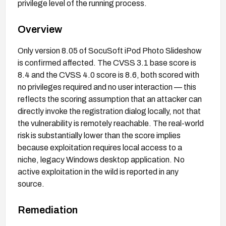
privilege level of the running process.
Overview
Only version 8.05 of SocuSoft iPod Photo Slideshow
is confirmed affected. The CVSS 3.1 base score is
8.4 and the CVSS 4.0 score is 8.6, both scored with
no privileges required and no user interaction — this
reflects the scoring assumption that an attacker can
directly invoke the registration dialog locally, not that
the vulnerability is remotely reachable. The real-world
risk is substantially lower than the score implies
because exploitation requires local access to a
niche, legacy Windows desktop application. No
active exploitation in the wild is reported in any
source.
Remediation