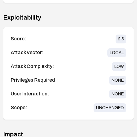
Exploitability
Score:
2.5
Attack Vector:
LOCAL
Attack Complexity:
LOW
Privileges Required:
NONE
User Interaction:
NONE
Scope:
UNCHANGED
Impact