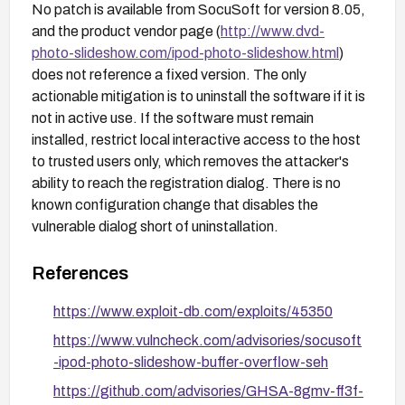
No patch is available from SocuSoft for version 8.05,
and the product vendor page (
http://www.dvd-
photo-slideshow.com/ipod-photo-slideshow.html
)
does not reference a fixed version. The only
actionable mitigation is to uninstall the software if it is
not in active use. If the software must remain
installed, restrict local interactive access to the host
to trusted users only, which removes the attacker's
ability to reach the registration dialog. There is no
known configuration change that disables the
vulnerable dialog short of uninstallation.
References
https://www.exploit-db.com/exploits/45350
https://www.vulncheck.com/advisories/socusoft
-ipod-photo-slideshow-buffer-overflow-seh
https://github.com/advisories/GHSA-8gmv-ff3f-