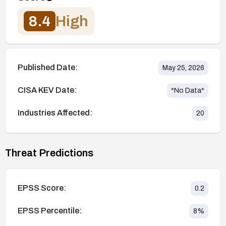
8.4
High
Published Date:
May 25, 2026
CISA KEV Date:
*No Data*
Industries Affected:
20
Threat Predictions
EPSS Score:
0.2
EPSS Percentile:
8
%