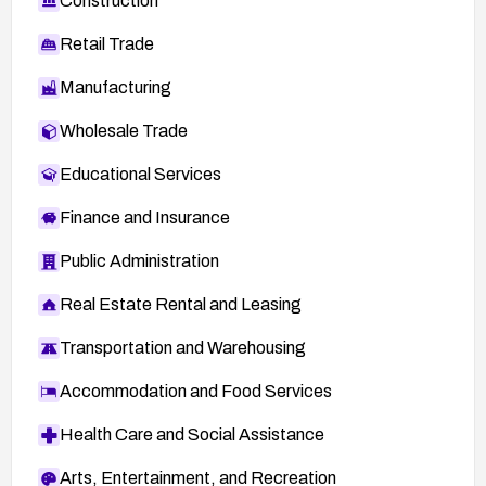
Construction
Retail Trade
Manufacturing
Wholesale Trade
Educational Services
Finance and Insurance
Public Administration
Real Estate Rental and Leasing
Transportation and Warehousing
Accommodation and Food Services
Health Care and Social Assistance
Arts, Entertainment, and Recreation