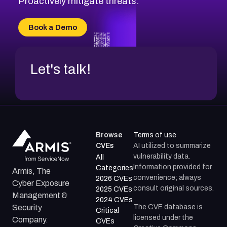
Proactively mitigate threats.
CVE-2026-71315
CVE-2026-34966
Book a Demo
CVE-2026-71312
Let's talk!
Browse
Terms of use
CVEs
AI utilized to summarize
vulnerability data.
All
Information provided for
Categories
Armis, The
convenience; always
2026 CVEs
Cyber Exposure
consult original sources.
2025 CVEs
Management &
2024 CVEs
The CVE database is
Security
Critical
licensed under the
Company.
CVEs