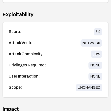
Exploitability
Score:
3.9
Attack Vector:
NETWORK
Attack Complexity:
LOW
Privileges Required:
NONE
User Interaction:
NONE
Scope:
UNCHANGED
Impact