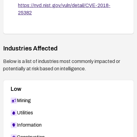
https://nvd.nist.gov/vuln/detail/CVE-2018-
25382
Industries Affected
Below is a list of industries most commonly impacted or
potentially at risk based on intelligence.
Low
Mining
Utilities
Information