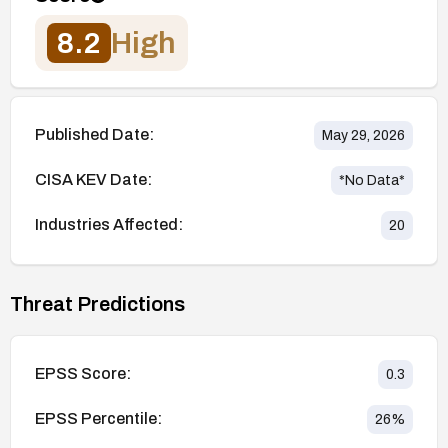
8.2
High
Published Date:
May 29, 2026
CISA KEV Date:
*No Data*
Industries Affected:
20
Threat Predictions
EPSS Score:
0.3
EPSS Percentile:
26
%