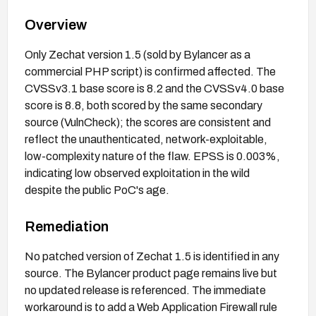
Overview
Only Zechat version 1.5 (sold by Bylancer as a
commercial PHP script) is confirmed affected. The
CVSSv3.1 base score is 8.2 and the CVSSv4.0 base
score is 8.8, both scored by the same secondary
source (VulnCheck); the scores are consistent and
reflect the unauthenticated, network-exploitable,
low-complexity nature of the flaw. EPSS is 0.003%,
indicating low observed exploitation in the wild
despite the public PoC's age.
Remediation
No patched version of Zechat 1.5 is identified in any
source. The Bylancer product page remains live but
no updated release is referenced. The immediate
workaround is to add a Web Application Firewall rule