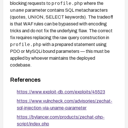
profile.php
blocking requests to
where the
uname
parameter contains SQL metacharacters
(quotes, UNION, SELECT keywords). The tradeoff
is that WAF rules can be bypassed with encoding
tricks and do not fix the underlying flaw. The correct
fix requires replacing the raw query construction in
profile.php
with a prepared statement using
PDO or MySQLi bound parameters — this must be
applied by whoever maintains the deployed
codebase.
References
https://www.exploit-db.com/exploits/45523
https://www.vulncheck.com/advisories/zechat-
sql-injection-via-uname-parameter
https://bylancer.com/products/zechat-php-
script/index.php