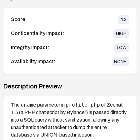
Score:
4.2
Confidentiality Impact:
HIGH
Integrity Impact:
LOW
Availability Impact:
NONE
Description Preview
uname
profile.php
The
parameter in
of Zechat
1.5 (a PHP chat script by Bylancer) is passed directly
into a SQL query without sanitization, allowing any
unauthenticated attacker to dump the entire
database via UNION-based injection.