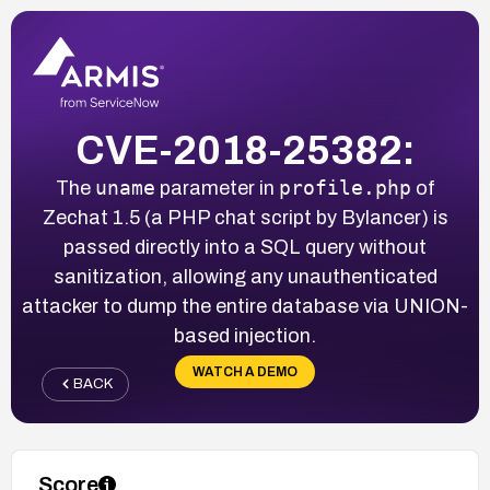
CVE-2018-25382:
uname
profile.php
The
parameter in
of
Zechat 1.5 (a PHP chat script by Bylancer) is
passed directly into a SQL query without
sanitization, allowing any unauthenticated
attacker to dump the entire database via UNION-
based injection.
WATCH A DEMO
BACK
Score