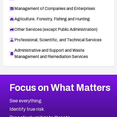
Management of Companies and Enterprises
Agriculture, Forestry, Fishing and Hunting
Other Services (except Public Administration)
Professional, Scientific, and Technical Services
Administrative and Support and Waste
Management and Remediation Services
More
Browse Related CVEs
High
CVEs
Focus on What Matters
CVE-2026-67863
2026
CVE Database
CVE-2026-71320
High
Severity CVEs
See everything.
CVE-2026-71321
Browse All CVE Categories
Identify true risk.
CVE-2026-71316
CVE-2026-71314