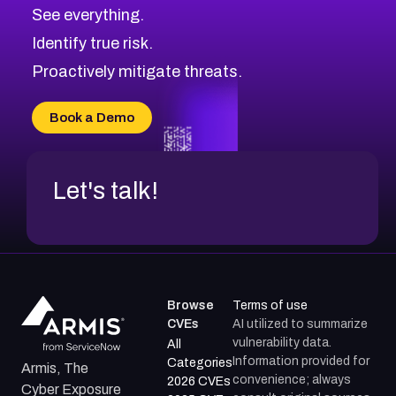
CVE-2026-71320
High
Severity CVEs
See everything.
CVE-2026-71321
Browse All CVE Categories
Identify true risk.
CVE-2026-71316
CVE-2026-71314
Proactively mitigate threats.
CVE-2026-71315
CVE-2026-34966
Book a Demo
CVE-2026-71312
Let's talk!
Browse
Terms of use
CVEs
AI utilized to summarize
vulnerability data.
All
Information provided for
Categories
Armis, The
convenience; always
2026 CVEs
Cyber Exposure