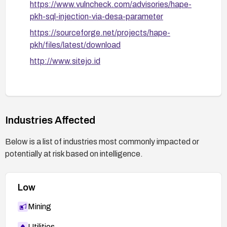
https://www.vulncheck.com/advisories/hape-
pkh-sql-injection-via-desa-parameter
https://sourceforge.net/projects/hape-
pkh/files/latest/download
http://www.sitejo.id
Industries Affected
Below is a list of industries most commonly impacted or
potentially at risk based on intelligence.
Low
Mining
Utilities