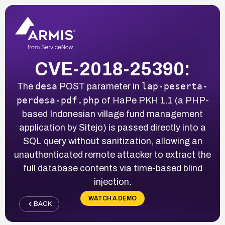
CVE-2018-25390:
desa
lap-peserta-
The
POST parameter in
perdesa-pdf.php
of HaPe PKH 1.1 (a PHP-
based Indonesian village fund management
application by Sitejo) is passed directly into a
SQL query without sanitization, allowing an
unauthenticated remote attacker to extract the
full database contents via time-based blind
injection.
WATCH A DEMO
BACK