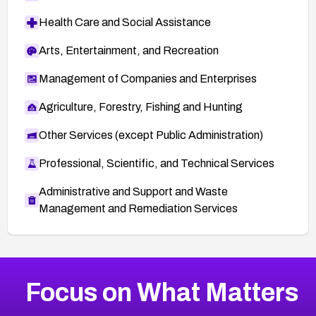
Health Care and Social Assistance
Arts, Entertainment, and Recreation
Management of Companies and Enterprises
Agriculture, Forestry, Fishing and Hunting
Other Services (except Public Administration)
Professional, Scientific, and Technical Services
Administrative and Support and Waste
Management and Remediation Services
More
Browse Related CVEs
High
CVEs
Focus on What Matters
CVE-2026-67863
2026
CVE Database