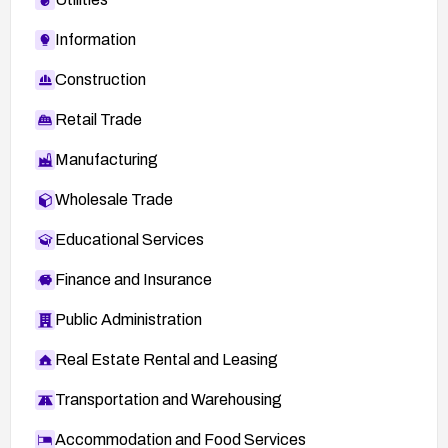
Information
Construction
Retail Trade
Manufacturing
Wholesale Trade
Educational Services
Finance and Insurance
Public Administration
Real Estate Rental and Leasing
Transportation and Warehousing
Accommodation and Food Services