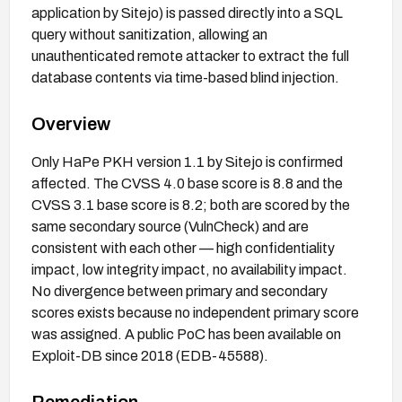
application by Sitejo) is passed directly into a SQL
query without sanitization, allowing an
unauthenticated remote attacker to extract the full
database contents via time-based blind injection.
Overview
Only HaPe PKH version 1.1 by Sitejo is confirmed
affected. The CVSS 4.0 base score is 8.8 and the
CVSS 3.1 base score is 8.2; both are scored by the
same secondary source (VulnCheck) and are
consistent with each other — high confidentiality
impact, low integrity impact, no availability impact.
No divergence between primary and secondary
scores exists because no independent primary score
was assigned. A public PoC has been available on
Exploit-DB since 2018 (EDB-45588).
Remediation