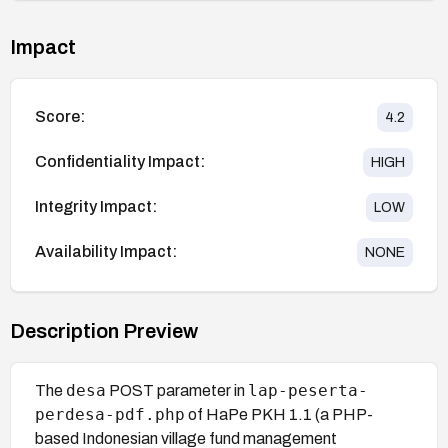
Impact
Score:
4.2
Confidentiality Impact:
HIGH
Integrity Impact:
LOW
Availability Impact:
NONE
Description Preview
desa
lap-peserta-
The
POST parameter in
perdesa-pdf.php
of HaPe PKH 1.1 (a PHP-
based Indonesian village fund management