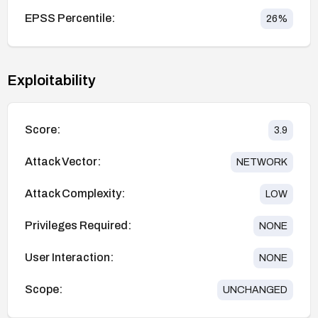
EPSS Percentile:
26
%
Exploitability
Score:
3.9
Attack Vector:
NETWORK
Attack Complexity:
LOW
Privileges Required:
NONE
User Interaction:
NONE
Scope:
UNCHANGED