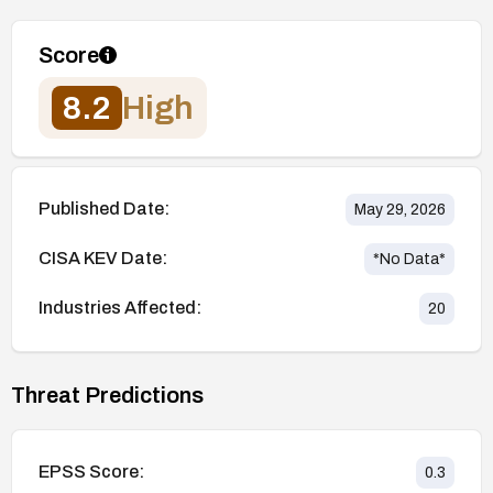
Score
8.2
High
Published Date:
May 29, 2026
CISA KEV Date:
*No Data*
Industries Affected:
20
Threat Predictions
EPSS Score:
0.3