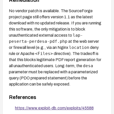
No vendor patch is available. The SourceForge
project page still offers version 1.1 as the latest
download with no updated release. If you are running
this software, the only mitigation is to block
lap-
unauthenticated external access to
peserta-perdesa-pdf.php
at the web server
location
or firewall level (e.g., via an Nginx
deny
<Files>
rule or Apache
directive). The tradeoff is
that this blocks legitimate PDF report generation for
desa
all unauthenticated users. Long-term, the
parameter must be replaced with a parameterized
query (PDO prepared statement) before the
application can be safely exposed.
References
https://www.exploit-db.com/exploits/45588