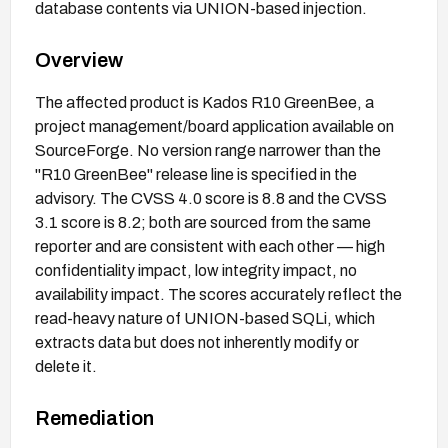
database contents via UNION-based injection.
Overview
The affected product is Kados R10 GreenBee, a
project management/board application available on
SourceForge. No version range narrower than the
"R10 GreenBee" release line is specified in the
advisory. The CVSS 4.0 score is 8.8 and the CVSS
3.1 score is 8.2; both are sourced from the same
reporter and are consistent with each other — high
confidentiality impact, low integrity impact, no
availability impact. The scores accurately reflect the
read-heavy nature of UNION-based SQLi, which
extracts data but does not inherently modify or
delete it.
Remediation