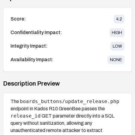
Score:
4.2
Confidentiality Impact:
HIGH
Integrity Impact:
LOW
Availability Impact:
NONE
Description Preview
boards_buttons/update_release.php
The
endpoint in Kados R10 GreenBee passes the
release_id
GET parameter directly into a SQL
query without sanitization, allowing any
unauthenticated remote attacker to extract