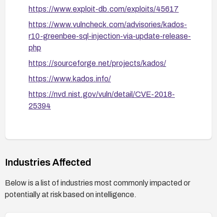
https://www.exploit-db.com/exploits/45617
https://www.vulncheck.com/advisories/kados-
r10-greenbee-sql-injection-via-update-release-
php
https://sourceforge.net/projects/kados/
https://www.kados.info/
https://nvd.nist.gov/vuln/detail/CVE-2018-
25394
Industries Affected
Below is a list of industries most commonly impacted or
potentially at risk based on intelligence.