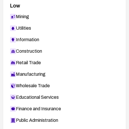
Low
Mining
Utilities
Information
Construction
Retail Trade
Manufacturing
Wholesale Trade
Educational Services
Finance and Insurance
Public Administration