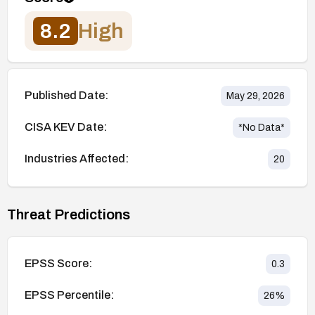
8.2
High
Published Date:
May 29, 2026
CISA KEV Date:
*No Data*
Industries Affected:
20
Threat Predictions
EPSS Score:
0.3
EPSS Percentile:
26
%