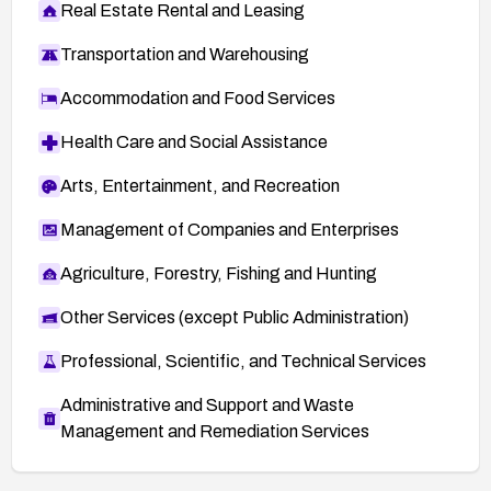
Real Estate Rental and Leasing
Transportation and Warehousing
Accommodation and Food Services
Health Care and Social Assistance
Arts, Entertainment, and Recreation
Management of Companies and Enterprises
Agriculture, Forestry, Fishing and Hunting
Other Services (except Public Administration)
Professional, Scientific, and Technical Services
Administrative and Support and Waste
Management and Remediation Services