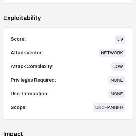
Exploitability
Score:
3.9
Attack Vector:
NETWORK
Attack Complexity:
LOW
Privileges Required:
NONE
User Interaction:
NONE
Scope:
UNCHANGED
Impact