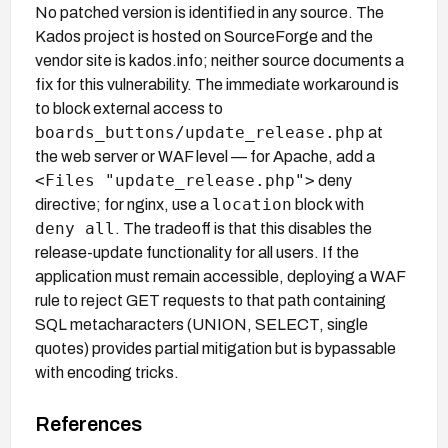
No patched version is identified in any source. The
Kados project is hosted on SourceForge and the
vendor site is kados.info; neither source documents a
fix for this vulnerability. The immediate workaround is
to block external access to
boards_buttons/update_release.php
at
the web server or WAF level — for Apache, add a
<Files "update_release.php">
deny
location
directive; for nginx, use a
block with
deny all
. The tradeoff is that this disables the
release-update functionality for all users. If the
application must remain accessible, deploying a WAF
rule to reject GET requests to that path containing
SQL metacharacters (UNION, SELECT, single
quotes) provides partial mitigation but is bypassable
with encoding tricks.
References