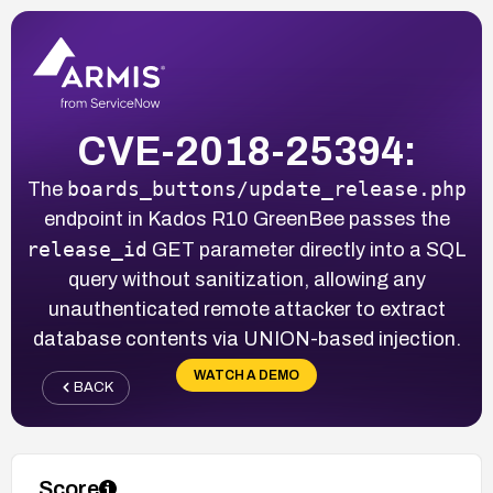
CVE-2018-25394:
boards_buttons/update_release.php
The
endpoint in Kados R10 GreenBee passes the
release_id
GET parameter directly into a SQL
query without sanitization, allowing any
unauthenticated remote attacker to extract
database contents via UNION-based injection.
WATCH A DEMO
BACK
Score