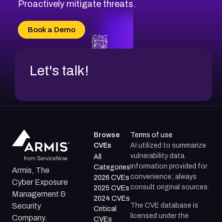
CVE-2026-18647
Proactively mitigate threats.
CVE-2026-18733
CVE-2026-69185
Book a Demo
CVE-2026-67599
Let's talk!
Browse
Terms of use
CVEs
AI utilized to summarize
vulnerability data.
All
Information provided for
Categories
Armis, The
convenience; always
2026 CVEs
Cyber Exposure
consult original sources.
2025 CVEs
Management &
2024 CVEs
The CVE database is
Security
Critical
licensed under the
Company.
CVEs