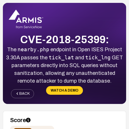
CVE-2018-25399:
nearby.php
The
endpoint in Open ISES Project
tick_lat
tick_lng
3.30A passes the
and
GET
parameters directly into SQL queries without
sanitization, allowing any unauthenticated
remote attacker to dump the database.
WATCH A DEMO
BACK
Score