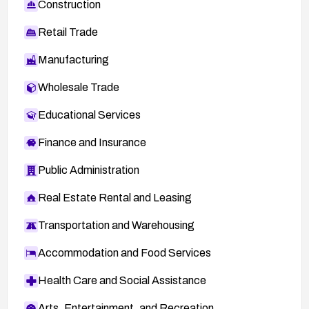
Construction
Retail Trade
Manufacturing
Wholesale Trade
Educational Services
Finance and Insurance
Public Administration
Real Estate Rental and Leasing
Transportation and Warehousing
Accommodation and Food Services
Health Care and Social Assistance
Arts, Entertainment, and Recreation