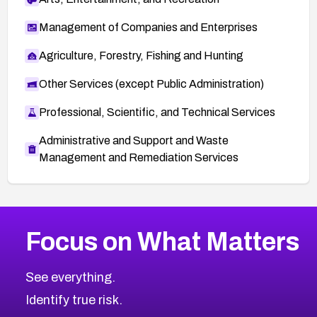
Management of Companies and Enterprises
Agriculture, Forestry, Fishing and Hunting
Other Services (except Public Administration)
Professional, Scientific, and Technical Services
Administrative and Support and Waste
Management and Remediation Services
More
Browse Related CVEs
High
CVEs
Focus on What Matters
CVE-2026-48399
2026
CVE Database
CVE-2026-10849
High
Severity CVEs
See everything.
CVE-2026-69246
Browse All CVE Categories
Identify true risk.
CVE-2026-41447