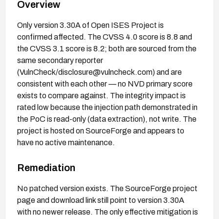
Overview
Only version 3.30A of Open ISES Project is
confirmed affected. The CVSS 4.0 score is 8.8 and
the CVSS 3.1 score is 8.2; both are sourced from the
same secondary reporter
(VulnCheck/disclosure@vulncheck.com) and are
consistent with each other — no NVD primary score
exists to compare against. The integrity impact is
rated low because the injection path demonstrated in
the PoC is read-only (data extraction), not write. The
project is hosted on SourceForge and appears to
have no active maintenance.
Remediation
No patched version exists. The SourceForge project
page and download link still point to version 3.30A
with no newer release. The only effective mitigation is