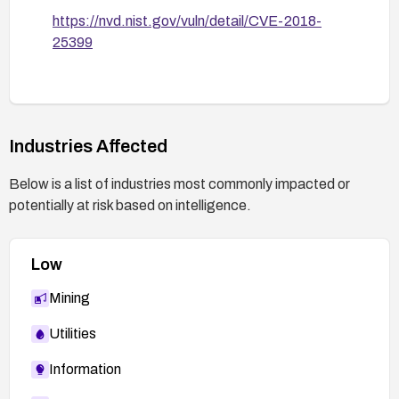
https://nvd.nist.gov/vuln/detail/CVE-2018-
25399
Industries Affected
Below is a list of industries most commonly impacted or
potentially at risk based on intelligence.
Low
Mining
Utilities
Information