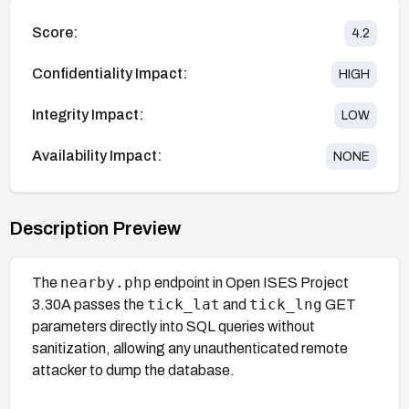
Score:
4.2
Confidentiality Impact:
HIGH
Integrity Impact:
LOW
Availability Impact:
NONE
Description Preview
nearby.php
The
endpoint in Open ISES Project
tick_lat
tick_lng
3.30A passes the
and
GET
parameters directly into SQL queries without
sanitization, allowing any unauthenticated remote
attacker to dump the database.