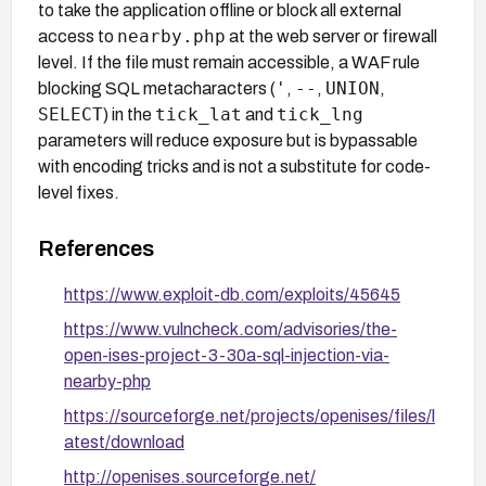
to take the application offline or block all external
nearby.php
access to
at the web server or firewall
level. If the file must remain accessible, a WAF rule
'
--
UNION
blocking SQL metacharacters (
,
,
,
SELECT
tick_lat
tick_lng
) in the
and
parameters will reduce exposure but is bypassable
with encoding tricks and is not a substitute for code-
level fixes.
References
https://www.exploit-db.com/exploits/45645
https://www.vulncheck.com/advisories/the-
open-ises-project-3-30a-sql-injection-via-
nearby-php
https://sourceforge.net/projects/openises/files/l
atest/download
http://openises.sourceforge.net/