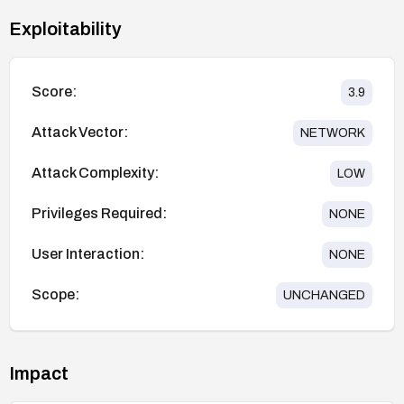
Exploitability
Score:
3.9
Attack Vector:
NETWORK
Attack Complexity:
LOW
Privileges Required:
NONE
User Interaction:
NONE
Scope:
UNCHANGED
Impact