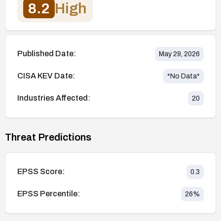
8.2
High
Published Date:
May 29, 2026
CISA KEV Date:
*No Data*
Industries Affected:
20
Threat Predictions
EPSS Score:
0.3
EPSS Percentile:
26
%