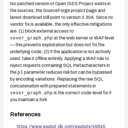
No patched version of Open ISES Project exists in
the sources; the SourceForge project page and
latest download still point to version 3.30A. Since no
vendor fix is available, the only effective mitigations
are: (1) block external access to
sever_graph.php
at the web server or WAF level
— this prevents exploitation but does not fix the
underlying code; (2) if the application is not actively
used, take it offline entirely. Applying a WAF rule to
reject requests containing SQL metacharacters in
p1
the
parameter reduces risk but can be bypassed
by encoding variations. Replacing the raw SQL
concatenation with prepared statements in
sever_graph.php
is the correct code-level fix if
you maintain a fork.
References
https://www.exploit-db.com/exploits/45645