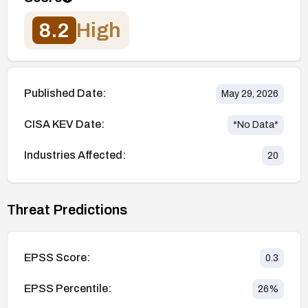
8.2
High
Published Date:
May 29, 2026
CISA KEV Date:
*No Data*
Industries Affected:
20
Threat Predictions
EPSS Score:
0.3
EPSS Percentile:
26
%