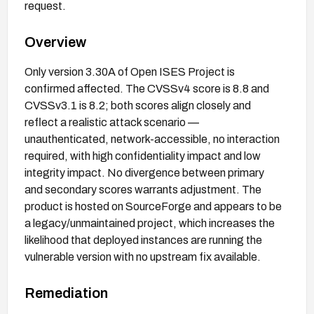
request.
Overview
Only version 3.30A of Open ISES Project is
confirmed affected. The CVSSv4 score is 8.8 and
CVSSv3.1 is 8.2; both scores align closely and
reflect a realistic attack scenario —
unauthenticated, network-accessible, no interaction
required, with high confidentiality impact and low
integrity impact. No divergence between primary
and secondary scores warrants adjustment. The
product is hosted on SourceForge and appears to be
a legacy/unmaintained project, which increases the
likelihood that deployed instances are running the
vulnerable version with no upstream fix available.
Remediation