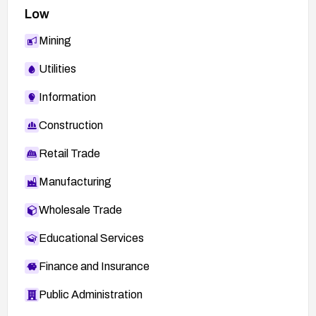
Low
Mining
Utilities
Information
Construction
Retail Trade
Manufacturing
Wholesale Trade
Educational Services
Finance and Insurance
Public Administration