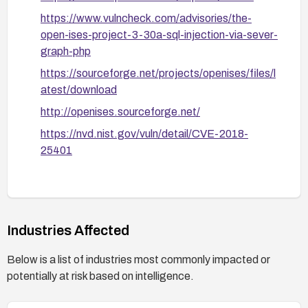
https://www.vulncheck.com/advisories/the-
open-ises-project-3-30a-sql-injection-via-sever-
graph-php
https://sourceforge.net/projects/openises/files/l
atest/download
http://openises.sourceforge.net/
https://nvd.nist.gov/vuln/detail/CVE-2018-
25401
Industries Affected
Below is a list of industries most commonly impacted or
potentially at risk based on intelligence.