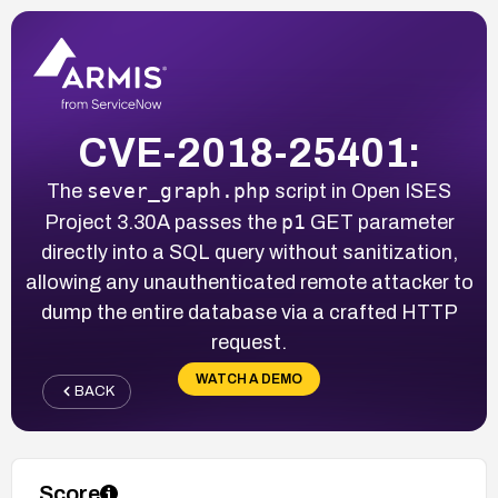
CVE-2018-25401:
sever_graph.php
The
script in Open ISES
p1
Project 3.30A passes the
GET parameter
directly into a SQL query without sanitization,
allowing any unauthenticated remote attacker to
dump the entire database via a crafted HTTP
request.
WATCH A DEMO
BACK
Score