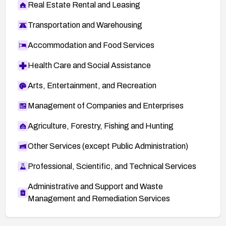
Real Estate Rental and Leasing
Transportation and Warehousing
Accommodation and Food Services
Health Care and Social Assistance
Arts, Entertainment, and Recreation
Management of Companies and Enterprises
Agriculture, Forestry, Fishing and Hunting
Other Services (except Public Administration)
Professional, Scientific, and Technical Services
Administrative and Support and Waste
Management and Remediation Services