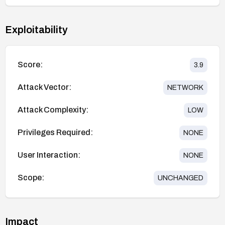
Exploitability
Score:
3.9
Attack Vector:
NETWORK
Attack Complexity:
LOW
Privileges Required:
NONE
User Interaction:
NONE
Scope:
UNCHANGED
Impact