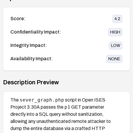
Score:
4.2
Confidentiality Impact:
HIGH
Integrity Impact:
LOW
Availability Impact:
NONE
Description Preview
sever_graph.php
The
script in Open ISES
p1
Project 3.30A passes the
GET parameter
directly into a SQL query without sanitization,
allowing any unauthenticated remote attacker to
dump the entire database via a crafted HTTP